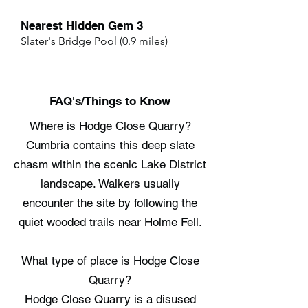
Nearest Hidden Gem 3
Slater's Bridge Pool (0.9 miles)
FAQ's/Things to Know
Where is Hodge Close Quarry?
Cumbria contains this deep slate
chasm within the scenic Lake District
landscape. Walkers usually
encounter the site by following the
quiet wooded trails near Holme Fell.
What type of place is Hodge Close
Quarry?
Hodge Close Quarry is a disused