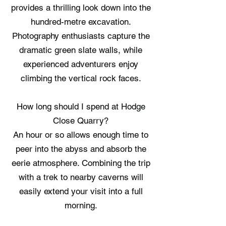
provides a thrilling look down into the
hundred-metre excavation.
Photography enthusiasts capture the
dramatic green slate walls, while
experienced adventurers enjoy
climbing the vertical rock faces.
How long should I spend at Hodge
Close Quarry?
An hour or so allows enough time to
peer into the abyss and absorb the
eerie atmosphere. Combining the trip
with a trek to nearby caverns will
easily extend your visit into a full
morning.