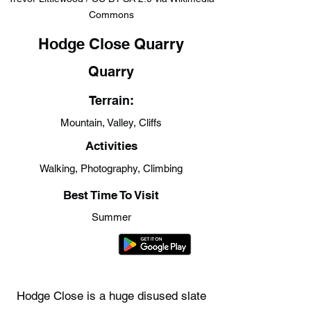
Commons
Hodge Close Quarry
Quarry
Terrain:
Mountain, Valley, Cliffs
Activities
Walking, Photography, Climbing
Best Time To Visit
Summer
Hodge Close is a huge disused slate