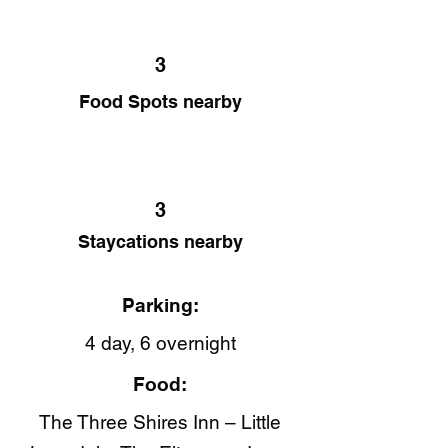
3
Food Spots nearby
3
Staycations nearby
Parking:
4 day, 6 overnight
Food:
The Three Shires Inn – Little