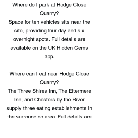
Where do I park at Hodge Close
Quarry?
Space for ten vehicles sits near the
site, providing four day and six
overnight spots. Full details are
available on the UK Hidden Gems
app.
Where can I eat near Hodge Close
Quarry?
The Three Shires Inn, The Eltermere
Inn, and Chesters by the River
supply three eating establishments in
the surrounding area. Full details are
available on the UK Hidden Gems
app.