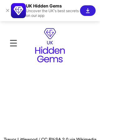
UK Hidden Gems
×
Uncover the UK's best secrets
on our app
Trevor Littlewood / CC BY-SA 2.0 via Wikimedia