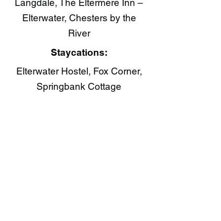
Langdale, The Eltermere Inn –
Elterwater, Chesters by the
River
Staycations:
Elterwater Hostel, Fox Corner,
Springbank Cottage