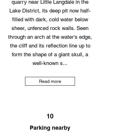
quarry near Little Langdale in the
Lake District, its deep pit now half-
filled with dark, cold water below
sheer, unfenced rock walls. Seen
through an arch at the water's edge,
the cliff and its reflection line up to
form the shape of a giant skull, a
well-known s...
Read more
10
Parking nearby