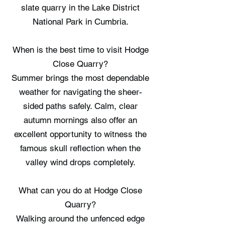
slate quarry in the Lake District
National Park in Cumbria.
When is the best time to visit Hodge
Close Quarry?
Summer brings the most dependable
weather for navigating the sheer-
sided paths safely. Calm, clear
autumn mornings also offer an
excellent opportunity to witness the
famous skull reflection when the
valley wind drops completely.
What can you do at Hodge Close
Quarry?
Walking around the unfenced edge