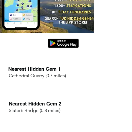
Nearest Hidden Gem 1
Cathedral Quarry (0.7 miles)
Nearest Hidden Gem 2
Slater’s Bridge (0.8 miles)