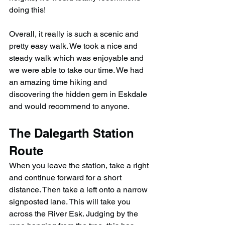
doing this!
Overall, it really is such a scenic and 
pretty easy walk. We took a nice and 
steady walk which was enjoyable and 
we were able to take our time. We had 
an amazing time hiking and 
discovering the hidden gem in Eskdale 
and would recommend to anyone.
The Dalegarth Station 
Route
When you leave the station, take a right 
and continue forward for a short 
distance. Then take a left onto a narrow 
signposted lane. This will take you 
across the River Esk. Judging by the 