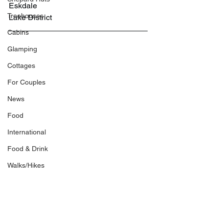
Eskdale
Treehouses
Lake District
Cabins
Glamping
Cottages
For Couples
News
Food
International
Food & Drink
Walks/Hikes