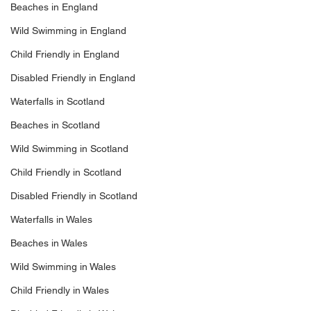
Beaches in England
Wild Swimming in England
Child Friendly in England
Disabled Friendly in England
Waterfalls in Scotland
Beaches in Scotland
Wild Swimming in Scotland
Child Friendly in Scotland
Disabled Friendly in Scotland
Waterfalls in Wales
Beaches in Wales
Wild Swimming in Wales
Child Friendly in Wales