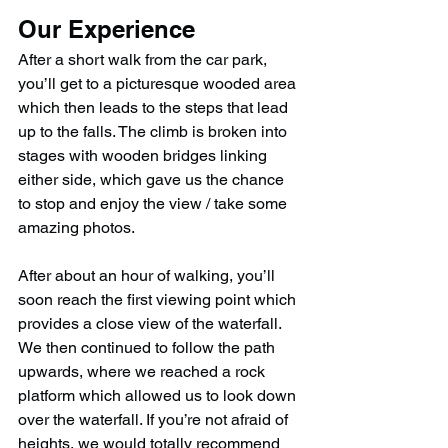
Our Experience
After a short walk from the car park, 
you’ll get to a picturesque wooded area 
which then leads to the steps that lead 
up to the falls. The climb is broken into 
stages with wooden bridges linking 
either side, which gave us the chance 
to stop and enjoy the view / take some 
amazing photos.
After about an hour of walking, you’ll 
soon reach the first viewing point which 
provides a close view of the waterfall. 
We then continued to follow the path 
upwards, where we reached a rock 
platform which allowed us to look down 
over the waterfall. If you’re not afraid of 
heights, we would totally recommend 