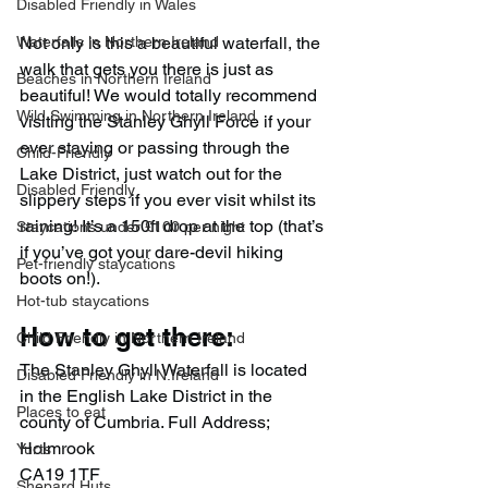
Disabled Friendly in Wales
Waterfalls in Northern Ireland
Not only is this a beautiful waterfall, the 
walk that gets you there is just as 
Beaches in Northern Ireland
beautiful! We would totally recommend 
Wild Swimming in Northern Ireland
visiting the Stanley Ghyll Force if your 
ever staying or passing through the 
Child-Friendly
Lake District, just watch out for the 
Disabled Friendly
slippery steps if you ever visit whilst its 
raining! It’s a 150ft drop at the top (that’s 
Staycations under £100 per night
if you’ve got your dare-devil hiking 
Pet-friendly staycations
boots on!).
Hot-tub staycations
How to get there:
Child Friendly in Northern Ireland
The Stanley Ghyll Waterfall is located 
Disabled Friendly in N.Ireland
in the English Lake District in the 
Places to eat
county of Cumbria. Full Address;
Holmrook
Yurts
CA19 1TF
Shepard Huts