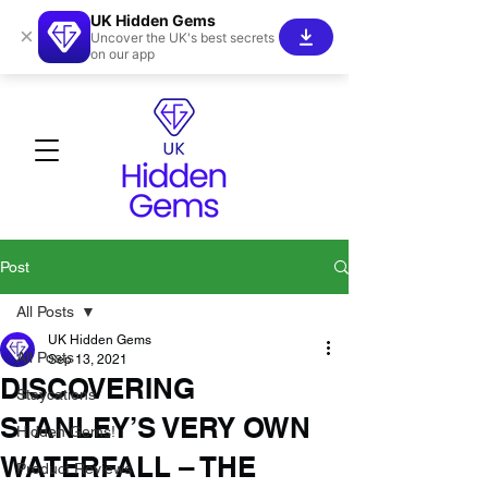
UK Hidden Gems
×
Uncover the UK's best secrets
on our app
Post
All Posts
UK Hidden Gems
All Posts
Sep 13, 2021
DISCOVERING
Staycations
STANLEY’S VERY OWN
Hidden Gems!
WATERFALL – THE
Product Reviews