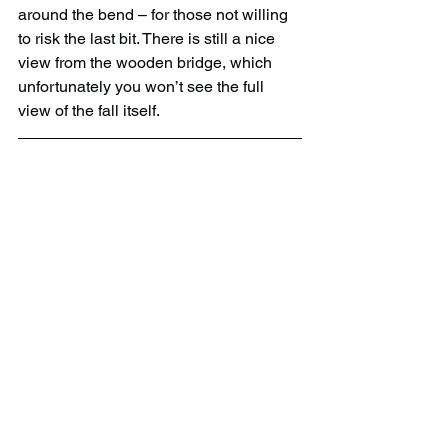
around the bend – for those not willing 
to risk the last bit. There is still a nice 
view from the wooden bridge, which 
unfortunately you won’t see the full 
view of the fall itself.