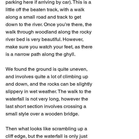
parking here if arriving by car). This is a 
little off the beaten track, with a walk 
along a small road and track to get 
down to the river. Once you’re there, the 
walk through woodland along the rocky 
river bed is very beautiful. However, 
make sure you watch your feet, as there 
is a narrow path along the ghyll.
We found the ground is quite uneven, 
and involves quite a lot of climbing up 
and down, and the rocks can be slightly 
slippery in wet weather. The walk to the 
waterfall is not very long, however the 
last short section involves crossing a 
small style over a wooden bridge.
Then what looks like scrambling up a 
cliff edge, but the waterfall is only just 