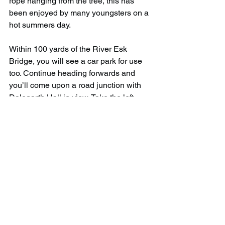
rope hanging from the tree, this has 
been enjoyed by many youngsters on a 
hot summers day.
Within 100 yards of the River Esk 
Bridge, you will see a car park for use 
too. Continue heading forwards and 
you’ll come upon a road junction with 
Dalegarth Hall in view. Take the left 
turn, continue upwards until arriving at 
a gate on your left with a sign post to 
Stanley Ghyll. From the gate, you’ll find 
the paths be much wider and easy to 
follow. This will make its way to the 
streams waters edge.
On your journey following the stream, 
you’ll come across three bridges on 
your journey to the waterfall. With a 