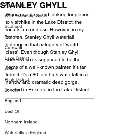
STANLEY GHYLL
Waterfalls
When googling and looking for places 
Wild Swimming Spots
to visit/hike in the Lake District, the 
Scotland
results are endless. However, in my 
opinion, Stanley Ghyll waterfall 
Beaches
belongs in that category of ‘world-
Cornwall
class’. Even though Stanley Ghyll 
Lake District
sounds like its supposed to be the 
name of a well-known painter, it’s far 
Wales
from it. It’s a 60 foot high waterfall in a 
Peak District
narrow and dramatic deep gorge, 
located in Eskdale in the Lake District.
London
England
Best Of
Northern Ireland
Waterfalls in England