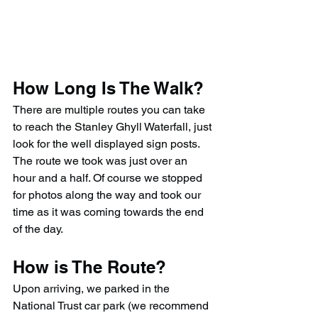
How Long Is The Walk?
There are multiple routes you can take 
to reach the Stanley Ghyll Waterfall, just 
look for the well displayed sign posts. 
The route we took was just over an 
hour and a half. Of course we stopped 
for photos along the way and took our 
time as it was coming towards the end 
of the day.
How is The Route?
Upon arriving, we parked in the 
National Trust car park (we recommend 