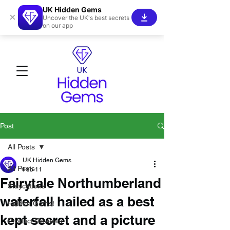
UK Hidden Gems
×
Uncover the UK's best secrets
on our app
Post
All Posts
UK Hidden Gems
All Posts
Feb 11
Fairytale Northumberland
Staycations
waterfall hailed as a best
Hidden Gems!
kept secret and a picture
Product Reviews