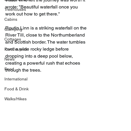
wrote: "Beautiful waterfall once you 
Treehouses
work out how to get there."
Cabins
Routin Linn is a striking waterfall on the 
Glamping
River Till, close to the Northumberland 
Cottages
and Scottish border. The water tumbles 
over a wide rocky ledge before 
For Couples
dropping into a deep pool below, 
News
creating a powerful rush that echoes 
Food
through the trees.
International
Food & Drink
Walks/Hikes