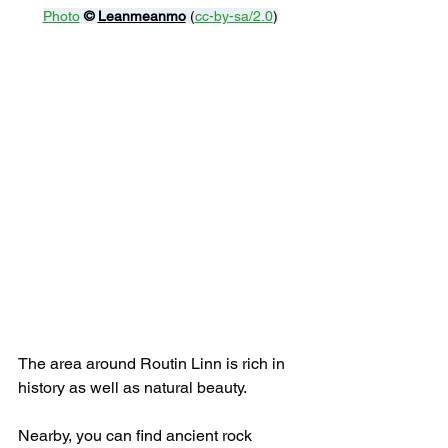
Photo
© 
Leanmeanmo
 (
cc-by-sa/2.0
)
The area around Routin Linn is rich in 
history as well as natural beauty.
Nearby, you can find ancient rock 