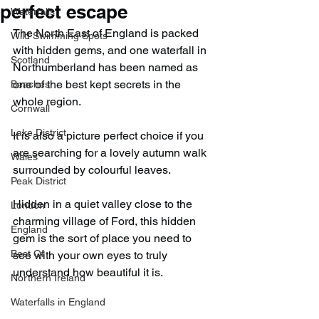
perfect escape
Waterfalls
The North East of England is packed 
Wild Swimming Spots
with hidden gems, and one waterfall in 
Scotland
Northumberland has been named as 
one of the best kept secrets in the 
Beaches
whole region.
Cornwall
Lake District
It is also a picture perfect choice if you 
are searching for a lovely autumn walk 
Wales
surrounded by colourful leaves.
Peak District
Hidden in a quiet valley close to the 
London
charming village of Ford, this hidden 
England
gem is the sort of place you need to 
Best Of
see with your own eyes to truly 
understand how beautiful it is.
Northern Ireland
Waterfalls in England