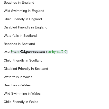
Beaches in England
Wild Swimming in England
Child Friendly in England
Disabled Friendly in England
Waterfalls in Scotland
Beaches in Scotland
Photo
© 
Leanmeanmo
 (
cc-by-sa/2.0
)
Wild Swimming in Scotland
Child Friendly in Scotland
Disabled Friendly in Scotland
Waterfalls in Wales
Beaches in Wales
Wild Swimming in Wales
Child Friendly in Wales