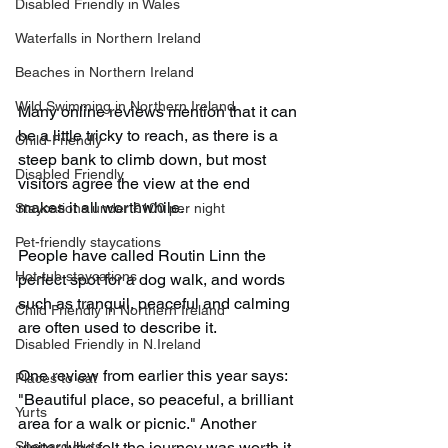
Disabled Friendly in Wales
Waterfalls in Northern Ireland
Beaches in Northern Ireland
Wild Swimming in Northern Ireland
Many online reviews mention that it can 
be a little tricky to reach, as there is a 
Child-Friendly
steep bank to climb down, but most 
Disabled Friendly
visitors agree the view at the end 
makes it all worthwhile.
Staycations under £100 per night
Pet-friendly staycations
People have called Routin Linn the 
Hot-tub staycations
perfect spot for a dog walk, and words 
such as tranquil, peaceful and calming 
Child Friendly in Northern Ireland
are often used to describe it.
Disabled Friendly in N.Ireland
One review from earlier this year says: 
Places to eat
"Beautiful place, so peaceful, a brilliant 
Yurts
area for a walk or picnic." Another 
Shepard Huts
visitor who felt the journey was worth it 