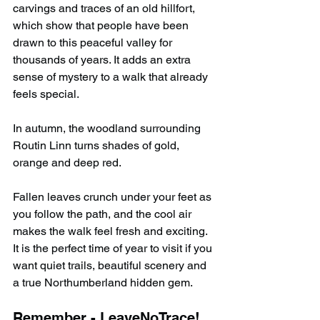
carvings and traces of an old hillfort, 
which show that people have been 
drawn to this peaceful valley for 
thousands of years. It adds an extra 
sense of mystery to a walk that already 
feels special.
In autumn, the woodland surrounding 
Routin Linn turns shades of gold, 
orange and deep red.
Fallen leaves crunch under your feet as 
you follow the path, and the cool air 
makes the walk feel fresh and exciting. 
It is the perfect time of year to visit if you 
want quiet trails, beautiful scenery and 
a true Northumberland hidden gem.
Remember - LeaveNoTrace!