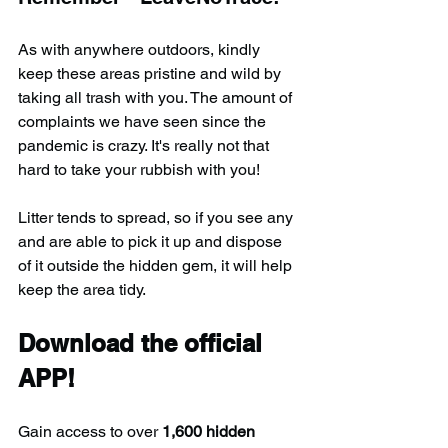
As with anywhere outdoors, kindly 
keep these areas pristine and wild by 
taking all trash with you. The amount of 
complaints we have seen since the 
pandemic is crazy. It's really not that 
hard to take your rubbish with you!
Litter tends to spread, so if you see any 
and are able to pick it up and dispose 
of it outside the hidden gem, it will help 
keep the area tidy.
Download the official 
APP!
Gain access to over 
1,600 hidden 