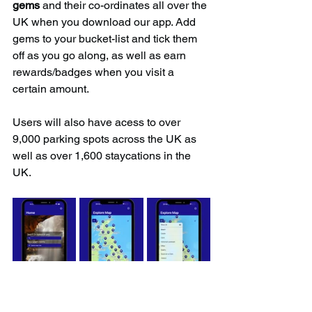
gems
 and their co-ordinates all over the 
UK when you download our app. Add 
gems to your bucket-list and tick them 
off as you go along, as well as earn 
rewards/badges when you visit a 
certain amount.
Users will also have acess to over 
9,000 parking spots across the UK as 
well as over 1,600 staycations in the 
UK.