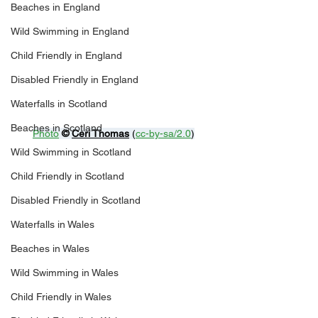
Beaches in England
Wild Swimming in England
Child Friendly in England
Disabled Friendly in England
Waterfalls in Scotland
Beaches in Scotland
Photo
© 
Ceri Thomas
 (
cc-by-sa/2.0
)
Wild Swimming in Scotland
Child Friendly in Scotland
Disabled Friendly in Scotland
Waterfalls in Wales
Beaches in Wales
Wild Swimming in Wales
Child Friendly in Wales