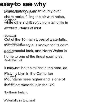
easy to see why
Waterfalls
Some waterfalls crash loudly over 
Wild Swimming Spots
sharp rocks, filling the air with noise, 
Scotland
while others drift softly from tall cliffs in 
gentle curtains of mist.
Beaches
Cornwall
Out of the 10 main types of waterfalls, 
Lake District
the horsetail style is known for its calm 
and graceful look, and North Wales is 
Wales
home to one of the finest examples.
Peak District
It may not be the tallest in the area, as 
London
Pistyll y Llyn in the Cambrian 
England
Mountains rises higher and is one of 
Best Of
the tallest waterfalls in the UK.
Northern Ireland
Waterfalls in England