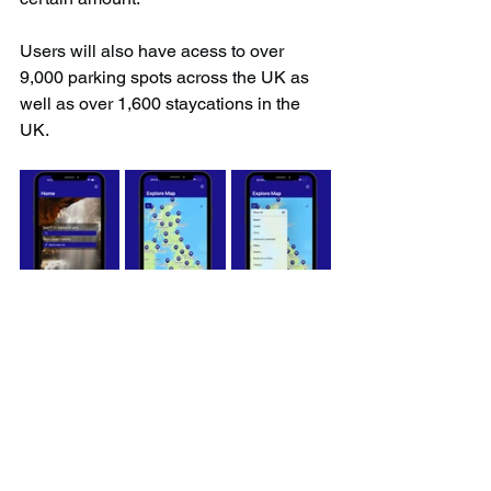
Users will also have acess to over 
9,000 parking spots across the UK as 
well as over 1,600 staycations in the 
UK.