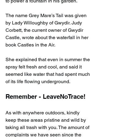
to power a fountain in his garden.
The name Grey Mare’s Tail was given 
by Lady Willoughby of Gwydir. Judy 
Corbett, the current owner of Gwydir 
Castle, wrote about the waterfall in her 
book Castles in the Air.
She explained that even in summer the 
spray felt fresh and cool, and said it 
seemed like water that had spent much 
of its life flowing underground.
Remember - LeaveNoTrace!
As with anywhere outdoors, kindly 
keep these areas pristine and wild by 
taking all trash with you. The amount of 
complaints we have seen since the 