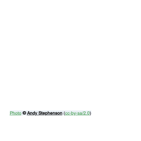
Photo
© 
Andy Stephenson
 (
cc-by-sa/2.0
)