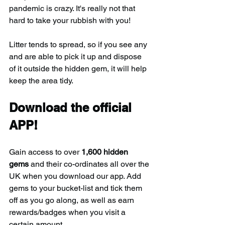
pandemic is crazy. It's really not that 
hard to take your rubbish with you!
Litter tends to spread, so if you see any 
and are able to pick it up and dispose 
of it outside the hidden gem, it will help 
keep the area tidy.
Download the official 
APP!
Gain access to over 
1,600 hidden 
gems
 and their co-ordinates all over the 
UK when you download our app. Add 
gems to your bucket-list and tick them 
off as you go along, as well as earn 
rewards/badges when you visit a 
certain amount.