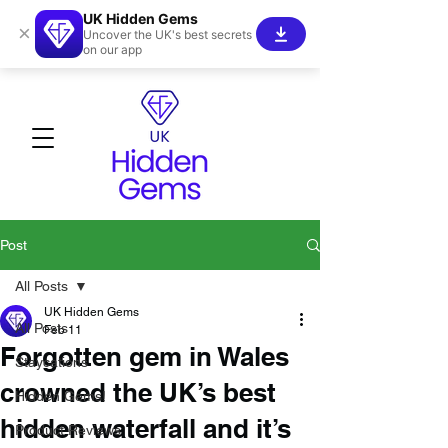
UK Hidden Gems
×
Uncover the UK's best secrets
on our app
Post
All Posts
UK Hidden Gems
All Posts
Feb 11
Forgotten gem in Wales
Staycations
crowned the UK’s best
Hidden Gems!
hidden waterfall and it’s
Product Reviews