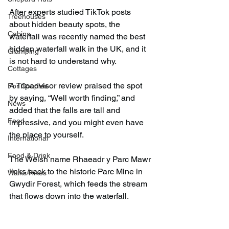
After experts studied TikTok posts 
Treehouses
about hidden beauty spots, the 
Cabins
waterfall was recently named the best 
hidden waterfall walk in the UK, and it 
Glamping
is not hard to understand why.
Cottages
A Tripadvisor review praised the spot 
For Couples
by saying, “Well worth finding,” and 
News
added that the falls are tall and 
Food
impressive, and you might even have 
the place to yourself.
International
Food & Drink
The Welsh name Rhaeadr y Parc Mawr 
links back to the historic Parc Mine in 
Walks/Hikes
Gwydir Forest, which feeds the stream 
that flows down into the waterfall.