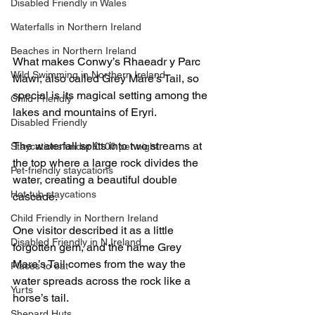
Disabled Friendly in Wales
Waterfalls in Northern Ireland
Beaches in Northern Ireland
What makes Conwy’s Rhaeadr y Parc 
Wild Swimming in Northern Ireland
Mawr, also called Grey Mare’s Tail, so 
special is its magical setting among the 
Child-Friendly
lakes and mountains of Eryri.
Disabled Friendly
The waterfall splits into two streams at 
Staycations under £100 per night
the top where a large rock divides the 
Pet-friendly staycations
water, creating a beautiful double 
Hot-tub staycations
cascade.
Child Friendly in Northern Ireland
One visitor described it as a little 
Disabled Friendly in N.Ireland
forgotten gem, and the name Grey 
Mare’s Tail comes from the way the 
Places to eat
water spreads across the rock like a 
Yurts
horse’s tail.
Shepard Huts