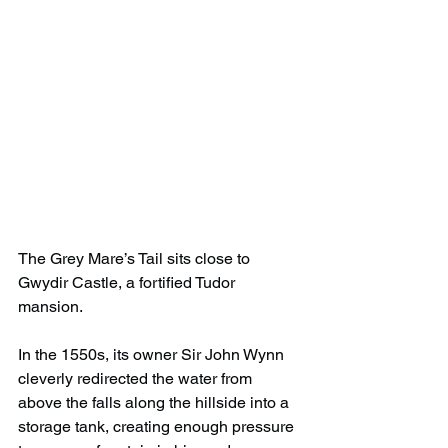
The Grey Mare’s Tail sits close to 
Gwydir Castle, a fortified Tudor 
mansion.
In the 1550s, its owner Sir John Wynn 
cleverly redirected the water from 
above the falls along the hillside into a 
storage tank, creating enough pressure 