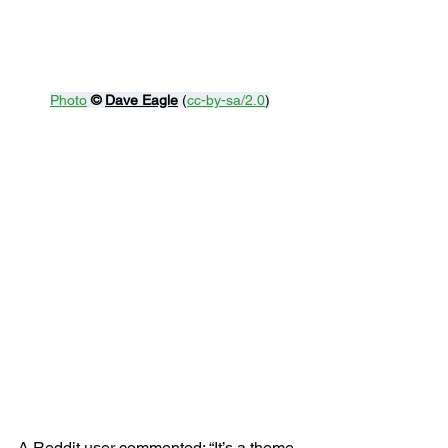
Photo
© 
Dave Eagle
 (
cc-by-sa/2.0
)
A Reddit user commented: “It’s a theme 