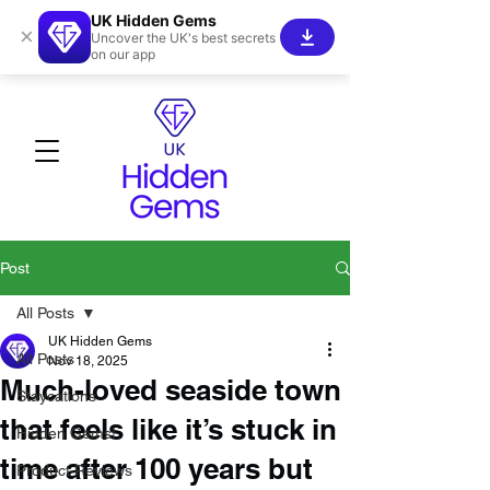
UK Hidden Gems
×
Uncover the UK's best secrets
on our app
Post
All Posts
UK Hidden Gems
All Posts
Nov 18, 2025
Much-loved seaside town
Staycations
that feels like it’s stuck in
Hidden Gems!
time after 100 years but
Product Reviews