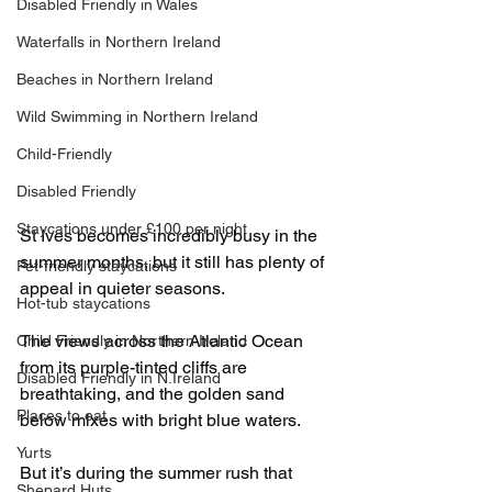
Disabled Friendly in Wales
Waterfalls in Northern Ireland
Beaches in Northern Ireland
Wild Swimming in Northern Ireland
Child-Friendly
Disabled Friendly
Staycations under £100 per night
St Ives becomes incredibly busy in the 
summer months, but it still has plenty of 
Pet-friendly staycations
appeal in quieter seasons.
Hot-tub staycations
The views across the Atlantic Ocean 
Child Friendly in Northern Ireland
from its purple-tinted cliffs are 
Disabled Friendly in N.Ireland
breathtaking, and the golden sand 
Places to eat
below mixes with bright blue waters.
Yurts
But it’s during the summer rush that 
Shepard Huts