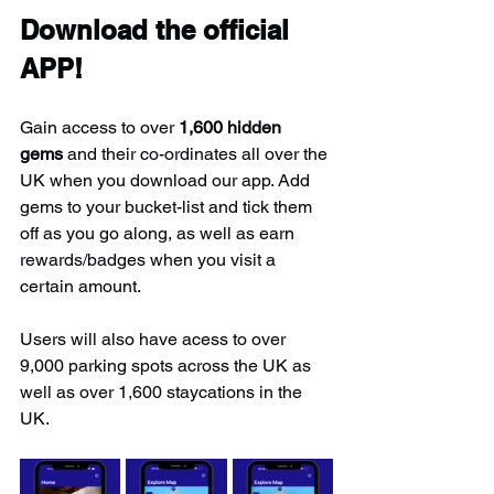
Download the official 
APP!
Gain access to over 
1,600 hidden 
gems
 and their co-ordinates all over the 
UK when you download our app. Add 
gems to your bucket-list and tick them 
off as you go along, as well as earn 
rewards/badges when you visit a 
certain amount.
Users will also have acess to over 
9,000 parking spots across the UK as 
well as over 1,600 staycations in the 
UK.