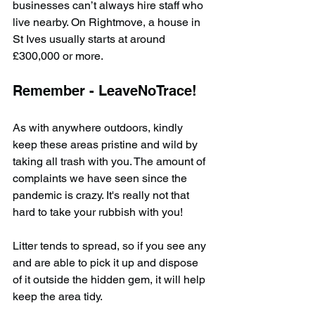
businesses can’t always hire staff who 
live nearby. On Rightmove, a house in 
St Ives usually starts at around 
£300,000 or more.
Remember - LeaveNoTrace!
As with anywhere outdoors, kindly 
keep these areas pristine and wild by 
taking all trash with you. The amount of 
complaints we have seen since the 
pandemic is crazy. It's really not that 
hard to take your rubbish with you!
Litter tends to spread, so if you see any 
and are able to pick it up and dispose 
of it outside the hidden gem, it will help 
keep the area tidy.