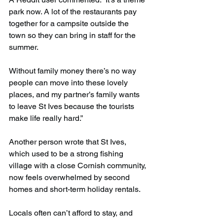
park now. A lot of the restaurants pay 
together for a campsite outside the 
town so they can bring in staff for the 
summer.
Without family money there’s no way 
people can move into these lovely 
places, and my partner’s family wants 
to leave St Ives because the tourists 
make life really hard.”
Another person wrote that St Ives, 
which used to be a strong fishing 
village with a close Cornish community, 
now feels overwhelmed by second 
homes and short-term holiday rentals.
Locals often can’t afford to stay, and 