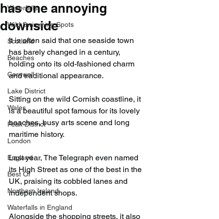
has one annoying
Waterfalls
downside
Wild Swimming Spots
It is often said that one seaside town 
Scotland
has barely changed in a century, 
Beaches
holding onto its old-fashioned charm 
Cornwall
and traditional appearance.
Lake District
Sitting on the wild Cornish coastline, it 
Wales
is a beautiful spot famous for its lovely 
beaches, busy arts scene and long 
Peak District
maritime history.
London
Last year, The Telegraph even named 
England
its High Street as one of the best in the 
Best Of
UK, praising its cobbled lanes and 
Northern Ireland
independent shops.
Waterfalls in England
Alongside the shopping streets, it also 