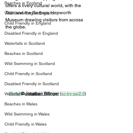
Beaches in England
offers a lively cultural world, with the 
Tate and the Barbara Hepworth 
Wild Swimming in England
Museum drawing visitors from across 
Child Friendly in England
the globe.
Disabled Friendly in England
Waterfalls in Scotland
Beaches in Scotland
Wild Swimming in Scotland
Child Friendly in Scotland
Disabled Friendly in Scotland
Photo
© 
Jonathan Billinger
 (
cc-by-sa/2.0
)
Waterfalls in Wales
Beaches in Wales
Wild Swimming in Wales
Child Friendly in Wales