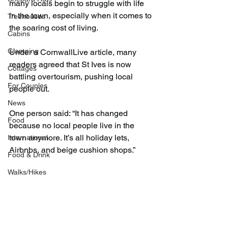
many locals begin to struggle with life 
in the town, especially when it comes to 
Treehouses
the soaring cost of living.
Cabins
Glamping
Under a CornwallLive article, many 
readers agreed that St Ives is now 
Cottages
battling overtourism, pushing local 
For Couples
people out.
News
One person said: “It has changed 
Food
because no local people live in the 
town anymore. It’s all holiday lets, 
International
Airbnbs, and beige cushion shops.”
Food & Drink
Walks/Hikes