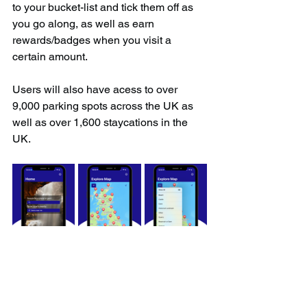
to your bucket-list and tick them off as 
you go along, as well as earn 
rewards/badges when you visit a 
certain amount.
Users will also have acess to over 
9,000 parking spots across the UK as 
well as over 1,600 staycations in the 
UK.