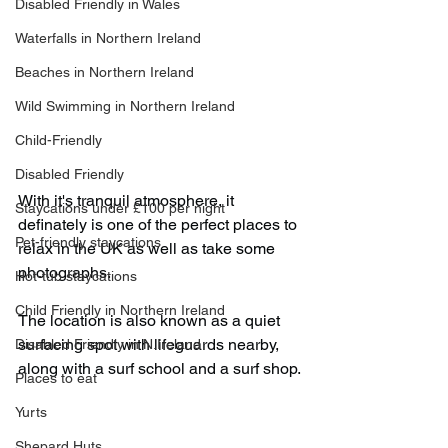
Disabled Friendly in Wales
Waterfalls in Northern Ireland
Beaches in Northern Ireland
Wild Swimming in Northern Ireland
Child-Friendly
Disabled Friendly
With it's tranquil atmosphere, it 
Staycations under £100 per night
definately is one of the perfect places to 
Pet-friendly staycations
relax in the UK as well as take some 
photographs.
Hot-tub staycations
Child Friendly in Northern Ireland
The location is also known as a quiet 
surfacing spot with lifeguards nearby, 
Disabled Friendly in N.Ireland
along with a surf school and a surf shop.
Places to eat
Yurts
Shepard Huts