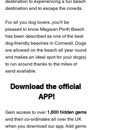
destination to experiencing a fun beach 
destination and to escape the crowds.
For all you dog lovers, you'll be 
pleased to know Magwan Porth Beach 
has been described as one of the best 
dog-friendly beaches in Cornwall. Dogs 
are allowed on the beach all year round 
and makes an ideal spot for your dog(s) 
to run around thanks to the miles of 
sand available.
Download the official 
APP!
Gain access to over 
1,600 hidden gems
and their co-ordinates all over the UK 
when you download our app. Add gems 