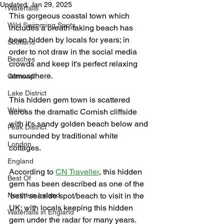
Updated:
Jan 29, 2025
Waterfalls
This gorgeous coastal town which 
Wild Swimming Spots
includes a breath-taking beach has 
been hidden by locals for years; in 
Scotland
order to not draw in the social media 
Beaches
crowds and keep it's perfect relaxing 
atmosphere.
Cornwall
Lake District
This hidden gem town is scattered 
Wales
across the dramatic Cornish cliffside 
with it's sandy golden beach below and 
Peak District
surrounded by traditional white 
London
cottages.
England
According to 
CN Traveller
, this hidden 
Best Of
gem has been described as one of the 
Northern Ireland
'best' seaside spot/beach to visit in the 
UK; with locals keeping this hidden 
Waterfalls in England
gem under the radar for many years.