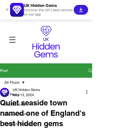
UK Hidden Gems
×
Uncover the UK's best secrets
on our app
Post
All Posts
UK Hidden Gems
All Posts
May 13, 2024
Quiet seaside town
Staycations
named one of England's
Hidden Gems!
best hidden gems
Product Reviews