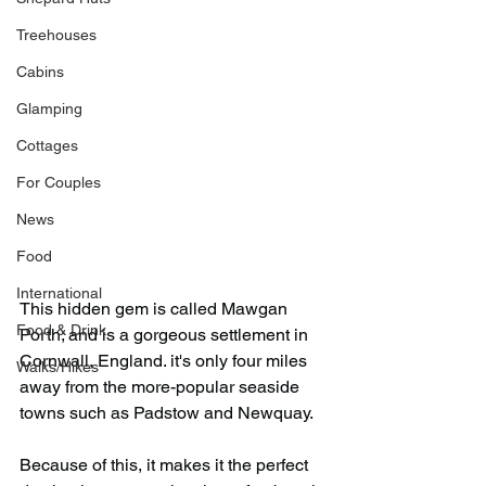
Treehouses
Cabins
Glamping
Cottages
For Couples
News
Food
International
This hidden gem is called Mawgan 
Food & Drink
Porth; and is a gorgeous settlement in 
Cornwall, England. it's only four miles 
Walks/Hikes
away from the more-popular seaside 
towns such as Padstow and Newquay.
Because of this, it makes it the perfect 