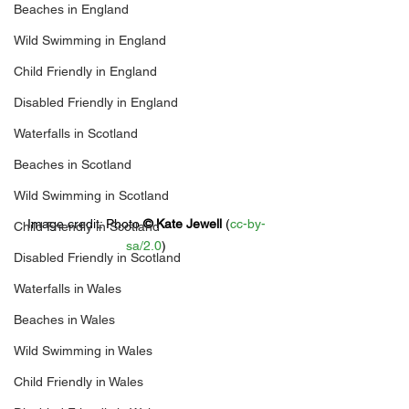
Beaches in England
Wild Swimming in England
Child Friendly in England
Disabled Friendly in England
Waterfalls in Scotland
Beaches in Scotland
Wild Swimming in Scotland
Image credit: 
Photo 
© 
Kate Jewell
 (
cc-by-
Child Friendly in Scotland
sa/2.0
)
Disabled Friendly in Scotland
Waterfalls in Wales
Beaches in Wales
Wild Swimming in Wales
Child Friendly in Wales