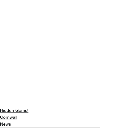
Hidden Gems!
Cornwall
News