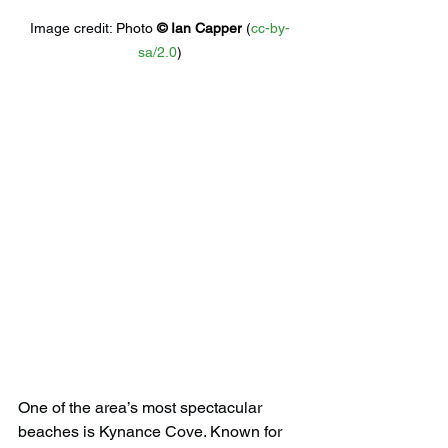
Image credit: 
Photo 
© 
Ian Capper
 (
cc-by-
sa/2.0
)
One of the area’s most spectacular 
beaches is Kynance Cove. Known for 