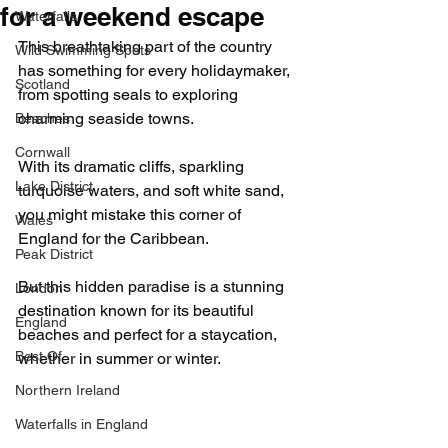
for a weekend escape
Waterfalls
This breathtaking part of the country 
Wild Swimming Spots
has something for every holidaymaker, 
Scotland
from spotting seals to exploring 
charming seaside towns.
Beaches
Cornwall
With its dramatic cliffs, sparkling 
Lake District
turquoise waters, and soft white sand, 
you might mistake this corner of 
Wales
England for the Caribbean.
Peak District
But this hidden paradise is a stunning 
London
destination known for its beautiful 
England
beaches and perfect for a staycation, 
Best Of
whether in summer or winter.
Northern Ireland
Waterfalls in England