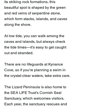
its striking rock formations, this 
beautiful spot is shaped by the green 
and red veins of serpentine stone, 
which form stacks, islands, and caves 
along the shore.
At low tide, you can walk among the 
caves and islands, but always check 
the tide times—it’s easy to get caught 
out and stranded.
There are no lifeguards at Kynance 
Cove, so if you’re planning a swim in 
the crystal-clear waters, take extra care.
The Lizard Peninsula is also home to 
the SEA LIFE Trust’s Cornish Seal 
Sanctuary, which welcomes visitors. 
Each year, the sanctuary rescues and 