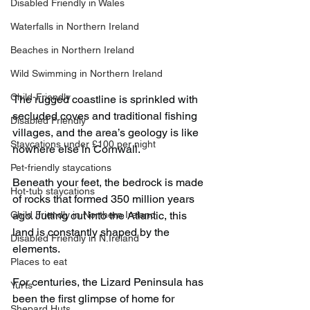
Disabled Friendly in Wales
Waterfalls in Northern Ireland
Beaches in Northern Ireland
Wild Swimming in Northern Ireland
Child-Friendly
The rugged coastline is sprinkled with 
secluded coves and traditional fishing 
Disabled Friendly
villages, and the area’s geology is like 
Staycations under £100 per night
nowhere else in Cornwall.
Pet-friendly staycations
Beneath your feet, the bedrock is made 
Hot-tub staycations
of rocks that formed 350 million years 
Child Friendly in Northern Ireland
ago. Jutting out into the Atlantic, this 
land is constantly shaped by the 
Disabled Friendly in N.Ireland
elements.
Places to eat
For centuries, the Lizard Peninsula has 
Yurts
been the first glimpse of home for 
Shepard Huts