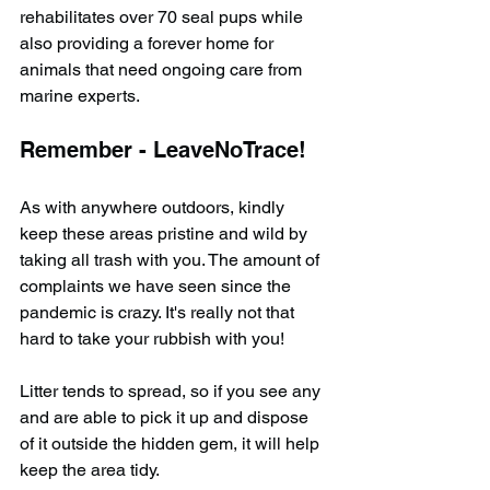
rehabilitates over 70 seal pups while 
also providing a forever home for 
animals that need ongoing care from 
marine experts.
Remember - LeaveNoTrace!
As with anywhere outdoors, kindly 
keep these areas pristine and wild by 
taking all trash with you. The amount of 
complaints we have seen since the 
pandemic is crazy. It's really not that 
hard to take your rubbish with you!
Litter tends to spread, so if you see any 
and are able to pick it up and dispose 
of it outside the hidden gem, it will help 
keep the area tidy.