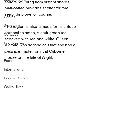
sailors returning from distant shores, 
and it often provides shelter for rare 
Treehouses
seabirds blown off course.
Cabins
Glamping
The region is also famous for its unique 
serpentine stone, a dark green rock 
Cottages
streaked with red and white. Queen 
For Couples
Victoria was so fond of it that she had a 
fireplace made from it at Osborne 
News
House on the Isle of Wight.
Food
International
Food & Drink
Walks/Hikes