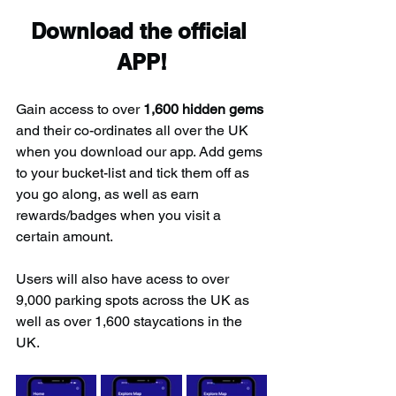
Download the official 
APP!
Gain access to over 
1,600 hidden gems
and their co-ordinates all over the UK 
when you download our app. Add gems 
to your bucket-list and tick them off as 
you go along, as well as earn 
rewards/badges when you visit a 
certain amount.
Users will also have acess to over 
9,000 parking spots across the UK as 
well as over 1,600 staycations in the 
UK.