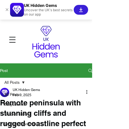
UK Hidden Gems
×
Uncover the UK's best secrets
on our app
Post
All Posts
UK Hidden Gems
All Posts
Feb 9, 2025
Remote peninsula with
Staycations
stunning cliffs and
Hidden Gems!
rugged coastline perfect
Product Reviews