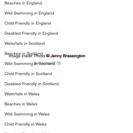
Beaches in England
Wild Swimming in England
Child Friendly in England
Disabled Friendly in England
Waterfalls in Scotland
Beaches in Scotland
Image credit: 
Photo 
© 
Jenny Brassington
(
cc-by-sa/2.0
)
Wild Swimming in Scotland
Child Friendly in Scotland
Disabled Friendly in Scotland
Waterfalls in Wales
Beaches in Wales
Wild Swimming in Wales
Child Friendly in Wales