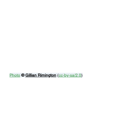
Photo
© 
Gillian Rimington
 (
cc-by-sa/2.0
)