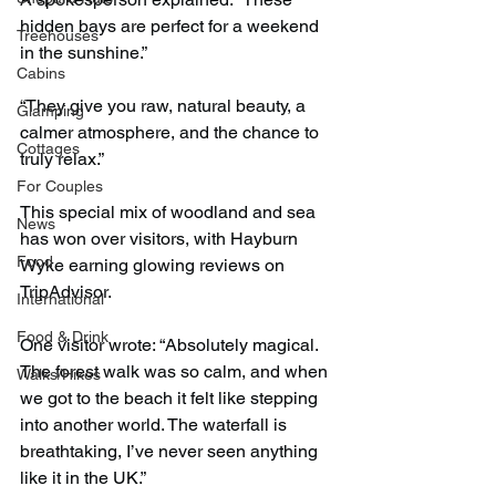
hidden bays are perfect for a weekend 
Treehouses
in the sunshine.”
Cabins
“They give you raw, natural beauty, a 
Glamping
calmer atmosphere, and the chance to 
Cottages
truly relax.”
For Couples
This special mix of woodland and sea 
News
has won over visitors, with Hayburn 
Food
Wyke earning glowing reviews on 
TripAdvisor.
International
Food & Drink
One visitor wrote: “Absolutely magical. 
The forest walk was so calm, and when 
Walks/Hikes
we got to the beach it felt like stepping 
into another world. The waterfall is 
breathtaking, I’ve never seen anything 
like it in the UK.”