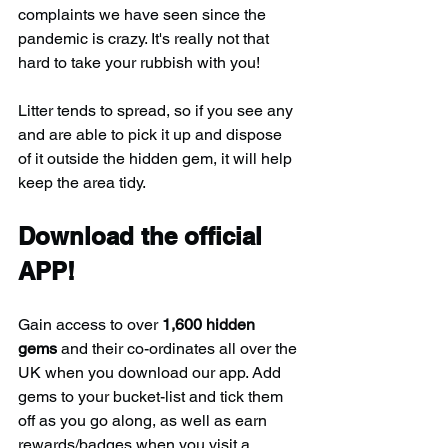
complaints we have seen since the 
pandemic is crazy. It's really not that 
hard to take your rubbish with you!
Litter tends to spread, so if you see any 
and are able to pick it up and dispose 
of it outside the hidden gem, it will help 
keep the area tidy.
Download the official 
APP!
Gain access to over 
1,600 hidden 
gems
 and their co-ordinates all over the 
UK when you download our app. Add 
gems to your bucket-list and tick them 
off as you go along, as well as earn 
rewards/badges when you visit a 