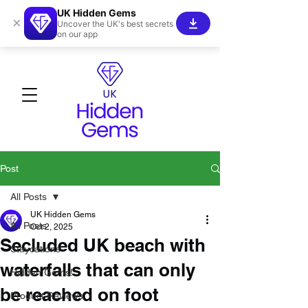
UK Hidden Gems
×
Uncover the UK's best secrets
on our app
Post
All Posts
UK Hidden Gems
All Posts
Oct 2, 2025
Secluded UK beach with
Staycations
waterfalls that can only
Hidden Gems!
be reached on foot
Product Reviews