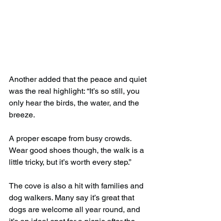
Another added that the peace and quiet 
was the real highlight: “It’s so still, you 
only hear the birds, the water, and the 
breeze.
A proper escape from busy crowds. 
Wear good shoes though, the walk is a 
little tricky, but it’s worth every step.”
The cove is also a hit with families and 
dog walkers. Many say it’s great that 
dogs are welcome all year round, and 