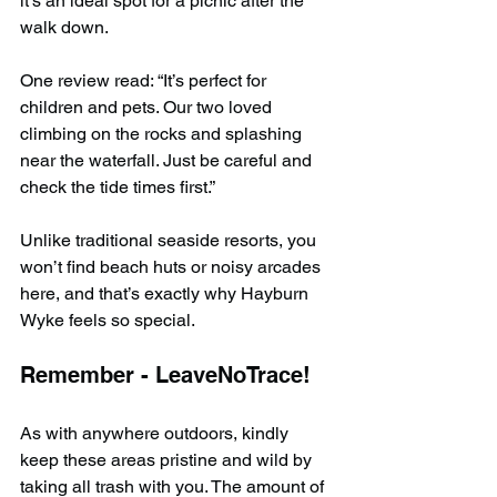
it’s an ideal spot for a picnic after the 
walk down.
One review read: “It’s perfect for 
children and pets. Our two loved 
climbing on the rocks and splashing 
near the waterfall. Just be careful and 
check the tide times first.”
Unlike traditional seaside resorts, you 
won’t find beach huts or noisy arcades 
here, and that’s exactly why Hayburn 
Wyke feels so special.
Remember - LeaveNoTrace!
As with anywhere outdoors, kindly 
keep these areas pristine and wild by 
taking all trash with you. The amount of 