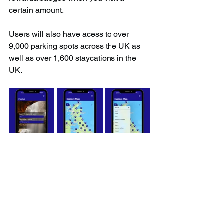
certain amount.
Users will also have acess to over 
9,000 parking spots across the UK as 
well as over 1,600 staycations in the 
UK.