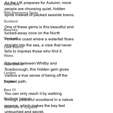
As the UK prepares for Autumn, more 
Waterfalls
people are choosing quiet, hidden 
Wild Swimming Spots
spots instead of packed seaside towns.
Scotland
One of these gems is this beautiful and 
Beaches
tucked-away cove on the North 
Cornwall
Yorkshire coast where a waterfall flows 
straight into the sea, a view that never 
Lake District
fails to impress those who find it.
Wales
Situated between Whitby and 
Peak District
Scarborough, this hidden gem gives 
London
visitors a true sense of being off the 
beaten path.
England
Best Of
You can only reach it by walking 
Northern Ireland
through peaceful woodland in a nature 
reserve, which makes the bay feel 
Waterfalls in England
untouched and secret.