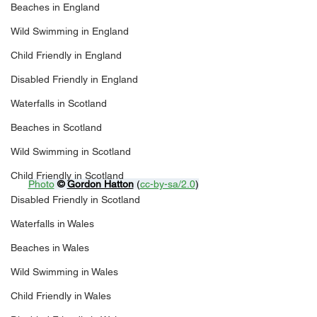
Beaches in England
Wild Swimming in England
Child Friendly in England
Disabled Friendly in England
Waterfalls in Scotland
Beaches in Scotland
Wild Swimming in Scotland
Child Friendly in Scotland
Photo
© 
Gordon Hatton
 (
cc-by-sa/2.0
)
Disabled Friendly in Scotland
Waterfalls in Wales
Beaches in Wales
Wild Swimming in Wales
Child Friendly in Wales