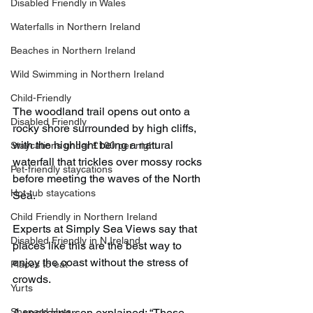
Disabled Friendly in Wales
Waterfalls in Northern Ireland
Beaches in Northern Ireland
Wild Swimming in Northern Ireland
Child-Friendly
The woodland trail opens out onto a 
Disabled Friendly
rocky shore surrounded by high cliffs, 
with the highlight being a natural 
Staycations under £100 per night
waterfall that trickles over mossy rocks 
Pet-friendly staycations
before meeting the waves of the North 
Hot-tub staycations
Sea.
Child Friendly in Northern Ireland
Experts at Simply Sea Views say that 
Disabled Friendly in N.Ireland
places like this are the best way to 
enjoy the coast without the stress of 
Places to eat
crowds.
Yurts
A spokesperson explained: “These 
Shepard Huts