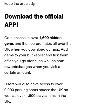
keep the area tidy.
Download the official 
APP!
Gain access to over 
1,600 hidden 
gems
 and their co-ordinates all over the 
UK when you download our app. Add 
gems to your bucket-list and tick them 
off as you go along, as well as earn 
rewards/badges when you visit a 
certain amount.
Users will also have acess to over 
9,000 parking spots across the UK as 
well as over 1,600 staycations in the 
UK.