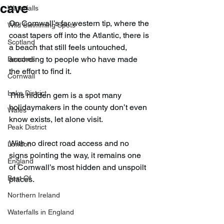
cave
Waterfalls
On Cornwall’s far western tip, where the 
Wild Swimming Spots
coast tapers off into the Atlantic, there is 
Scotland
a beach that still feels untouched, 
according to people who have made 
Beaches
the effort to find it.
Cornwall
Lake District
This hidden gem is a spot many 
holidaymakers in the county don’t even 
Wales
know exists, let alone visit.
Peak District
With no direct road access and no 
London
signs pointing the way, it remains one 
England
of Cornwall’s most hidden and unspoilt 
Best Of
places.
Northern Ireland
Waterfalls in England