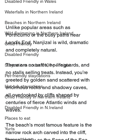
Disabled Friendly in Wales
Waterfalls in Northern Ireland
Beaches in Northern Ireland
Unlike popular areas such as 
Wild Swimming in Northern Ireland
Porthcurno or the busy paths near 
Land’s End, Nanjizal is wild, dramatic 
Child-Friendly
and completely natural.
Disabled Friendly
There are no cafés, no lifeguards, and 
Staycations under £100 per night
no stalls selling treats. Instead, you’re 
Pet-friendly staycations
greeted by golden sand scattered with 
Hot-tub staycations
enormous rocks and shadowy caves, 
all overlooked by cliffs shaped by 
Child Friendly in Northern Ireland
centuries of fierce Atlantic winds and 
Disabled Friendly in N.Ireland
waves.
Places to eat
The beach’s most famous feature is the 
Yurts
narrow rock arch carved into the cliff, 
Shepard Huts
known locally as the Song of the Sea.