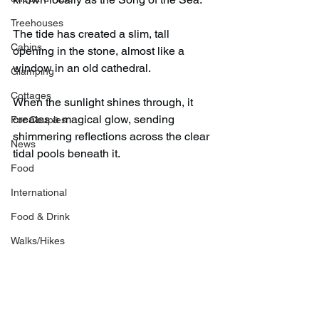
Treehouses
The tide has created a slim, tall 
Cabins
opening in the stone, almost like a 
window in an old cathedral.
Glamping
Cottages
When the sunlight shines through, it 
creates a magical glow, sending 
For Couples
shimmering reflections across the clear 
News
tidal pools beneath it.
Food
International
Food & Drink
Walks/Hikes