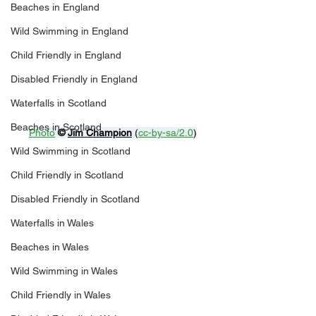
Beaches in England
Wild Swimming in England
Child Friendly in England
Disabled Friendly in England
Waterfalls in Scotland
Beaches in Scotland
Photo
© 
Jim Champion
 (
cc-by-sa/2.0
)
Wild Swimming in Scotland
Child Friendly in Scotland
Disabled Friendly in Scotland
Waterfalls in Wales
Beaches in Wales
Wild Swimming in Wales
Child Friendly in Wales