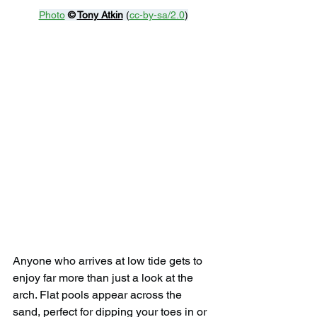
Photo
© 
Tony Atkin
 (
cc-by-sa/2.0
)
Anyone who arrives at low tide gets to 
enjoy far more than just a look at the 
arch. Flat pools appear across the 
sand, perfect for dipping your toes in or 