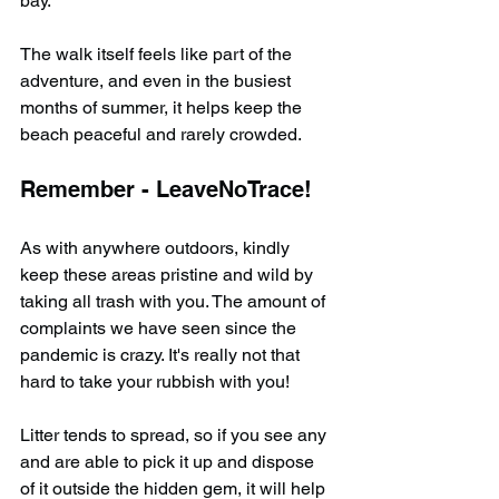
bay.
The walk itself feels like part of the 
adventure, and even in the busiest 
months of summer, it helps keep the 
beach peaceful and rarely crowded.
Remember - LeaveNoTrace!
As with anywhere outdoors, kindly 
keep these areas pristine and wild by 
taking all trash with you. The amount of 
complaints we have seen since the 
pandemic is crazy. It's really not that 
hard to take your rubbish with you!
Litter tends to spread, so if you see any 
and are able to pick it up and dispose 
of it outside the hidden gem, it will help 