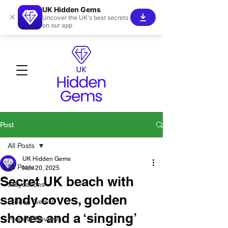
UK Hidden Gems
×
Uncover the UK's best secrets
on our app
Post
All Posts
UK Hidden Gems
All Posts
Nov 20, 2025
Secret UK beach with
Staycations
sandy coves, golden
Hidden Gems!
shores and a ‘singing’
Product Reviews