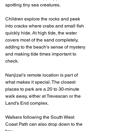
spotting tiny sea creatures. 
Children explore the rocks and peek 
into cracks where crabs and small fish 
quickly hide. At high tide, the water 
covers most of the sand completely, 
adding to the beach’s sense of mystery 
and making tide times important to 
check.
Nanjizal’s remote location is part of 
what makes it special. The closest 
places to park are a 20 to 30-minute 
walk away, either at Trevescan or the 
Land’s End complex.
Walkers following the South West 
Coast Path can also drop down to the 