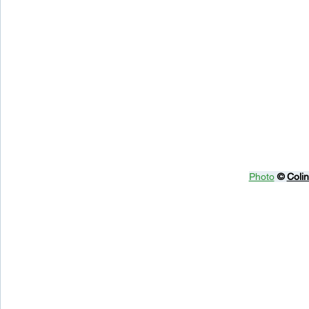
Photo
© 
Coli