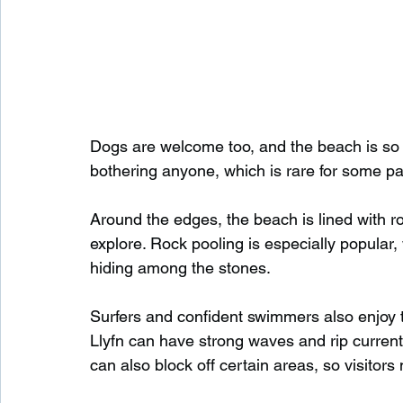
Dogs are welcome too, and the beach is so 
bothering anyone, which is rare for some p
Around the edges, the beach is lined with ro
explore. Rock pooling is especially popular, 
hiding among the stones.
Surfers and confident swimmers also enjoy th
Llyfn can have strong waves and rip currents
can also block off certain areas, so visitors