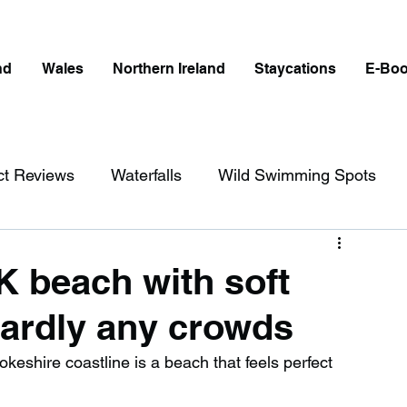
nd
Wales
Northern Ireland
Staycations
E-Bo
ct Reviews
Waterfalls
Wild Swimming Spots
ict
Wales
Peak District
London
UK beach with soft
ardly any crowds
erfalls in England
Beaches in England
eshire coastline is a beach that feels perfect 
ngland
Disabled Friendly in England