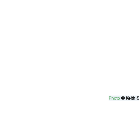
Photo
© 
Keith 