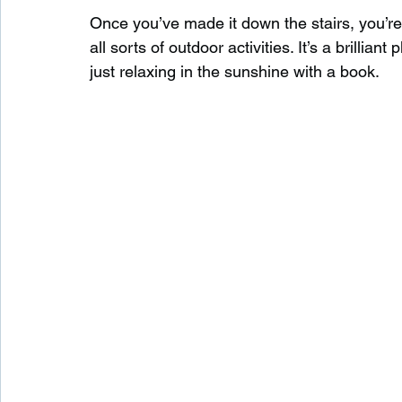
Once you’ve made it down the stairs, you’re
all sorts of outdoor activities. It’s a brillia
just relaxing in the sunshine with a book.