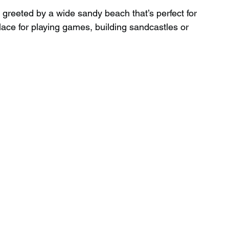
 greeted by a wide sandy beach that’s perfect for 
nt place for playing games, building sandcastles or 