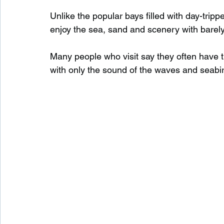
Unlike the popular bays filled with day-tripp
enjoy the sea, sand and scenery with barel
Waterfalls in Scotland
Beaches in Scotland
Many people who visit say they often have t
with only the sound of the waves and seabi
Child Friendly in Scotland
Disabled Friendly in
Beaches in Wales
Wild Swimming in Wales
Disabled Friendly in Wales