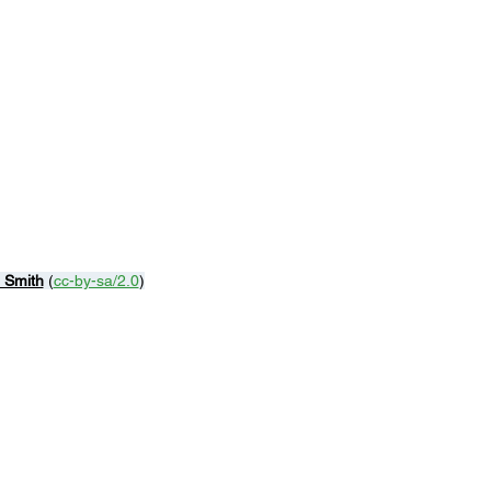
n Smith
 (
cc-by-sa/2.0
)