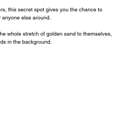
ers, this secret spot gives you the chance to 
y anyone else around.
Wild Swimming in Scotland
he whole stretch of golden sand to themselves, 
rds in the background.
 Scotland
Waterfalls in Wales
Child Friendly in Wales