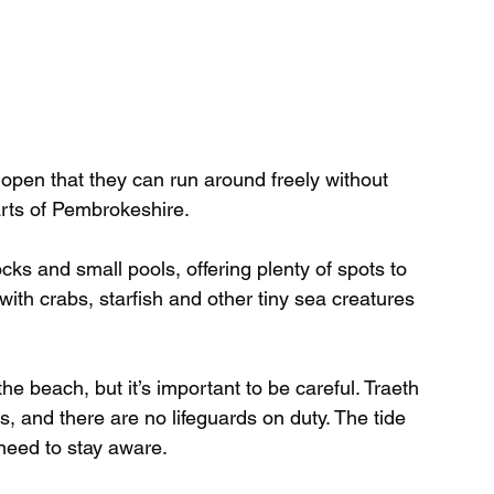
open that they can run around freely without 
arts of Pembrokeshire.
cks and small pools, offering plenty of spots to 
with crabs, starfish and other tiny sea creatures 
e beach, but it’s important to be careful. Traeth 
, and there are no lifeguards on duty. The tide 
 need to stay aware.