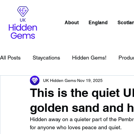
About
England
Scotla
All Posts
Staycations
Hidden Gems!
Produ
UK Hidden Gems
Nov 19, 2025
Scotland
Beaches
Cornwall
Lake Distr
This is the quiet 
golden sand and h
England
Best Of
Northern Ireland
Wat
Hidden away on a quieter part of the Pembrok
for anyone who loves peace and quiet.
Wild Swimming in England
Child Friendly in E