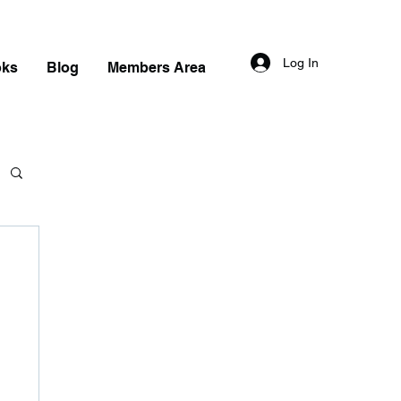
Log In
oks
Blog
Members Area