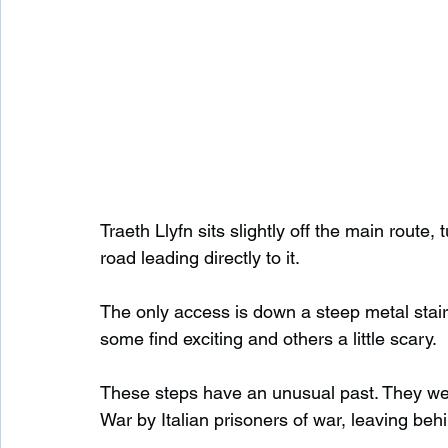
Traeth Llyfn sits slightly off the main rout
road leading directly to it.
The only access is down a steep metal staircas
some find exciting and others a little scary.
These steps have an unusual past. They were
War by Italian prisoners of war, leaving behi