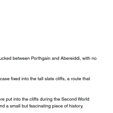
e, tucked between Porthgain and Abereiddi, with no 
e fixed into the tall slate cliffs, a route that 
 put into the cliffs during the Second World 
nd a small but fascinating piece of history.