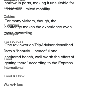
narrow in parts, making it unsuitable for 
Treehouses
those with limited mobility.
Cabins
For many visitors, though, the 
Glamping
challenge makes the experience even 
more rewarding.
Cottages
For Couples
One reviewer on TripAdvisor described 
News
it as a “beautiful, peaceful and 
sheltered beach, well worth the effort of 
Food
getting there,” according to the Express.
International
Food & Drink
Walks/Hikes