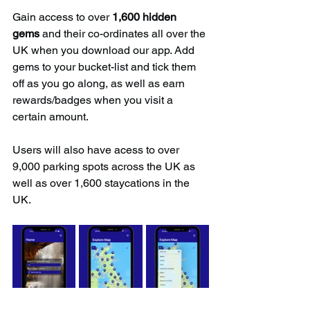
Gain access to over 
1,600 hidden 
gems
 and their co-ordinates all over the 
UK when you download our app. Add 
gems to your bucket-list and tick them 
off as you go along, as well as earn 
rewards/badges when you visit a 
certain amount.
Users will also have acess to over 
9,000 parking spots across the UK as 
well as over 1,600 staycations in the 
UK.