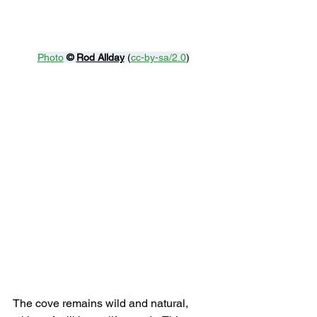
Photo
© 
Rod Allday
 (
cc-by-sa/2.0
)
The cove remains wild and natural, 