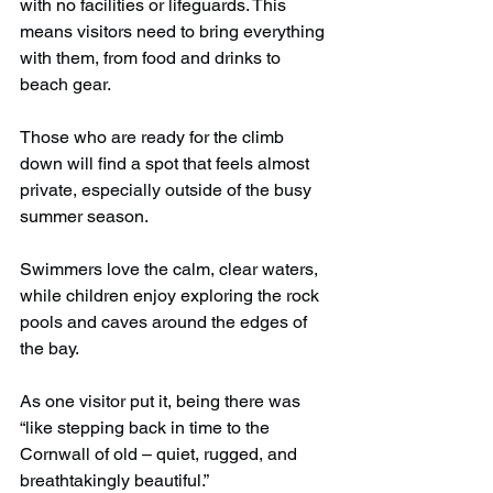
with no facilities or lifeguards. This 
means visitors need to bring everything 
with them, from food and drinks to 
beach gear.
Those who are ready for the climb 
down will find a spot that feels almost 
private, especially outside of the busy 
summer season.
Swimmers love the calm, clear waters, 
while children enjoy exploring the rock 
pools and caves around the edges of 
the bay.
As one visitor put it, being there was 
“like stepping back in time to the 
Cornwall of old – quiet, rugged, and 
breathtakingly beautiful.”