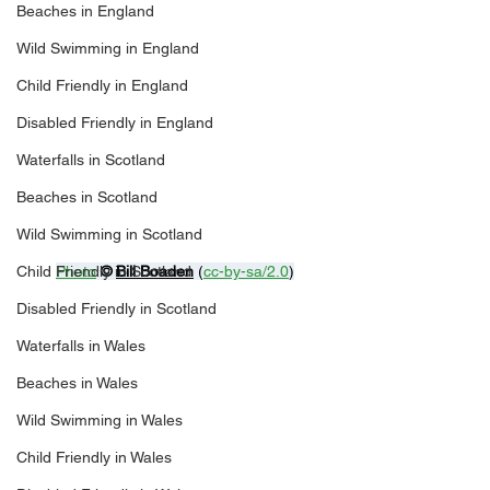
Beaches in England
Wild Swimming in England
Child Friendly in England
Disabled Friendly in England
Waterfalls in Scotland
Beaches in Scotland
Wild Swimming in Scotland
Child Friendly in Scotland
Photo
© 
Bill Boaden
 (
cc-by-sa/2.0
)
Disabled Friendly in Scotland
Waterfalls in Wales
Beaches in Wales
Wild Swimming in Wales
Child Friendly in Wales