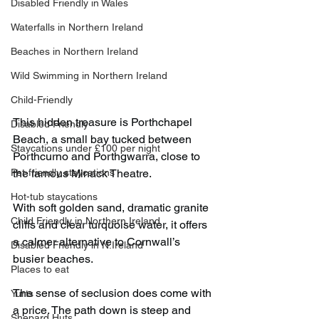
Disabled Friendly in Wales
Waterfalls in Northern Ireland
Beaches in Northern Ireland
Wild Swimming in Northern Ireland
Child-Friendly
This hidden treasure is Porthchapel 
Disabled Friendly
Beach, a small bay tucked between 
Staycations under £100 per night
Porthcurno and Porthgwarra, close to 
Pet-friendly staycations
the famous Minack Theatre.
Hot-tub staycations
With soft golden sand, dramatic granite 
Child Friendly in Northern Ireland
cliffs and clear turquoise water, it offers 
a calmer alternative to Cornwall’s 
Disabled Friendly in N.Ireland
busier beaches.
Places to eat
The sense of seclusion does come with 
Yurts
a price. The path down is steep and 
Shepard Huts