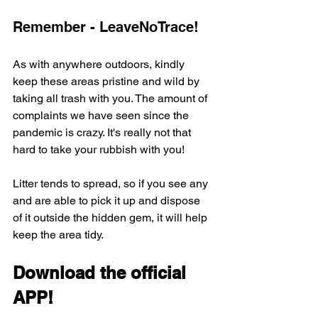
Remember - LeaveNoTrace!
As with anywhere outdoors, kindly 
keep these areas pristine and wild by 
taking all trash with you. The amount of 
complaints we have seen since the 
pandemic is crazy. It's really not that 
hard to take your rubbish with you!
Litter tends to spread, so if you see any 
and are able to pick it up and dispose 
of it outside the hidden gem, it will help 
keep the area tidy.
Download the official 
APP!