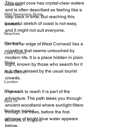
This quiet cove has crystal-clear waters 
Waterfalls
and is often described as feeling like a 
Wild Swimming Spots
step back in time. But reaching this 
peaceful stretch of coast is not easy, 
Scotland
and it might not suit everyone.
Beaches
Cornwall
On the far edge of West Cornwall lies a 
coastline that seems untouched by 
Lake District
modern life. It is a place hidden in plain 
Wales
sight, known by those who search for it 
but often missed by the usual tourist 
Peak District
crowds.
London
The walk to reach it is part of the 
England
adventure. The path takes you through 
Best Of
ancient woodland where sunlight filters 
Northern Ireland
through the trees, before the first 
glimpse of bright blue water appears 
Waterfalls in England
below.