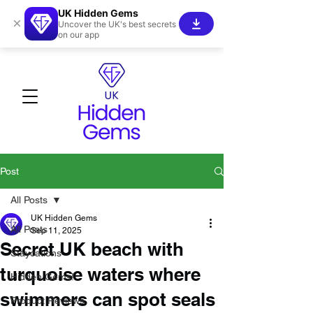
UK Hidden Gems
×
Uncover the UK's best secrets
on our app
Post
All Posts
UK Hidden Gems
All Posts
Sep 11, 2025
Secret UK beach with
Staycations
turquoise waters where
Hidden Gems!
swimmers can spot seals
Product Reviews