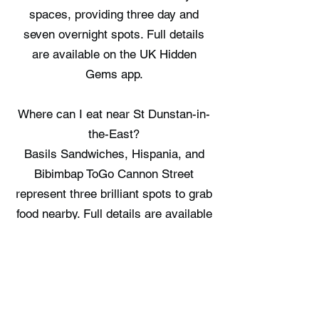
spaces, providing three day and
seven overnight spots. Full details
are available on the UK Hidden
Gems app.
Where can I eat near St Dunstan-in-
the-East?
Basils Sandwiches, Hispania, and
Bibimbap ToGo Cannon Street
represent three brilliant spots to grab
food nearby. Full details are available
on the UK Hidden Gems app.
Where can I stay near St Dunstan-in-
the-East?
Wombat's City Hostel, Dover Castle