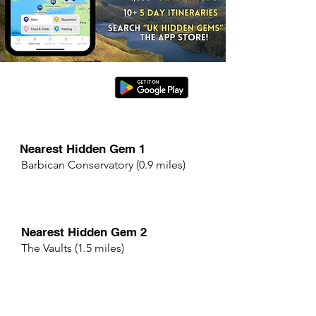
Nearest Hidden Gem 1
Barbican Conservatory (0.9 miles)
Nearest Hidden Gem 2
The Vaults (1.5 miles)