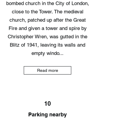
bombed church in the City of London,
close to the Tower. The medieval
church, patched up after the Great
Fire and given a tower and spire by
Christopher Wren, was gutted in the
Blitz of 1941, leaving its walls and
empty windo...
Read more
10
Parking nearby