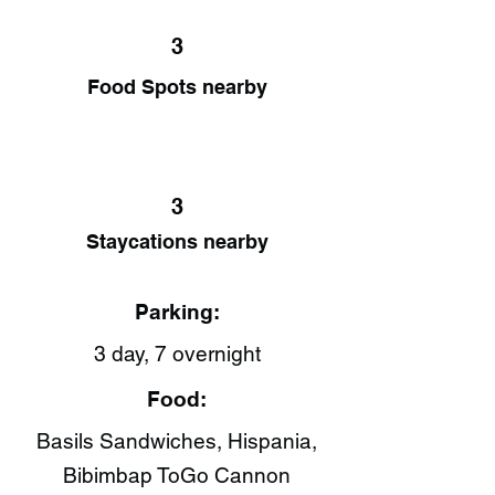
3
Food Spots nearby
3
Staycations nearby
Parking:
3 day, 7 overnight
Food:
Basils Sandwiches, Hispania​,
Bibimbap ToGo Cannon