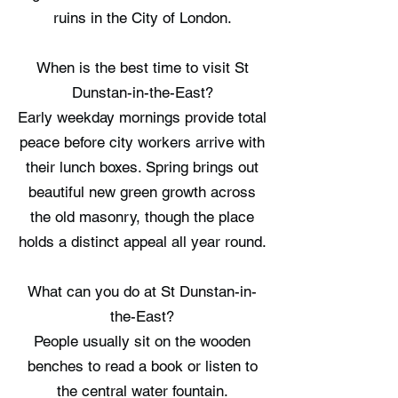
ruins in the City of London.
When is the best time to visit St
Dunstan-in-the-East?
Early weekday mornings provide total
peace before city workers arrive with
their lunch boxes. Spring brings out
beautiful new green growth across
the old masonry, though the place
holds a distinct appeal all year round.
What can you do at St Dunstan-in-
the-East?
People usually sit on the wooden
benches to read a book or listen to
the central water fountain.