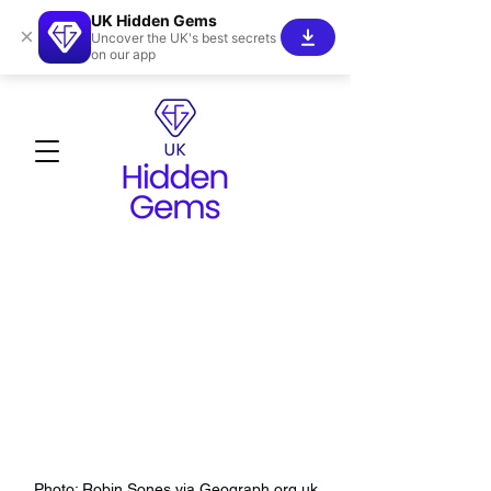
UK Hidden Gems
×
Uncover the UK's best secrets
on our app
Photo: Robin Sones via Geograph.org.uk