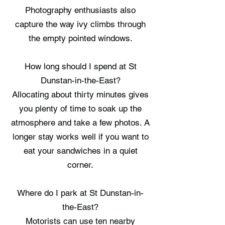
Photography enthusiasts also
capture the way ivy climbs through
the empty pointed windows.
How long should I spend at St
Dunstan-in-the-East?
Allocating about thirty minutes gives
you plenty of time to soak up the
atmosphere and take a few photos. A
longer stay works well if you want to
eat your sandwiches in a quiet
corner.
Where do I park at St Dunstan-in-
the-East?
Motorists can use ten nearby