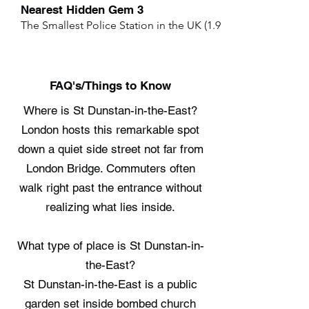
Nearest Hidden Gem 3
The Smallest Police Station in the UK (1.9 miles)
FAQ's/Things to Know
Where is St Dunstan-in-the-East?
London hosts this remarkable spot
down a quiet side street not far from
London Bridge. Commuters often
walk right past the entrance without
realizing what lies inside.
What type of place is St Dunstan-in-
the-East?
St Dunstan-in-the-East is a public
garden set inside bombed church