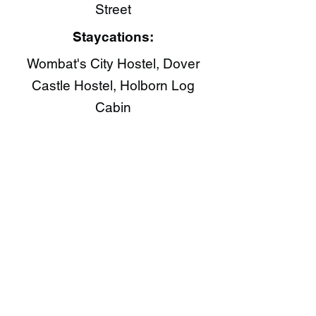
Street
Staycations:
Wombat's City Hostel, Dover
Castle Hostel, Holborn Log
Cabin