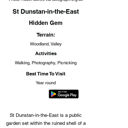
St Dunstan-in-the-East
Hidden Gem
Terrain:
Woodland, Valley
Activities
Walking, Photography, Picnicking
Best Time To Visit
Year round
St Dunstan-in-the-East is a public
garden set within the ruined shell of a