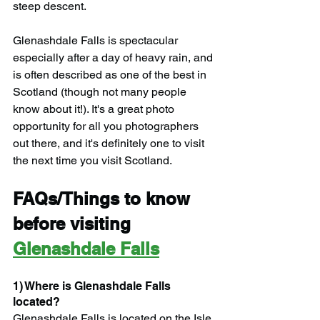
steep descent.
Glenashdale Falls is spectacular 
especially after a day of heavy rain, and 
is often described as one of the best in 
Scotland (though not many people 
know about it!). It's a great photo 
opportunity for all you photographers 
out there, and it's definitely one to visit 
the next time you visit Scotland.
FAQs/Things to know 
before visiting 
Glenashdale Falls
1) Where is Glenashdale Falls 
located?
Glenashdale Falls is located on the Isle 