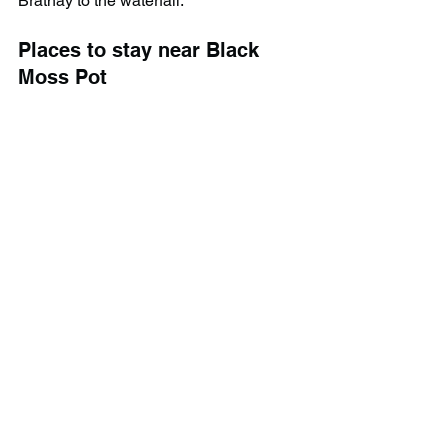
Brathay to the waterfall.
Places to stay near Black 
Moss Pot