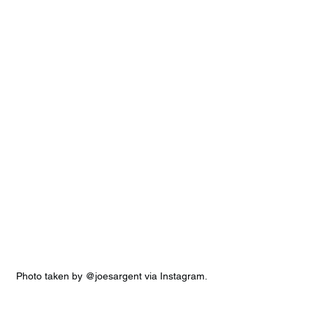
Photo taken by @joesargent via Instagram.