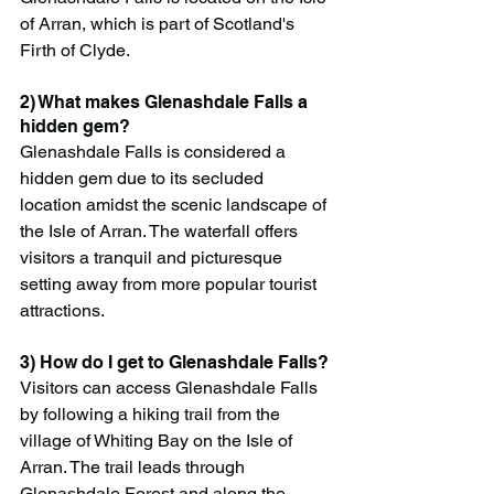
of Arran, which is part of Scotland's 
Firth of Clyde.
2) What makes Glenashdale Falls a 
hidden gem?
Glenashdale Falls is considered a 
hidden gem due to its secluded 
location amidst the scenic landscape of 
the Isle of Arran. The waterfall offers 
visitors a tranquil and picturesque 
setting away from more popular tourist 
attractions.
3) How do I get to Glenashdale Falls?
Visitors can access Glenashdale Falls 
by following a hiking trail from the 
village of Whiting Bay on the Isle of 
Arran. The trail leads through 
Glenashdale Forest and along the 