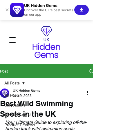
UK Hidden Gems
×
Uncover the UK's best secrets
on our app
Post
All Posts
UK Hidden Gems
All Posts
Mar 9, 2023
Best Wild Swimming
Staycations
Spots in the UK
Hidden Gems!
Your Ultimate Guide to exploring off-the-
Product Reviews
beaten track wild swimming spots 