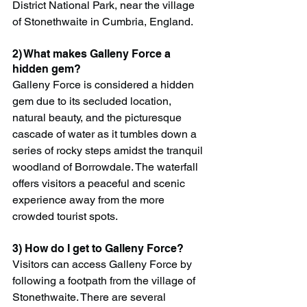
District National Park, near the village 
of Stonethwaite in Cumbria, England.
2) What makes Galleny Force a 
hidden gem?
Galleny Force is considered a hidden 
gem due to its secluded location, 
natural beauty, and the picturesque 
cascade of water as it tumbles down a 
series of rocky steps amidst the tranquil 
woodland of Borrowdale. The waterfall 
offers visitors a peaceful and scenic 
experience away from the more 
crowded tourist spots.
3) How do I get to Galleny Force?
Visitors can access Galleny Force by 
following a footpath from the village of 
Stonethwaite. There are several 