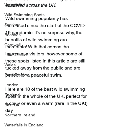
Waterfalls
scattered across the UK. 
Wild Swimming Spots
Wild swimming popularity has 
Scotland
increased since the start of the COVID-
19 pandemic. It's no surprise why, the 
Beaches
benefits of wild swimming are 
Cornwall
incredible! With that comes the 
increase in visitors, however some of 
Lake District
these spots listed in this article are still 
Wales
tucked away from the public and are 
perfect for a peaceful swim.
Peak District
London
Here are 10 of the best wild swimming 
England
spots in the whole of the UK, perfect for 
a chilly or even a warm (rare in the UK!) 
Best Of
day.
Northern Ireland
Waterfalls in England