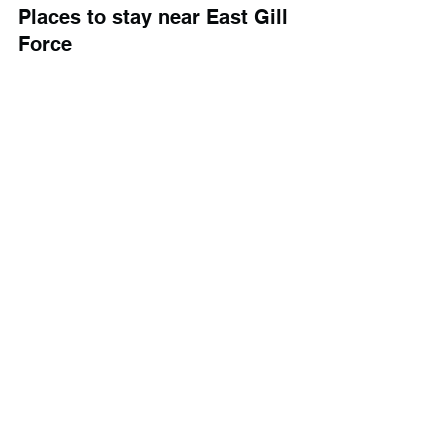
Places to stay near East Gill 
Force