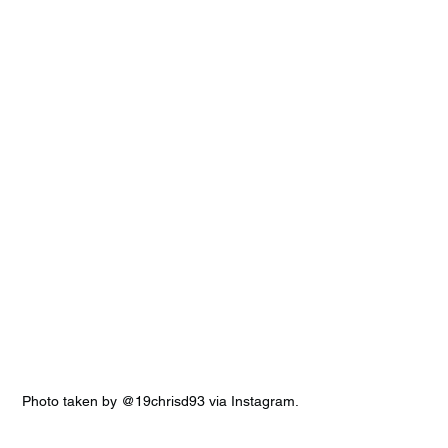
Photo taken by @19chrisd93 via Instagram.