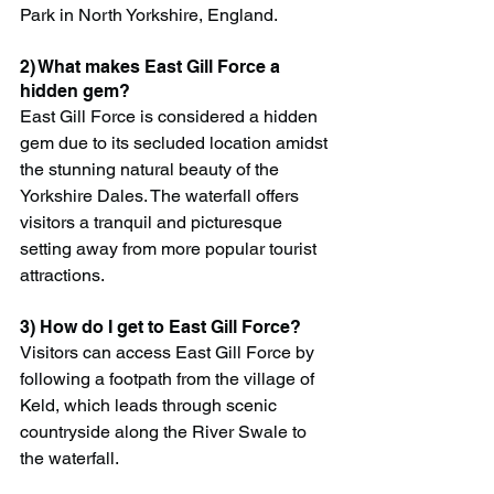
Park in North Yorkshire, England.
2) What makes East Gill Force a 
hidden gem?
East Gill Force is considered a hidden 
gem due to its secluded location amidst 
the stunning natural beauty of the 
Yorkshire Dales. The waterfall offers 
visitors a tranquil and picturesque 
setting away from more popular tourist 
attractions.
3) How do I get to East Gill Force?
Visitors can access East Gill Force by 
following a footpath from the village of 
Keld, which leads through scenic 
countryside along the River Swale to 
the waterfall.