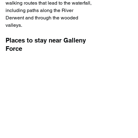
walking routes that lead to the waterfall, 
including paths along the River 
Derwent and through the wooded 
valleys.
Places to stay near Galleny 
Force