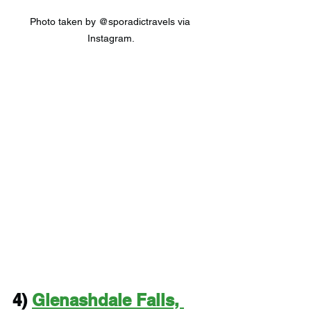
Photo taken by @sporadictravels via 
Instagram.
4) 
Glenashdale Falls, 