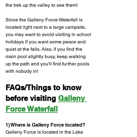
the trek up the valley to see them!
Since the Galleny Force Waterfall is 
located right next to a large campsite, 
you may want to avoid visiting in school 
holidays if you want some peace and 
quiet at the falls. Also, if you find the 
main pool slightly busy, keep walking 
up the path and you'll find further pools 
with nobody in!
FAQs/Things to know 
before visiting 
Galleny 
Force Waterfall
1) Where is Galleny Force located?
Galleny Force is located in the Lake 