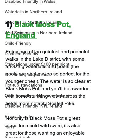
Disabled Friendly in Wales
Waterfalls in Northern Ireland
Beaches in Northern Ireland
1) 
Black Moss Pot, 
Wild Swimming in Northern Ireland
England
Child-Friendly
Enjoy one of the quietest and peaceful 
Disabled Friendly
walks in the Lake District, with some 
Staycations under £100 per night
amazing waterfalls and pools (the 
pools are shallow too so perfect for the 
Pet-friendly staycations
younger ones!). The water is so clear at 
Hot-tub staycations
Black Moss Pot, and you'll be awarded 
with some stunning views across the 
Child Friendly in Northern Ireland
fields more notably Scafell Pike.
Disabled Friendly in N.Ireland
Places to eat
Not only is Black Moss Pot a great 
place for a cold wild swim, it's also 
Yurts
great for those wanting an enjoyable 
Shepard Huts