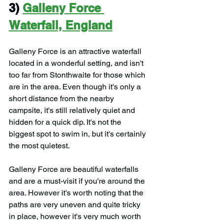
3) 
Galleny Force 
Waterfall, England
Galleny Force is an attractive waterfall 
located in a wonderful setting, and isn't 
too far from Stonthwaite for those which 
are in the area. Even though it's only a 
short distance from the nearby 
campsite, it's still relatively quiet and 
hidden for a quick dip. It's not the 
biggest spot to swim in, but it's certainly 
the most quietest.
Galleny Force are beautiful waterfalls 
and are a must-visit if you're around the 
area. However it's worth noting that the 
paths are very uneven and quite tricky 
in place, however it's very much worth 