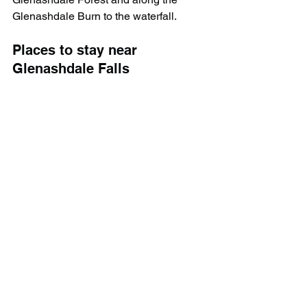
Glenashdale Burn to the waterfall.
Places to stay near 
G
lenashdale Falls