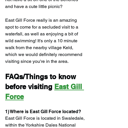
and have a cute little picnic?
East Gill Force really is an amazing 
spot to come for a secluded visit to a 
waterfall, as well as enjoying a bit of 
wild swimming! It's only a 10 minute 
walk from the nearby village Keld, 
which we would definitely recommend 
visiting since you're in the area.
FAQs/Things to know 
before visiting 
East Gill 
Force
1) Where is East Gill Force located?
East Gill Force is located in Swaledale, 
within the Yorkshire Dales National 