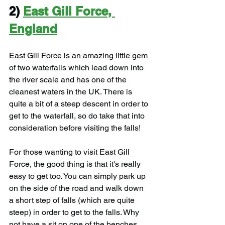
2) 
East Gill Force, 
England
East Gill Force is an amazing little gem 
of two waterfalls which lead down into 
the river scale and has one of the 
cleanest waters in the UK. There is 
quite a bit of a steep descent in order to 
get to the waterfall, so do take that into 
consideration before visiting the falls!
For those wanting to visit East Gill 
Force, the good thing is that it's really 
easy to get too. You can simply park up 
on the side of the road and walk down 
a short step of falls (which are quite 
steep) in order to get to the falls. Why 
not have a sit on one of the benches 