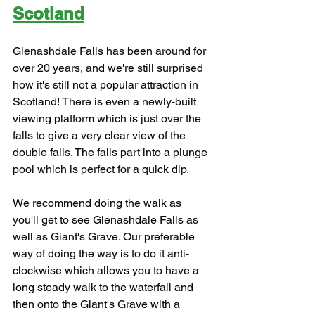
Scotland
Glenashdale Falls has been around for 
over 20 years, and we're still surprised 
how it's still not a popular attraction in 
Scotland! There is even a newly-built 
viewing platform which is just over the 
falls to give a very clear view of the 
double falls. The falls part into a plunge 
pool which is perfect for a quick dip.
We recommend doing the walk as 
you'll get to see Glenashdale Falls as 
well as Giant's Grave. Our preferable 
way of doing the way is to do it anti-
clockwise which allows you to have a 
long steady walk to the waterfall and 
then onto the Giant's Grave with a 