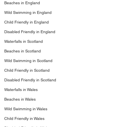
Beaches in England
Wild Swimming in England
Child Friendly in England
Disabled Friendly in England
Waterfalls in Scotland
Beaches in Scotland
Wild Swimming in Scotland
Child Friendly in Scotland
Disabled Friendly in Scotland
Waterfalls in Wales
Beaches in Wales
Wild Swimming in Wales
Child Friendly in Wales