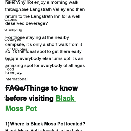
hike! Why not enjoy a morning walk 
through the Langstrath Valley and then 
Treehouses
return to the Langstrath Inn for a well 
Cabins
deserved beverage?
Glamping
For those staying at the nearby 
Cottages
campsite, it's only a short walk from it 
For Couples
so it's the ideal spot to get there early 
before everybody else turns up! It's an 
News
amazing spot for everybody of all ages 
Food
to enjoy.
International
FAQs/Things to know 
Food & Drink
before visiting 
Black 
Walks/Hikes
Moss Pot
1) Where is Black Moss Pot located?
Black Moss Pot is located in the Lake 