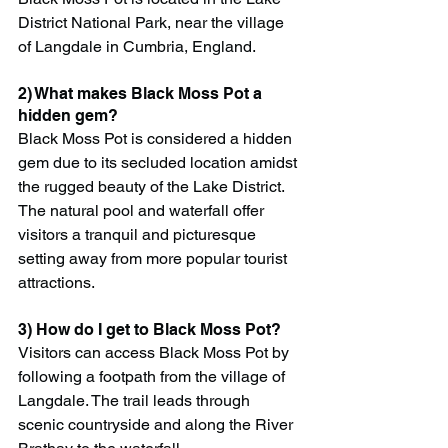
District National Park, near the village 
of Langdale in Cumbria, England.
2) What makes Black Moss Pot a 
hidden gem?
Black Moss Pot is considered a hidden 
gem due to its secluded location amidst 
the rugged beauty of the Lake District. 
The natural pool and waterfall offer 
visitors a tranquil and picturesque 
setting away from more popular tourist 
attractions.
3) How do I get to Black Moss Pot?
Visitors can access Black Moss Pot by 
following a footpath from the village of 
Langdale. The trail leads through 
scenic countryside and along the River 