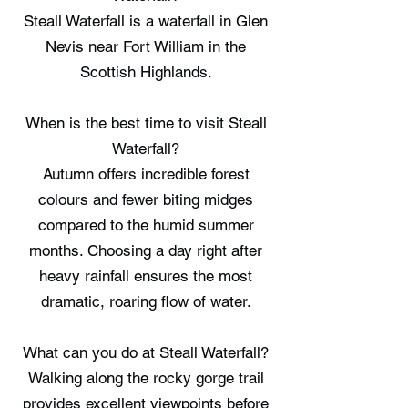
Steall Waterfall is a waterfall in Glen
Nevis near Fort William in the
Scottish Highlands.
When is the best time to visit Steall
Waterfall?
Autumn offers incredible forest
colours and fewer biting midges
compared to the humid summer
months. Choosing a day right after
heavy rainfall ensures the most
dramatic, roaring flow of water.
What can you do at Steall Waterfall?
Walking along the rocky gorge trail
provides excellent viewpoints before