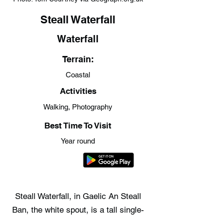
Steall Waterfall
Waterfall
Terrain:
Coastal
Activities
Walking, Photography
Best Time To Visit
Year round
Steall Waterfall, in Gaelic An Steall
Ban, the white spout, is a tall single-