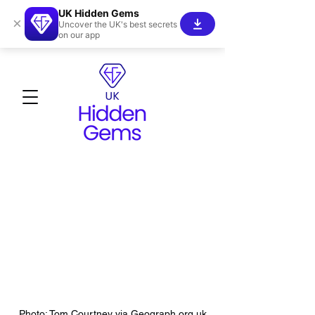
UK Hidden Gems
×
Uncover the UK's best secrets
on our app
Photo: Tom Courtney via Geograph.org.uk