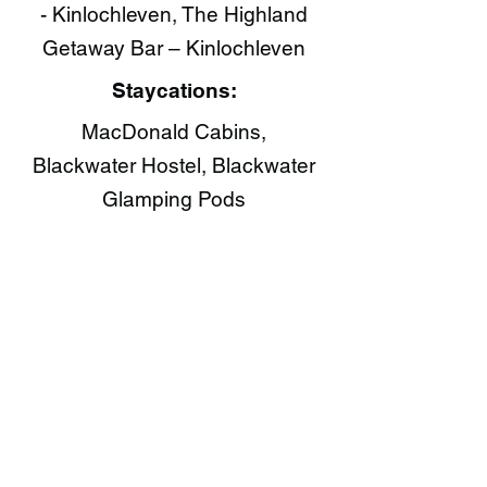
- Kinlochleven, The Highland
Getaway Bar – Kinlochleven
Staycations:
MacDonald Cabins,
Blackwater Hostel, Blackwater
Glamping Pods