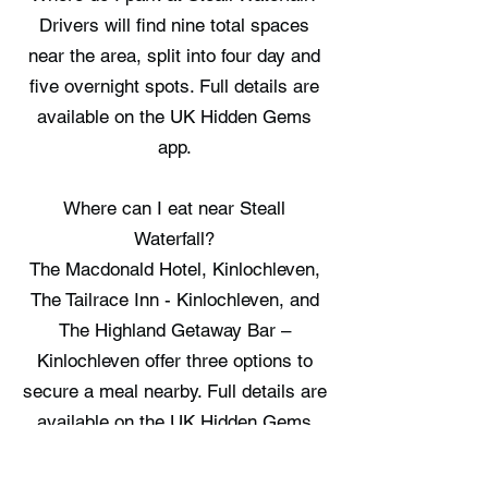
Drivers will find nine total spaces
near the area, split into four day and
five overnight spots. Full details are
available on the UK Hidden Gems
app.
Where can I eat near Steall
Waterfall?
The Macdonald Hotel, Kinlochleven,
The Tailrace Inn - Kinlochleven, and
The Highland Getaway Bar –
Kinlochleven offer three options to
secure a meal nearby. Full details are
available on the UK Hidden Gems
app.