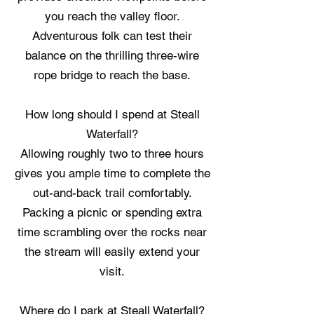
you reach the valley floor.
Adventurous folk can test their
balance on the thrilling three-wire
rope bridge to reach the base.
How long should I spend at Steall
Waterfall?
Allowing roughly two to three hours
gives you ample time to complete the
out-and-back trail comfortably.
Packing a picnic or spending extra
time scrambling over the rocks near
the stream will easily extend your
visit.
Where do I park at Steall Waterfall?