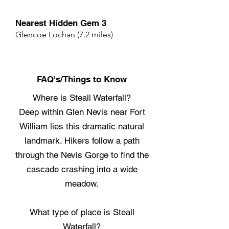
Nearest Hidden Gem 3
Glencoe Lochan (7.2 miles)
FAQ's/Things to Know
Where is Steall Waterfall?
Deep within Glen Nevis near Fort
William lies this dramatic natural
landmark. Hikers follow a path
through the Nevis Gorge to find the
cascade crashing into a wide
meadow.
What type of place is Steall
Waterfall?