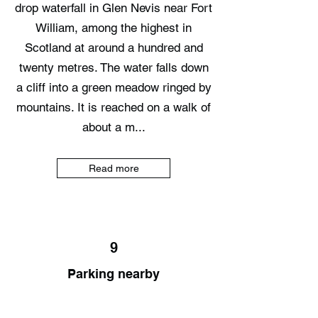
drop waterfall in Glen Nevis near Fort
William, among the highest in
Scotland at around a hundred and
twenty metres. The water falls down
a cliff into a green meadow ringed by
mountains. It is reached on a walk of
about a m...
Read more
9
Parking nearby