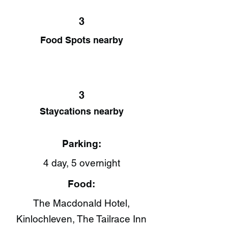
3
Food Spots nearby
3
Staycations nearby
Parking:
4 day, 5 overnight
Food:
The Macdonald Hotel,
Kinlochleven, The Tailrace Inn