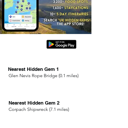
Nearest Hidden Gem 1
Glen Nevis Rope Bridge (0.1 miles)
Nearest Hidden Gem 2
Corpach Shipwreck (7.1 miles)