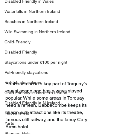
Disabled Friendly in Wales
Waterfalls in Northern Ireland
Beaches in Northern Ireland
Wild Swimming in Northern Ireland
Child-Friendly
Disabled Friendly
Staycations under £100 per night
Pet-friendly staycations
Hot-tub staycations
Babbacombe is a key part of Torquay’s 
tourist scene and has always stayed 
Child Friendly in Northern Ireland
popular. While some areas in Torquay 
Disabled Friendly in N.Ireland
need a refresh, Babbacombe keeps its 
charm with attractions like its theatre, 
Places to eat
famous cliff railway, and the fancy Cary 
Yurts
Arms hotel.
Shepard Huts