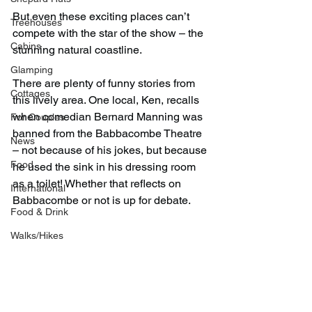
But even these exciting places can’t 
Treehouses
compete with the star of the show – the 
Cabins
stunning natural coastline.
Glamping
There are plenty of funny stories from 
Cottages
this lively area. One local, Ken, recalls 
when comedian Bernard Manning was 
For Couples
banned from the Babbacombe Theatre 
News
– not because of his jokes, but because 
Food
he used the sink in his dressing room 
as a toilet! Whether that reflects on 
International
Babbacombe or not is up for debate.
Food & Drink
Walks/Hikes