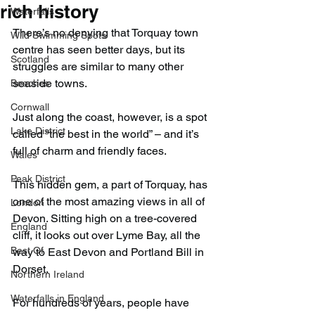
rich history
Waterfalls
There’s no denying that Torquay town 
Wild Swimming Spots
centre has seen better days, but its 
Scotland
struggles are similar to many other 
seaside towns.
Beaches
Cornwall
Just along the coast, however, is a spot 
Lake District
called “the best in the world” – and it’s 
full of charm and friendly faces.
Wales
Peak District
This hidden gem, a part of Torquay, has 
one of the most amazing views in all of 
London
Devon. Sitting high on a tree-covered 
England
cliff, it looks out over Lyme Bay, all the 
Best Of
way to East Devon and Portland Bill in 
Dorset.
Northern Ireland
Waterfalls in England
For hundreds of years, people have 