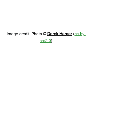
Image credit: 
Photo 
© 
Derek Harper
 (
cc-by-
sa/2.0
)