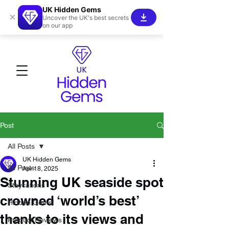
UK Hidden Gems
×
Uncover the UK's best secrets
on our app
Post
All Posts
UK Hidden Gems
All Posts
Apr 18, 2025
Stunning UK seaside spot
Staycations
crowned ‘world’s best’
Hidden Gems!
thanks to its views and
Product Reviews