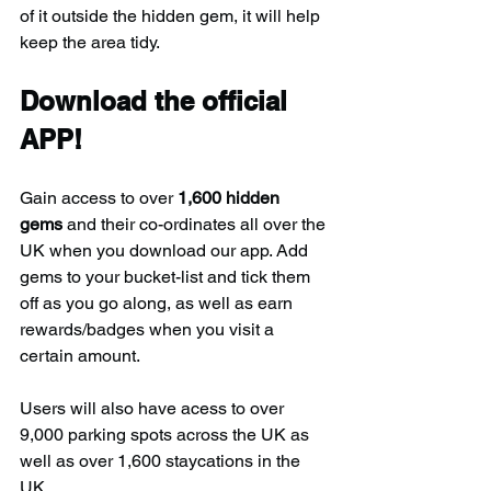
of it outside the hidden gem, it will help 
keep the area tidy.
Download the official 
APP!
Gain access to over 
1,600 hidden 
gems
 and their co-ordinates all over the 
UK when you download our app. Add 
gems to your bucket-list and tick them 
off as you go along, as well as earn 
rewards/badges when you visit a 
certain amount.
Users will also have acess to over 
9,000 parking spots across the UK as 
well as over 1,600 staycations in the 
UK.