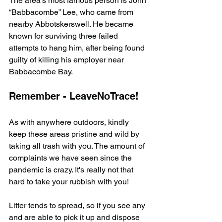
The area’s most famous person is John 
“Babbacombe” Lee, who came from 
nearby Abbotskerswell. He became 
known for surviving three failed 
attempts to hang him, after being found 
guilty of killing his employer near 
Babbacombe Bay.
Remember - LeaveNoTrace!
As with anywhere outdoors, kindly 
keep these areas pristine and wild by 
taking all trash with you. The amount of 
complaints we have seen since the 
pandemic is crazy. It's really not that 
hard to take your rubbish with you!
Litter tends to spread, so if you see any 
and are able to pick it up and dispose 