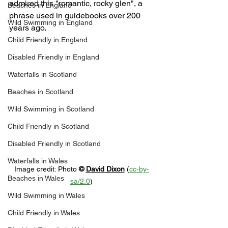
admired this "romantic, rocky glen", a 
Beaches in England
phrase used in guidebooks over 200 
Wild Swimming in England
years ago.
Child Friendly in England
Disabled Friendly in England
Waterfalls in Scotland
Beaches in Scotland
Wild Swimming in Scotland
Child Friendly in Scotland
Disabled Friendly in Scotland
Waterfalls in Wales
Image credit: 
Photo 
© 
David Dixon
 (
cc-by-
Beaches in Wales
sa/2.0
)
Wild Swimming in Wales
Child Friendly in Wales