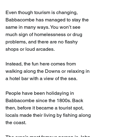
Even though tourism is changing, 
Babbacombe has managed to stay the 
same in many ways. You won’t see 
much sign of homelessness or drug 
problems, and there are no flashy 
shops or loud arcades.
Instead, the fun here comes from 
walking along the Downs or relaxing in 
a hotel bar with a view of the sea.
People have been holidaying in 
Babbacombe since the 1800s. Back 
then, before it became a tourist spot, 
locals made their living by fishing along 
the coast.