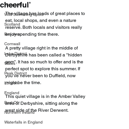
cheerful’
Waterfalls
The village has loads of great places to 
Wild Swimming Spots
eat, local shops, and even a nature 
Scotland
reserve. Both locals and visitors really 
enjoy spending time there.
Beaches
Cornwall
A pretty village right in the middle of 
Lake District
Derbyshire has been called a "hidden 
gem". It has so much to offer and is the 
Wales
perfect spot to explore this summer. If 
Peak District
you’ve never been to Duffield, now 
might be the time.
London
England
This quiet village is in the Amber Valley 
Best Of
area of Derbyshire, sitting along the 
west side of the River Derwent.
Northern Ireland
Waterfalls in England