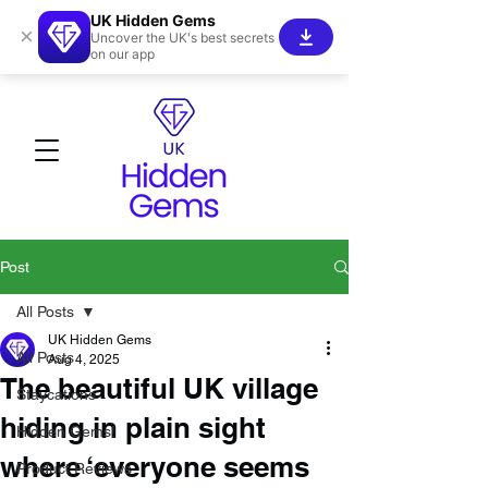
UK Hidden Gems
×
Uncover the UK's best secrets
on our app
Post
All Posts
UK Hidden Gems
All Posts
Aug 4, 2025
The beautiful UK village
Staycations
hiding in plain sight
Hidden Gems!
where ‘everyone seems
Product Reviews