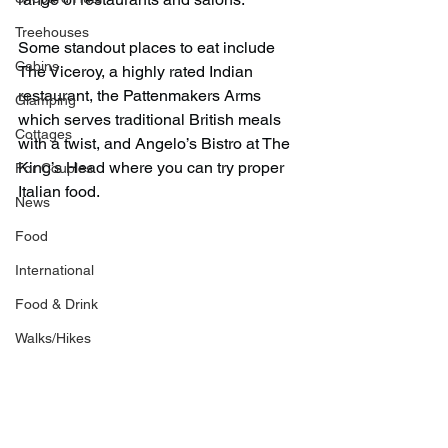
Treehouses
Some standout places to eat include 
Cabins
The Viceroy, a highly rated Indian 
restaurant, the Pattenmakers Arms 
Glamping
which serves traditional British meals 
Cottages
with a twist, and Angelo’s Bistro at The 
King’s Head where you can try proper 
For Couples
Italian food.
News
Food
International
Food & Drink
Walks/Hikes