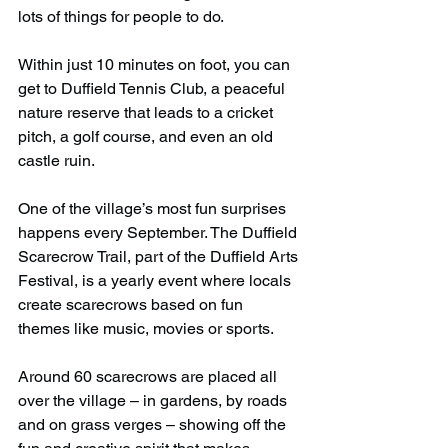
lots of things for people to do.
Within just 10 minutes on foot, you can 
get to Duffield Tennis Club, a peaceful 
nature reserve that leads to a cricket 
pitch, a golf course, and even an old 
castle ruin.
One of the village’s most fun surprises 
happens every September. The Duffield 
Scarecrow Trail, part of the Duffield Arts 
Festival, is a yearly event where locals 
create scarecrows based on fun 
themes like music, movies or sports.
Around 60 scarecrows are placed all 
over the village – in gardens, by roads 
and on grass verges – showing off the 