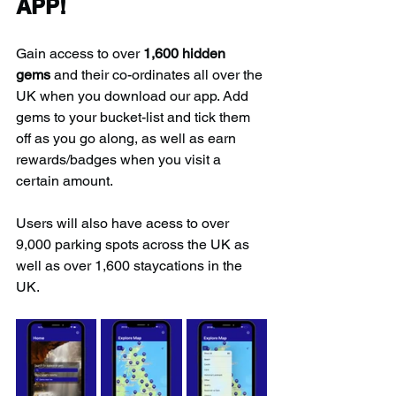
APP!
Gain access to over 
1,600 hidden 
gems
 and their co-ordinates all over the 
UK when you download our app. Add 
gems to your bucket-list and tick them 
off as you go along, as well as earn 
rewards/badges when you visit a 
certain amount.
Users will also have acess to over 
9,000 parking spots across the UK as 
well as over 1,600 staycations in the 
UK.