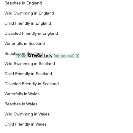
Beaches in England
Wild Swimming in England
Child Friendly in England
Disabled Friendly in England
Waterfalls in Scotland
Beaches in Scotland
Photo
© 
David Lally
 (
cc-by-sa/2.0
)
Wild Swimming in Scotland
Child Friendly in Scotland
Disabled Friendly in Scotland
Waterfalls in Wales
Beaches in Wales
Wild Swimming in Wales
Child Friendly in Wales