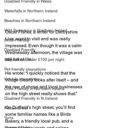
Disabled Friendly in Wales
Waterfalls in Northern Ireland
Beaches in Northern Ireland
Wild Swimming in Northern Ireland
Oscar Fisher, a writer for Derbyshire 
Live, went to visit and was really 
Child-Friendly
impressed. Even though it was a calm 
Disabled Friendly
Wednesday afternoon, the village was 
still full of life.
Staycations under £100 per night
Pet-friendly staycations
He wrote: “I quickly noticed that the 
Hot-tub staycations
village clearly looks after itself – and 
the row of shops and local businesses 
Child Friendly in Northern Ireland
on the high street really shows that.”
Disabled Friendly in N.Ireland
On Duffield’s high street, you’ll find 
Places to eat
some familiar names like a Birds 
Yurts
Bakery, a friendly local pub, and a 
Shepard Huts
range of restaurants and salons.