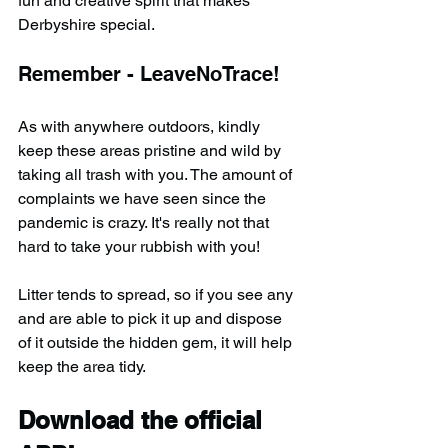
fun and creative spirit that makes 
Derbyshire special.
Remember - LeaveNoTrace!
As with anywhere outdoors, kindly 
keep these areas pristine and wild by 
taking all trash with you. The amount of 
complaints we have seen since the 
pandemic is crazy. It's really not that 
hard to take your rubbish with you!
Litter tends to spread, so if you see any 
and are able to pick it up and dispose 
of it outside the hidden gem, it will help 
keep the area tidy.
Download the official 