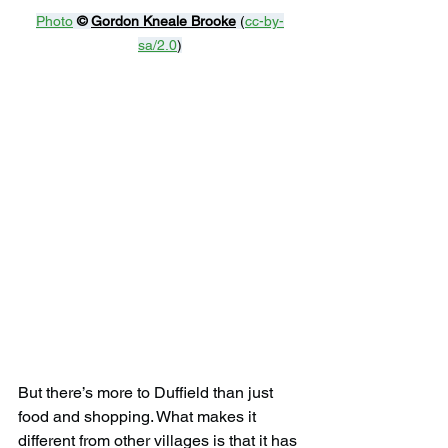
Photo
© 
Gordon Kneale Brooke
 (
cc-by-
sa/2.0
)
But there’s more to Duffield than just 
food and shopping. What makes it 
different from other villages is that it has 