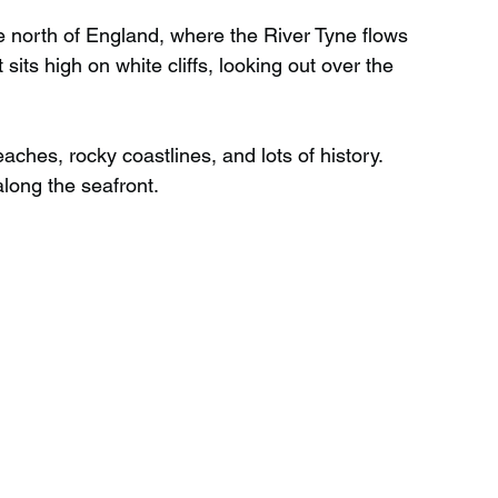
e north of England, where the River Tyne flows 
t sits high on white cliffs, looking out over the 
Wild Swimming in Scotland
ches, rocky coastlines, and lots of history. 
 Scotland
Waterfalls in Wales
along the seafront.
Child Friendly in Wales