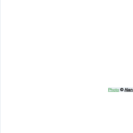
Photo
© 
Alan