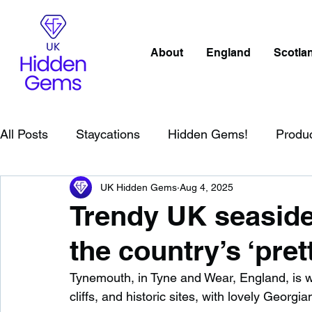
About
England
Scotla
All Posts
Staycations
Hidden Gems!
Produ
UK Hidden Gems
Aug 4, 2025
Scotland
Beaches
Cornwall
Lake Distr
Trendy UK seasid
the country’s ‘pret
England
Best Of
Northern Ireland
Wat
Tynemouth, in Tyne and Wear, England, is we
cliffs, and historic sites, with lovely Georgi
Wild Swimming in England
Child Friendly in E