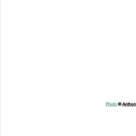
Photo
© 
Anthon