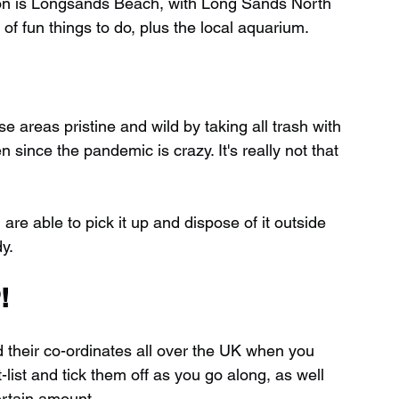
ion is Longsands Beach, with Long Sands North 
 of fun things to do, plus the local aquarium.
 areas pristine and wild by taking all trash with 
ince the pandemic is crazy. It's really not that 
 are able to pick it up and dispose of it outside 
y.
!
d their co-ordinates all over the UK when you 
ist and tick them off as you go along, as well 
ertain amount.