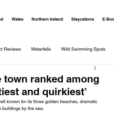
nd
Wales
Northern Ireland
Staycations
E-Bo
ct Reviews
Waterfalls
Wild Swimming Spots
ict
Wales
Peak District
London
e town ranked among
tiest and quirkiest’
erfalls in England
Beaches in England
ll known for its three golden beaches, dramatic 
an buildings by the sea.
ngland
Disabled Friendly in England