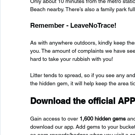
Only about 10 minutes from the metro stat
Beach nearby. There’s also a family park full
Remember - LeaveNoTrace!
As with anywhere outdoors, kindly keep these
you. The amount of complaints we have seen s
hard to take your rubbish with you!
Litter tends to spread, so if you see any and
the hidden gem, it will help keep the area tid
Download the official APP
Gain access to over 
1,600 hidden gems
 an
download our app. Add gems to your bucket-l
as earn rewards/badges when you visit a c