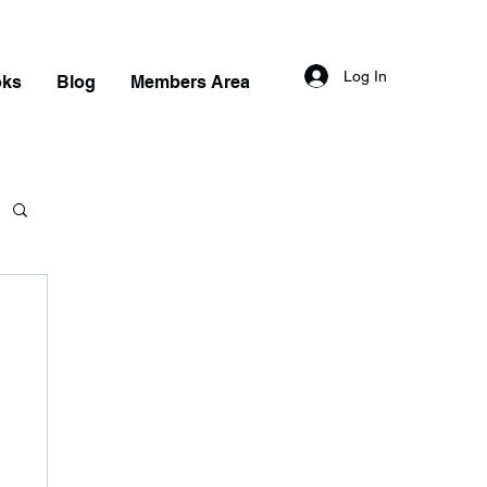
Log In
oks
Blog
Members Area