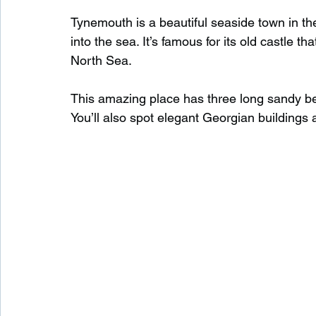
Tynemouth is a beautiful seaside town in th
into the sea. It’s famous for its old castle tha
Waterfalls in Scotland
Beaches in Scotland
North Sea.
This amazing place has three long sandy bea
Child Friendly in Scotland
Disabled Friendly in
You’ll also spot elegant Georgian buildings 
Beaches in Wales
Wild Swimming in Wales
Disabled Friendly in Wales