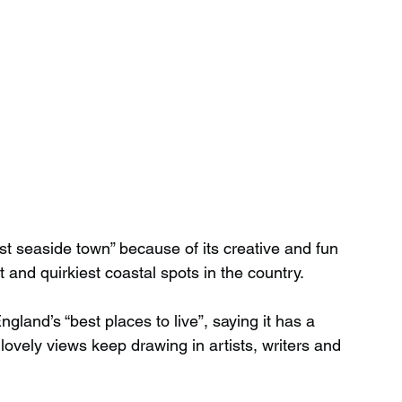
t seaside town” because of its creative and fun 
st and quirkiest coastal spots in the country.
land’s “best places to live”, saying it has a 
d lovely views keep drawing in artists, writers and 