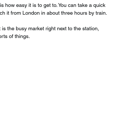
 how easy it is to get to. You can take a quick 
h it from London in about three hours by train.
 is the busy market right next to the station, 
orts of things.