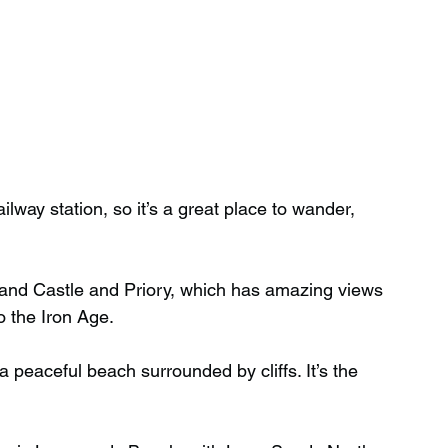
ilway station, so it’s a great place to wander, 
rand Castle and Priory, which has amazing views 
o the Iron Age.
 peaceful beach surrounded by cliffs. It’s the 