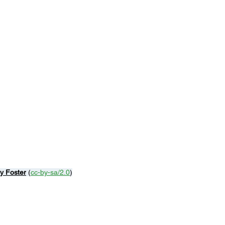
y Foster
 (
cc-by-sa/2.0
)