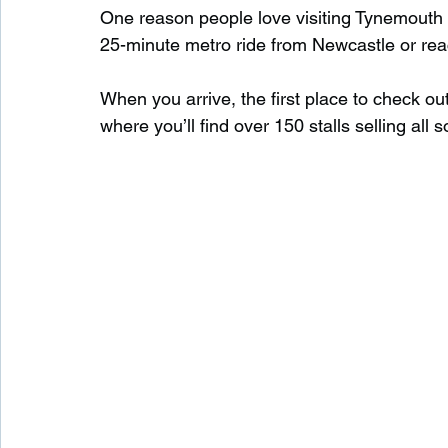
One reason people love visiting Tynemouth is
25-minute metro ride from Newcastle or reac
When you arrive, the first place to check out
where you’ll find over 150 stalls selling all s