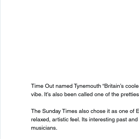
Time Out named Tynemouth “Britain’s cooles
vibe. It’s also been called one of the prettie
The Sunday Times also chose it as one of Eng
relaxed, artistic feel. Its interesting past an
musicians.