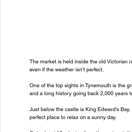
The market is held inside the old Victorian ra
even if the weather isn’t perfect.
One of the top sights in Tynemouth is the g
and a long history going back 2,000 years t
Just below the castle is King Edward’s Bay, a
perfect place to relax on a sunny day.