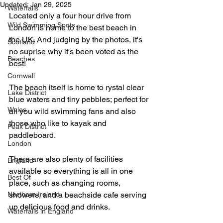
Updated:
Jan 29, 2025
Waterfalls
Located only a four hour drive from 
Wild Swimming Spots
London is home to the best beach in 
the UK. And judging by the photos, it's 
Scotland
no suprise why it's been voted as the 
Beaches
best!
Cornwall
The beach itself is home to rystal clear 
Lake District
blue waters and tiny pebbles; perfect for 
Wales
all you wild swimming fans and also 
those who like to kayak and 
Peak District
paddleboard.
London
There are also plenty of facilities 
England
available so everything is all in one 
Best Of
place, such as changing rooms, 
Northern Ireland
showers, and a beachside cafe serving 
up delicious food and drinks.
Waterfalls in England