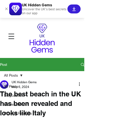
UK Hidden Gems
×
Uncover the UK's best secrets
on our app
Post
All Posts
UK Hidden Gems
All Posts
May 6, 2024
The best beach in the UK
Staycations
has been revealed and
Hidden Gems!
looks like Italy
Product Reviews