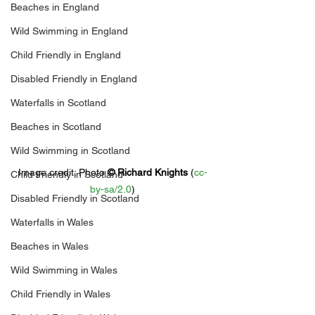
Beaches in England
Wild Swimming in England
Child Friendly in England
Disabled Friendly in England
Waterfalls in Scotland
Beaches in Scotland
Wild Swimming in Scotland
Image credit: 
Photo 
© 
Richard Knights
 (
cc-
Child Friendly in Scotland
by-sa/2.0
)
Disabled Friendly in Scotland
Waterfalls in Wales
Beaches in Wales
Wild Swimming in Wales
Child Friendly in Wales