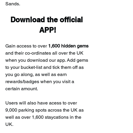
Sands.
Download the official 
APP!
Gain access to over 
1,600 hidden gems
and their co-ordinates all over the UK 
when you download our app. Add gems 
to your bucket-list and tick them off as 
you go along, as well as earn 
rewards/badges when you visit a 
certain amount.
Users will also have acess to over 
9,000 parking spots across the UK as 
well as over 1,600 staycations in the 
UK.