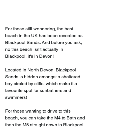
For those still wondering, the best 
beach in the UK has been revealed as 
Blackpool Sands. And before you ask, 
no this beach isn't actually in 
Blackpool, it's in Devon!
Located in North Devon, Blackpool 
Sands is hidden amongst a sheltered 
bay circled by cliffs, which make it a 
favourite spot for sunbathers and 
swimmers!
For those wanting to drive to this 
beach, you can take the M4 to Bath and 
then the M5 straight down to Blackpool 