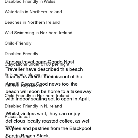
Disabled Friendly in Wales
Waterfalls in Northern Ireland
Beaches in Northern Ireland
Wild Swimming in Northern Ireland
Child-Friendly
Disabled Friendly
Known travel page Conde Nast 
Staycations under £100 per night
Traveller have described this beach 
Pet-friendly staycations
beauty as almost reminiscent of the 
Amalfi Coast. Good news too, the 
Hot-tub staycations
beach will soon be home to a takeaway 
Child Friendly in Northern Ireland
with indoor seating set to open in April.
Disabled Friendly in N.Ireland
Whilst visitors wait, they can enjoy 
Places to eat
delicious locally roasted coffee, as well 
Yurts
as pies and pastries from the Blackpool 
Sands Beach Stack.
Shepard Huts