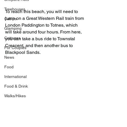
Treehouses
To reach this beach, you will need to 
jump on a Great Western Rail train from 
Cabins
London Paddington to Totnes, which 
Glamping
will take around four hours. From here, 
Cottages
you can take a bus ride to Townstal 
Crescent, and then another bus to 
For Couples
Blackpool Sands.
News
Food
International
Food & Drink
Walks/Hikes