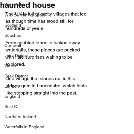
haunted house
Waterfalls
The UK is full of pretty villages that feel 
Wild Swimming Spots
as though time has stood still for 
Scotland
hundreds of years.
Beaches
From cobbled lanes to tucked away 
Cornwall
waterfalls, these places are packed 
Lake District
with little surprises waiting to be 
explored.
Wales
Peak District
One village that stands out is this 
hidden gem in Lancashire, which feels 
London
like stepping straight into the past.
England
Best Of
Northern Ireland
Waterfalls in England