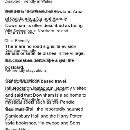
Disabled Friendly in Wales
Waterfalls in Northern Ireland
Set within the Forest of Bowland Area 
of Outstanding Natural Beauty, 
Beaches in Northern Ireland
Downham is often described as being 
Wild Swimming in Northern Ireland
frozen in time.
Child-Friendly
There are no road signs, television 
Disabled Friendly
aerials or satellite dishes in the village, 
which makes it look like a real life 
Staycations under £100 per night
postcard.
Pet-friendly staycations
Hot-tub staycations
Sandy, a London based travel 
influencer on Instagram, recently visited 
Child Friendly in Northern Ireland
and said that Downham is also home to 
Disabled Friendly in N.Ireland
mystical spots such as the Pendle 
Sculpture Trail, the reportedly haunted 
Places to eat
Samlesbury Hall and the Harry Potter 
Yurts
style bookshop, Halewood and Sons.
Shepard Huts