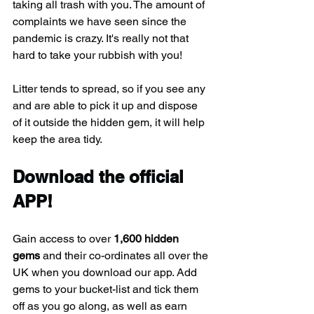
taking all trash with you. The amount of 
complaints we have seen since the 
pandemic is crazy. It's really not that 
hard to take your rubbish with you!
Litter tends to spread, so if you see any 
and are able to pick it up and dispose 
of it outside the hidden gem, it will help 
keep the area tidy.
Download the official 
APP!
Gain access to over 
1,600 hidden 
gems
 and their co-ordinates all over the 
UK when you download our app. Add 
gems to your bucket-list and tick them 
off as you go along, as well as earn 