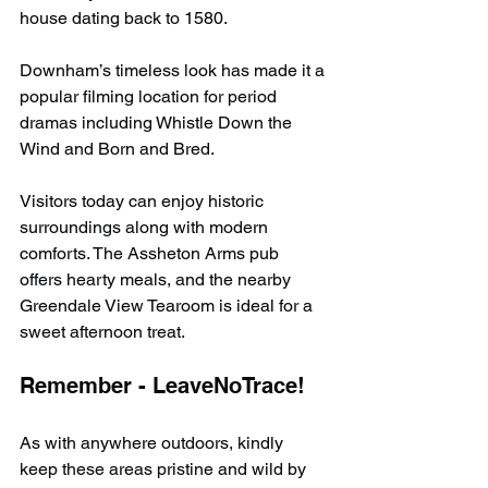
house dating back to 1580.
Downham’s timeless look has made it a 
popular filming location for period 
dramas including Whistle Down the 
Wind and Born and Bred.
Visitors today can enjoy historic 
surroundings along with modern 
comforts. The Assheton Arms pub 
offers hearty meals, and the nearby 
Greendale View Tearoom is ideal for a 
sweet afternoon treat.
Remember - LeaveNoTrace!
As with anywhere outdoors, kindly 
keep these areas pristine and wild by 