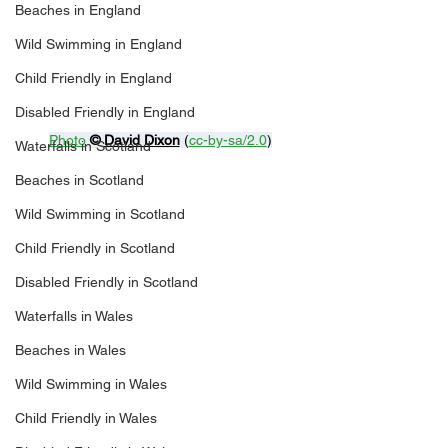
Beaches in England
Wild Swimming in England
Child Friendly in England
Disabled Friendly in England
Photo
© 
David Dixon
 (
cc-by-sa/2.0
)
Waterfalls in Scotland
Beaches in Scotland
Wild Swimming in Scotland
Child Friendly in Scotland
Disabled Friendly in Scotland
Waterfalls in Wales
Beaches in Wales
Wild Swimming in Wales
Child Friendly in Wales