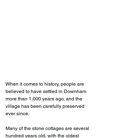
When it comes to history, people are 
believed to have settled in Downham 
more than 1,000 years ago, and the 
village has been carefully preserved 
ever since.
Many of the stone cottages are several 
hundred years old, with the oldest 