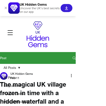
UK Hidden Gems
×
Uncover the UK's best secrets
on our app
Post
All Posts
UK Hidden Gems
All Posts
Feb 11
The magical UK village
Staycations
frozen in time with a
Hidden Gems!
hidden waterfall and a
Product Reviews