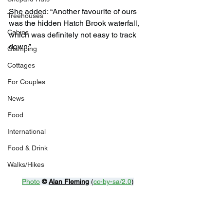
She added: “Another favourite of ours 
Treehouses
was the hidden Hatch Brook waterfall, 
Cabins
which was definitely not easy to track 
down.”
Glamping
Cottages
For Couples
News
Food
International
Food & Drink
Walks/Hikes
Photo
© 
Alan Fleming
 (
cc-by-sa/2.0
)