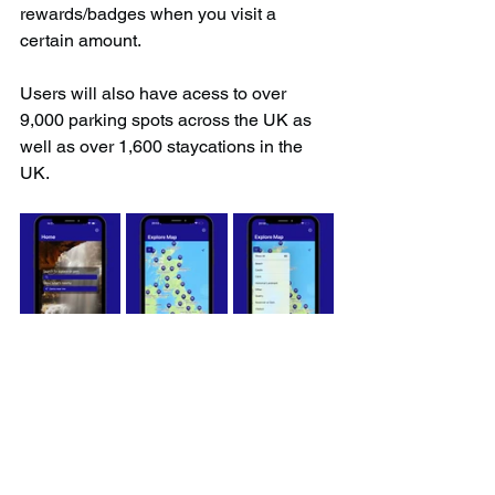
rewards/badges when you visit a 
certain amount.
Users will also have acess to over 
9,000 parking spots across the UK as 
well as over 1,600 staycations in the 
UK.