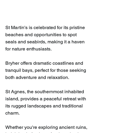
St Martin's is celebrated for its pristine 
beaches and opportunities to spot 
seals and seabirds, making it a haven 
for nature enthusiasts.​
Bryher offers dramatic coastlines and 
tranquil bays, perfect for those seeking 
both adventure and relaxation.​
St Agnes, the southernmost inhabited 
island, provides a peaceful retreat with 
its rugged landscapes and traditional 
charm.​
Whether you're exploring ancient ruins, 