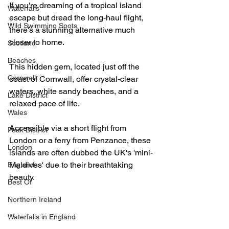
If you're dreaming of a tropical island 
Waterfalls
escape but dread the long-haul flight, 
Wild Swimming Spots
there's a stunning alternative much 
closer to home.​
Scotland
Beaches
This hidden gem, located just off the 
Cornwall
coast of Cornwall, offer crystal-clear 
waters, white sandy beaches, and a 
Lake District
relaxed pace of life.​
Wales
Accessible via a short flight from 
Peak District
London or a ferry from Penzance, these 
London
islands are often dubbed the UK's 'mini-
Maldives' due to their breathtaking 
England
beauty.
Best Of
Northern Ireland
Waterfalls in England