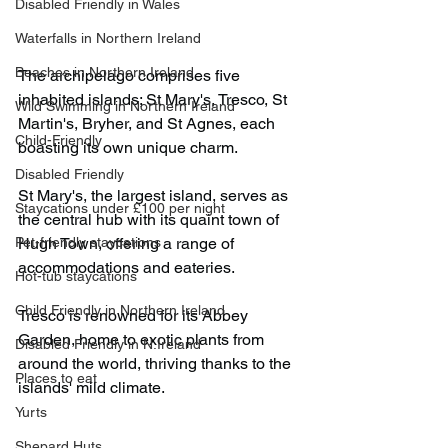
Disabled Friendly in Wales
Waterfalls in Northern Ireland
Beaches in Northern Ireland
The archipelago comprises five 
inhabited islands; St Mary's, Tresco, St 
Wild Swimming in Northern Ireland
Martin's, Bryher, and St Agnes, each 
Child-Friendly
boasting its own unique charm.​
Disabled Friendly
St Mary's, the largest island, serves as 
Staycations under £100 per night
the central hub with its quaint town of 
Pet-friendly staycations
Hugh Town, offering a range of 
accommodations and eateries.​
Hot-tub staycations
Child Friendly in Northern Ireland
Tresco is renowned for its Abbey 
Garden, home to exotic plants from 
Disabled Friendly in N.Ireland
around the world, thriving thanks to the 
Places to eat
islands' mild climate.​
Yurts
Shepard Huts