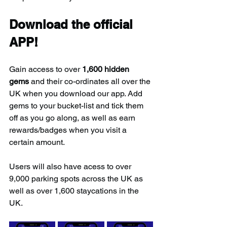
Download the official 
APP!
Gain access to over 
1,600 hidden 
gems
 and their co-ordinates all over the 
UK when you download our app. Add 
gems to your bucket-list and tick them 
off as you go along, as well as earn 
rewards/badges when you visit a 
certain amount.
Users will also have acess to over 
9,000 parking spots across the UK as 
well as over 1,600 staycations in the 
UK.