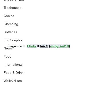
Treehouses
Cabins
Glamping
Cottages
For Couples
Image credit: 
Photo
 © 
Ian S
 (
cc-by-sa/2.0
)
News
Food
International
Food & Drink
Walks/Hikes