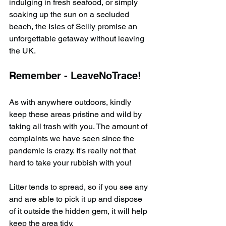
indulging in fresh seafood, or simply 
soaking up the sun on a secluded 
beach, the Isles of Scilly promise an 
unforgettable getaway without leaving 
the UK.​
Remember - LeaveNoTrace!
As with anywhere outdoors, kindly 
keep these areas pristine and wild by 
taking all trash with you. The amount of 
complaints we have seen since the 
pandemic is crazy. It's really not that 
hard to take your rubbish with you!
Litter tends to spread, so if you see any 
and are able to pick it up and dispose 
of it outside the hidden gem, it will help 
keep the area tidy.