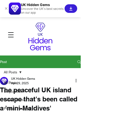
UK Hidden Gems
×
Uncover the UK's best secrets
on our app
Post
All Posts
UK Hidden Gems
All Posts
Apr 29, 2025
The peaceful UK island
Staycations
escape that's been called
Hidden Gems!
a 'mini-Maldives'
Product Reviews