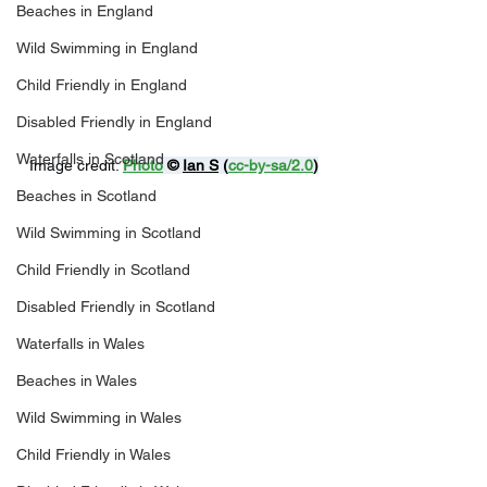
Beaches in England
Wild Swimming in England
Child Friendly in England
Disabled Friendly in England
Waterfalls in Scotland
Image credit: 
Photo
 © 
Ian S
 (
cc-by-sa/2.0
)
Beaches in Scotland
Wild Swimming in Scotland
Child Friendly in Scotland
Disabled Friendly in Scotland
Waterfalls in Wales
Beaches in Wales
Wild Swimming in Wales
Child Friendly in Wales