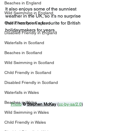
Beaches in England
It also enjoys some of the sunniest 
Wild Swimming in England
weather in the UK, so it’s no surprise 
that it has been a favourite for British 
Child Friendly in England
holidaymakers for years.
Disabled Friendly in England
Waterfalls in Scotland
Beaches in Scotland
Wild Swimming in Scotland
Child Friendly in Scotland
Disabled Friendly in Scotland
Waterfalls in Wales
Beaches in Wales
Photo
© 
Stephen McKay
 (
cc-by-sa/2.0
)
Wild Swimming in Wales
Child Friendly in Wales