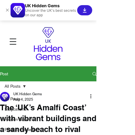
UK Hidden Gems
×
Uncover the UK's best secrets
on our app
Post
All Posts
UK Hidden Gems
All Posts
Aug 4, 2025
The ‘UK’s Amalfi Coast’
Staycations
with vibrant buildings and
Hidden Gems!
a sandy beach to rival
Product Reviews