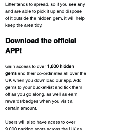
Litter tends to spread, so if you see any 
and are able to pick it up and dispose 
of it outside the hidden gem, it will help 
keep the area tidy.
Download the official 
APP!
Gain access to over 
1,600 hidden 
gems
 and their co-ordinates all over the 
UK when you download our app. Add 
gems to your bucket-list and tick them 
off as you go along, as well as earn 
rewards/badges when you visit a 
certain amount.
Users will also have acess to over 
9,000 parking spots across the UK as 