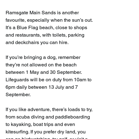
Ramsgate Main Sands is another 
favourite, especially when the sun’s out. 
It’s a Blue Flag beach, close to shops 
and restaurants, with toilets, parking 
and deckchairs you can hire.
If you’re bringing a dog, remember 
they’re not allowed on the beach 
between 1 May and 30 September. 
Lifeguards will be on duty from 10am to 
6pm daily between 13 July and 7 
September.
If you like adventure, there’s loads to try, 
from scuba diving and paddleboarding 
to kayaking, boat trips and even 
kitesurfing. If you prefer dry land, you 