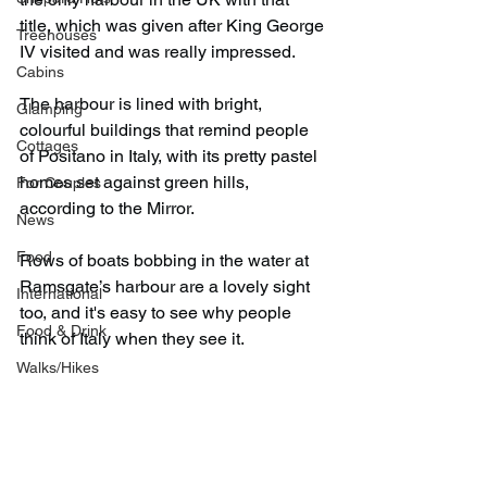
title, which was given after King George 
Treehouses
IV visited and was really impressed.
Cabins
The harbour is lined with bright, 
Glamping
colourful buildings that remind people 
Cottages
of Positano in Italy, with its pretty pastel 
homes set against green hills, 
For Couples
according to the Mirror.
News
Food
Rows of boats bobbing in the water at 
Ramsgate’s harbour are a lovely sight 
International
too, and it's easy to see why people 
Food & Drink
think of Italy when they see it.
Walks/Hikes