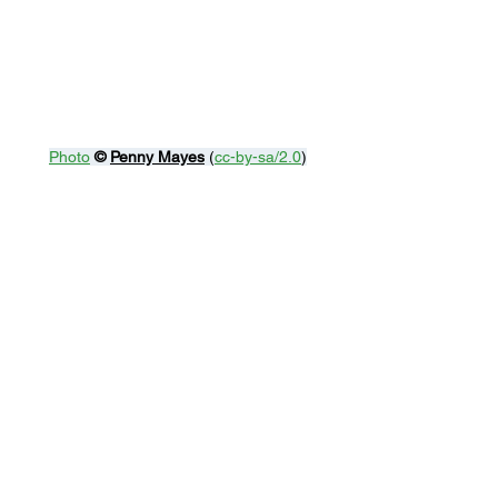
Photo
© 
Penny Mayes
 (
cc-by-sa/2.0
)