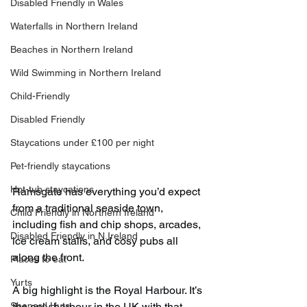
Disabled Friendly in Wales
Waterfalls in Northern Ireland
Beaches in Northern Ireland
Wild Swimming in Northern Ireland
Child-Friendly
Disabled Friendly
Staycations under £100 per night
Pet-friendly staycations
Hot-tub staycations
Ramsgate has everything you’d expect 
from a traditional seaside town, 
Child Friendly in Northern Ireland
including fish and chip shops, arcades, 
Disabled Friendly in N.Ireland
ice cream stalls, and cosy pubs all 
along the front.
Places to eat
Yurts
A big highlight is the Royal Harbour. It’s 
Shepard Huts
the only harbour in the UK with that 