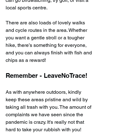
can go birdwatching, try golf, or visit a 
local sports centre.
There are also loads of lovely walks 
and cycle routes in the area. Whether 
you want a gentle stroll or a tougher 
hike, there’s something for everyone, 
and you can always finish with fish and 
chips as a reward!
Remember - LeaveNoTrace!
As with anywhere outdoors, kindly 
keep these areas pristine and wild by 
taking all trash with you. The amount of 
complaints we have seen since the 
pandemic is crazy. It's really not that 
hard to take your rubbish with you!