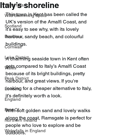
Italy’s shoreline
Waterfalls
This town in Kent has been called the 
Wild Swimming Spots
UK's version of the Amalfi Coast, and 
Scotland
it’s easy to see why, with its lovely 
harbour, sandy beach, and colourful 
Beaches
buildings.
Cornwall
Lake District
A charming seaside town in Kent often 
gets compared to Italy’s Amalfi Coast 
Wales
because of its bright buildings, pretty 
Peak District
harbour, and great views. If you're 
looking for a cheaper alternative to Italy, 
London
it’s definitely worth a look.
England
Best Of
With soft golden sand and lovely walks 
along the coast, Ramsgate is perfect for 
Northern Ireland
people who love to explore and be 
Waterfalls in England
outdoors.