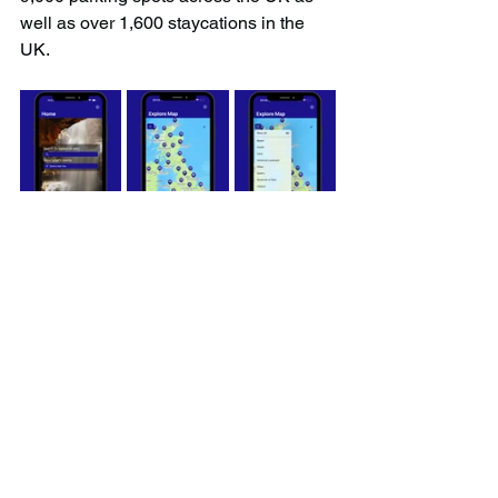
well as over 1,600 staycations in the 
UK.