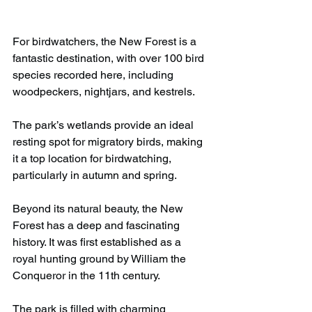
For birdwatchers, the New Forest is a 
fantastic destination, with over 100 bird 
species recorded here, including 
woodpeckers, nightjars, and kestrels.
The park’s wetlands provide an ideal 
resting spot for migratory birds, making 
it a top location for birdwatching, 
particularly in autumn and spring.
Beyond its natural beauty, the New 
Forest has a deep and fascinating 
history. It was first established as a 
royal hunting ground by William the 
Conqueror in the 11th century.
The park is filled with charming 