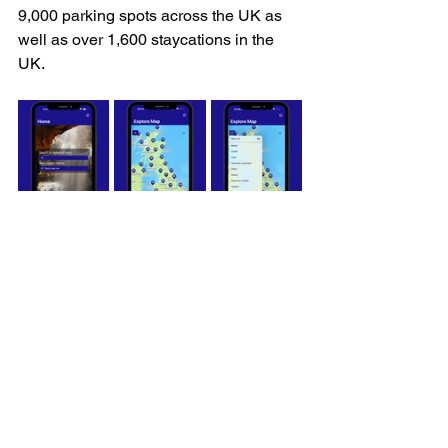
9,000 parking spots across the UK as 
well as over 1,600 staycations in the 
UK.