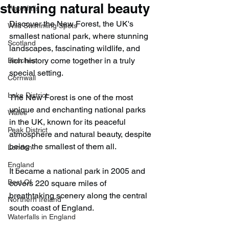
stunning natural beauty
Waterfalls
Discover the New Forest, the UK's 
Wild Swimming Spots
smallest national park, where stunning 
Scotland
landscapes, fascinating wildlife, and 
rich history come together in a truly 
Beaches
special setting.
Cornwall
Lake District
The New Forest is one of the most 
unique and enchanting national parks 
Wales
in the UK, known for its peaceful 
Peak District
atmosphere and natural beauty, despite 
being the smallest of them all.
London
England
It became a national park in 2005 and 
Best Of
covers 220 square miles of 
breathtaking scenery along the central 
Northern Ireland
south coast of England.
Waterfalls in England