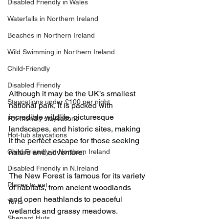
Disabled Friendly in Wales
Waterfalls in Northern Ireland
Beaches in Northern Ireland
Wild Swimming in Northern Ireland
Child-Friendly
Disabled Friendly
Although it may be the UK’s smallest 
Staycations under £100 per night
national park, it is packed with 
incredible wildlife, picturesque 
Pet-friendly staycations
landscapes, and historic sites, making 
Hot-tub staycations
it the perfect escape for those seeking 
Child Friendly in Northern Ireland
nature and adventure.
Disabled Friendly in N.Ireland
The New Forest is famous for its variety 
Places to eat
of habitats, from ancient woodlands 
and open heathlands to peaceful 
Yurts
wetlands and grassy meadows.
Shepard Huts