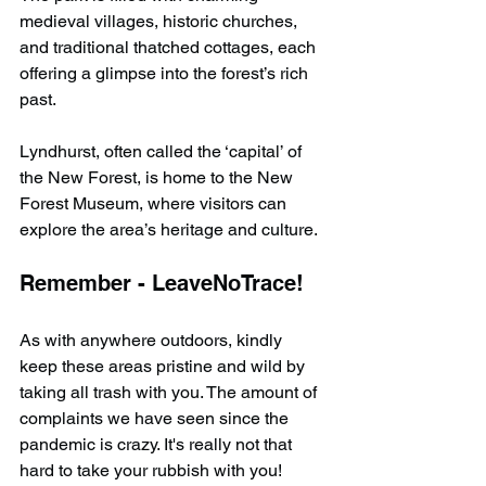
medieval villages, historic churches, 
and traditional thatched cottages, each 
offering a glimpse into the forest’s rich 
past.
Lyndhurst, often called the ‘capital’ of 
the New Forest, is home to the New 
Forest Museum, where visitors can 
explore the area’s heritage and culture.
Remember - LeaveNoTrace!
As with anywhere outdoors, kindly 
keep these areas pristine and wild by 
taking all trash with you. The amount of 
complaints we have seen since the 
pandemic is crazy. It's really not that 
hard to take your rubbish with you!