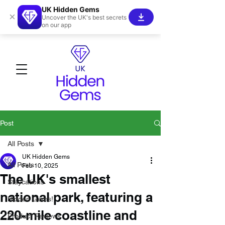
UK Hidden Gems
×
Uncover the UK's best secrets
on our app
Post
All Posts
UK Hidden Gems
All Posts
Feb 10, 2025
The UK's smallest
Staycations
national park, featuring a
Hidden Gems!
220-mile coastline and
Product Reviews