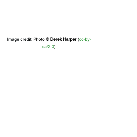
Image credit: 
Photo 
© 
Derek Harper
 (
cc-by-
sa/2.0
)