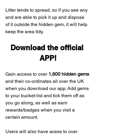
Litter tends to spread, so if you see any 
and are able to pick it up and dispose 
of it outside the hidden gem, it will help 
keep the area tidy.
Download the official 
APP!
Gain access to over 
1,600 hidden gems
and their co-ordinates all over the UK 
when you download our app. Add gems 
to your bucket-list and tick them off as 
you go along, as well as earn 
rewards/badges when you visit a 
certain amount.
Users will also have acess to over 