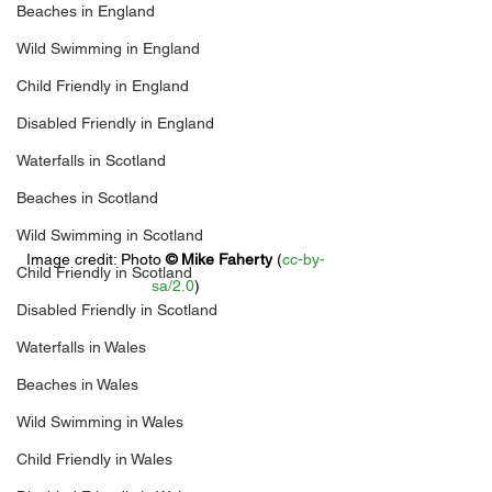
Beaches in England
Wild Swimming in England
Child Friendly in England
Disabled Friendly in England
Waterfalls in Scotland
Beaches in Scotland
Wild Swimming in Scotland
Image credit: 
Photo 
© 
Mike Faherty
 (
cc-by-
Child Friendly in Scotland
sa/2.0
)
Disabled Friendly in Scotland
Waterfalls in Wales
Beaches in Wales
Wild Swimming in Wales
Child Friendly in Wales