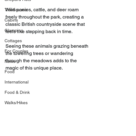
Wild ponies, cattle, and deer roam 
Treehouses
freely throughout the park, creating a 
Cabins
classic British countryside scene that 
Glamping
feels like stepping back in time.
Cottages
Seeing these animals grazing beneath 
For Couples
the towering trees or wandering 
through the meadows adds to the 
News
magic of this unique place.
Food
International
Food & Drink
Walks/Hikes