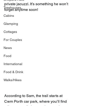
private jacuzzi. It’s something he won’t 
Treehouses
forget anytime soon!
Cabins
Glamping
Cottages
For Couples
News
Food
International
Food & Drink
Walks/Hikes
According to Sam, the trail starts at 
Cwm Porth car park, where you’ll find 