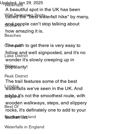
Updated:
Jan 29, 2025
Waterfalls
A beautiful spot in the UK has been 
Wild Swimming Spots
called the "best waterfall hike" by many, 
and people can’t stop talking about 
Scotland
how amazing it is.
Beaches
The path to get there is very easy to 
Cornwall
follow and well signposted, and it's no 
Lake District
wonder it's slowly creeping up in 
Wales
popularity!
Peak District
The trail features some of the best 
London
waterfalls we've seen in the UK. And 
while it’s not the smoothest route, with 
England
wooden walkways, steps, and slippery 
Best Of
rocks, it's definately one to add to your 
Northern Ireland
bucket list.
Waterfalls in England