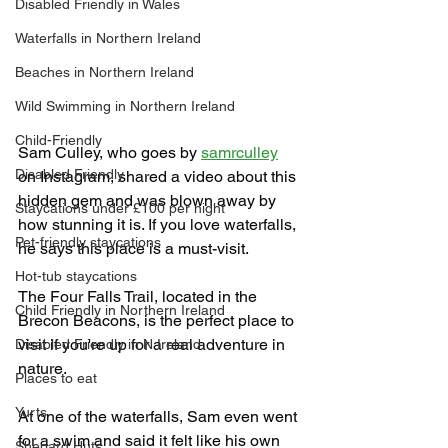
Disabled Friendly in Wales
Waterfalls in Northern Ireland
Beaches in Northern Ireland
Wild Swimming in Northern Ireland
Child-Friendly
Sam Culley, who goes by 
samrculley
Disabled Friendly
on Instagram, shared a video about this 
hidden gem and was blown away by 
Staycations under £100 per night
how stunning it is. If you love waterfalls, 
Pet-friendly staycations
he says this place is a must-visit.
Hot-tub staycations
The Four Falls Trail, located in the 
Child Friendly in Northern Ireland
Brecon Beacons, is the perfect place to 
visit if you're up for a real adventure in 
Disabled Friendly in N.Ireland
nature.
Places to eat
Yurts
At one of the waterfalls, Sam even went 
for a swim and said it felt like his own 
Shepard Huts