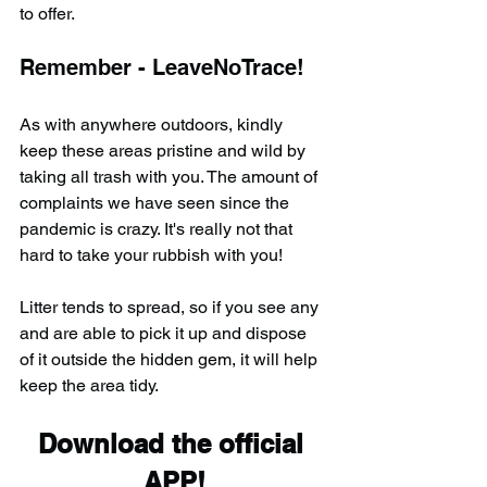
to offer.
Remember - LeaveNoTrace!
As with anywhere outdoors, kindly 
keep these areas pristine and wild by 
taking all trash with you. The amount of 
complaints we have seen since the 
pandemic is crazy. It's really not that 
hard to take your rubbish with you!
Litter tends to spread, so if you see any 
and are able to pick it up and dispose 
of it outside the hidden gem, it will help 
keep the area tidy.
Download the official 
APP!