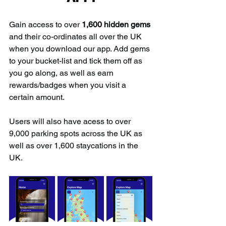
Gain access to over 
1,600 hidden gems
and their co-ordinates all over the UK 
when you download our app. Add gems 
to your bucket-list and tick them off as 
you go along, as well as earn 
rewards/badges when you visit a 
certain amount.
Users will also have acess to over 
9,000 parking spots across the UK as 
well as over 1,600 staycations in the 
UK.