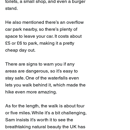
toilets, a small shop, and even a burger 
stand.
He also mentioned there’s an overflow 
car park nearby, so there’s plenty of 
space to leave your car. It costs about 
£5 or £6 to park, making it a pretty 
cheap day out.
There are signs to warn you if any 
areas are dangerous, so it’s easy to 
stay safe. One of the waterfalls even 
lets you walk behind it, which made the 
hike even more amazing.
As for the length, the walk is about four 
or five miles. While it’s a bit challenging, 
Sam insists it’s worth it to see the 
breathtaking natural beauty the UK has 