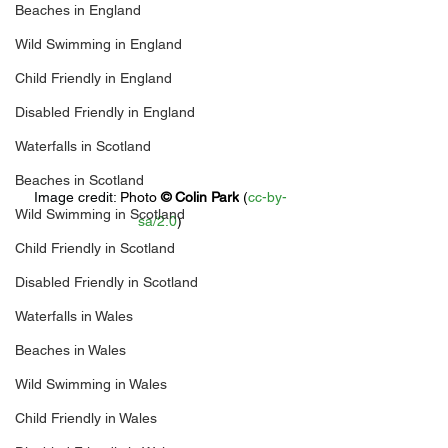
Beaches in England
Wild Swimming in England
Child Friendly in England
Disabled Friendly in England
Waterfalls in Scotland
Beaches in Scotland
Image credit: 
Photo 
© 
Colin Park
 (
cc-by-
Wild Swimming in Scotland
sa/2.0
)
Child Friendly in Scotland
Disabled Friendly in Scotland
Waterfalls in Wales
Beaches in Wales
Wild Swimming in Wales
Child Friendly in Wales