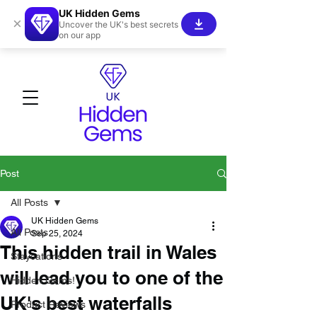
UK Hidden Gems
×
Uncover the UK's best secrets
on our app
Post
All Posts
UK Hidden Gems
All Posts
Sep 25, 2024
This hidden trail in Wales
Staycations
will lead you to one of the
Hidden Gems!
UK's best waterfalls
Product Reviews