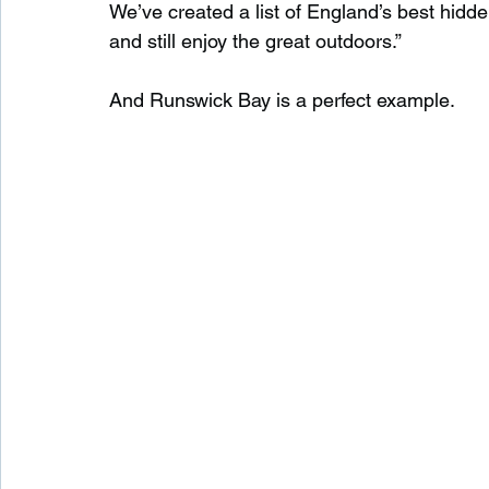
We’ve created a list of England’s best hidd
and still enjoy the great outdoors.”
And Runswick Bay is a perfect example.