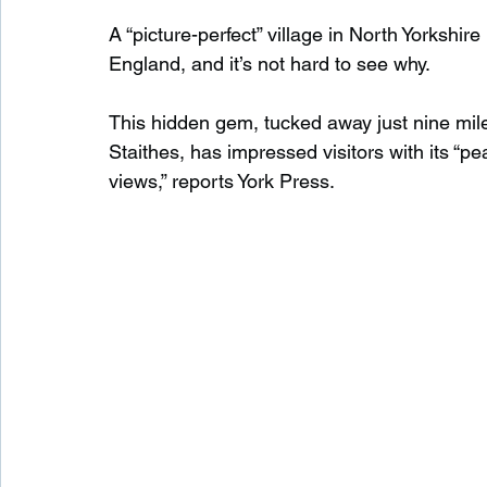
A “picture-perfect” village in North Yorksh
England, and it’s not hard to see why.
Waterfalls in Scotland
Beaches in Scotland
This hidden gem, tucked away just nine mi
Staithes, has impressed visitors with its “pea
Child Friendly in Scotland
Disabled Friendly in
views,” reports York Press.
Beaches in Wales
Wild Swimming in Wales
Disabled Friendly in Wales