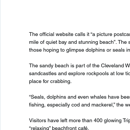
The official website calls it “a picture postc
mile of quiet bay and stunning beach”. The s
those hoping to glimpse dolphins or seals in
The sandy beach is part of the Cleveland Wa
sandcastles and explore rockpools at low tide
place for crabbing.
“Seals, dolphins and even whales have been 
fishing, especially cod and mackerel,” the w
Visitors have left more than 400 glowing Tri
“relaxing” beachfront café.