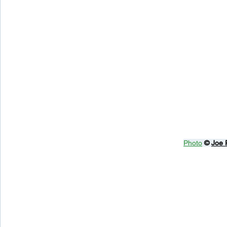
Photo
© 
Joe 