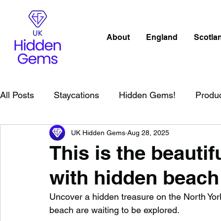
About
England
Scotla
All Posts
Staycations
Hidden Gems!
Produ
UK Hidden Gems
Aug 28, 2025
Scotland
Beaches
Cornwall
Lake Distr
This is the beautif
with hidden beach 
England
Best Of
Northern Ireland
Wat
Uncover a hidden treasure on the North Yor
beach are waiting to be explored.
Wild Swimming in England
Child Friendly in E