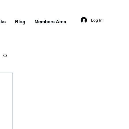
Log In
oks
Blog
Members Area