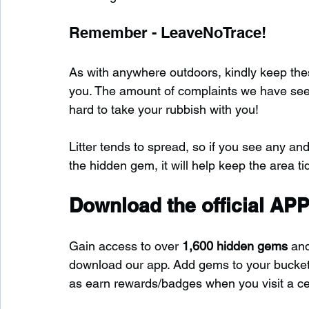
Remember - LeaveNoTrace!
As with anywhere outdoors, kindly keep these
you. The amount of complaints we have seen s
hard to take your rubbish with you!
Litter tends to spread, so if you see any and
the hidden gem, it will help keep the area tid
Download the official APP
Gain access to over 
1,600 hidden gems
 an
download our app. Add gems to your bucket-l
as earn rewards/badges when you visit a c