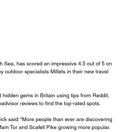
th Sea, has scored an impressive 4.5 out of 5 on 
outdoor specialists Millets in their new travel 
st hidden gems in Britain using tips from Reddit, 
padvisor reviews to find the top-rated spots.
ck said: “More people than ever are discovering 
 Mam Tor and Scafell Pike growing more popular. 