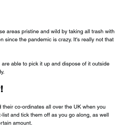
 areas pristine and wild by taking all trash with 
ince the pandemic is crazy. It's really not that 
 are able to pick it up and dispose of it outside 
y.
!
d their co-ordinates all over the UK when you 
ist and tick them off as you go along, as well 
ertain amount.