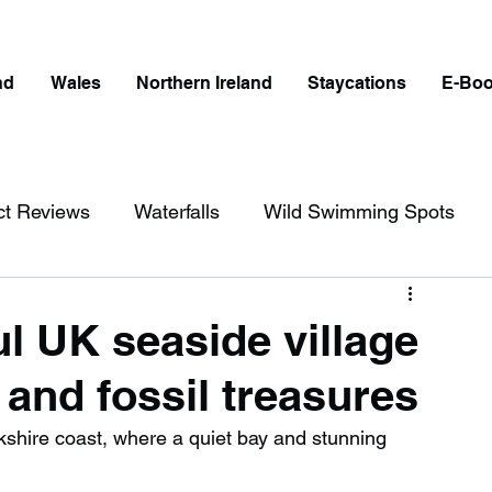
nd
Wales
Northern Ireland
Staycations
E-Bo
ct Reviews
Waterfalls
Wild Swimming Spots
ict
Wales
Peak District
London
ul UK seaside village
and fossil treasures
erfalls in England
Beaches in England
kshire coast, where a quiet bay and stunning 
ngland
Disabled Friendly in England