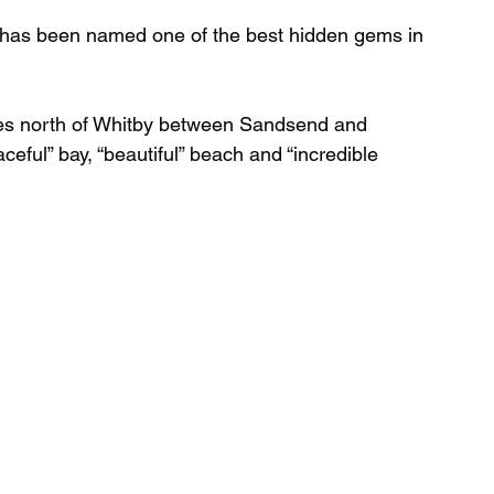
ire has been named one of the best hidden gems in 
Wild Swimming in Scotland
les north of Whitby between Sandsend and 
ceful” bay, “beautiful” beach and “incredible 
 Scotland
Waterfalls in Wales
Child Friendly in Wales