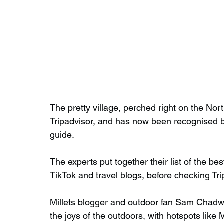
The pretty village, perched right on the Nor
Tripadvisor, and has now been recognised by 
guide.
The experts put together their list of the be
TikTok and travel blogs, before checking Tri
Millets blogger and outdoor fan Sam Chadwi
the joys of the outdoors, with hotspots like