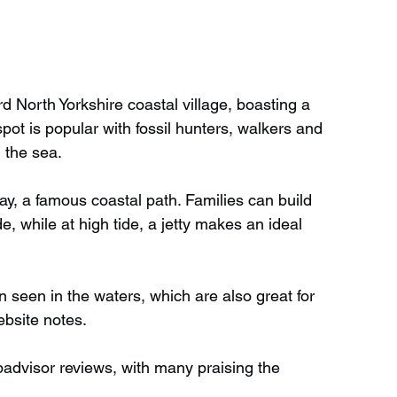
ard North Yorkshire coastal village, boasting a 
pot is popular with fossil hunters, walkers and 
 the sea.
y, a famous coastal path. Families can build 
, while at high tide, a jetty makes an ideal 
seen in the waters, which are also great for 
ebsite notes.
padvisor reviews, with many praising the 