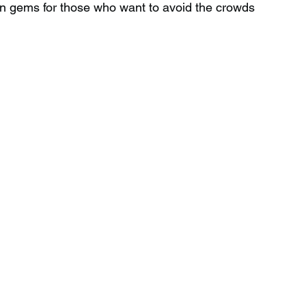
en gems for those who want to avoid the crowds 