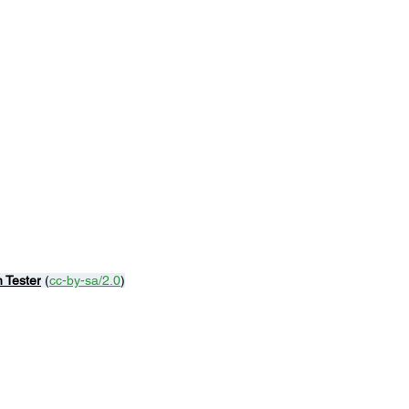
n Tester
 (
cc-by-sa/2.0
)