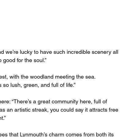
and we’re lucky to have such incredible scenery all 
 good for the soul.”
forest, with the woodland meeting the sea. 
 so lush, green, and full of life.”
ere: “There’s a great community here, full of 
 an artistic streak, you could say it attracts free 
t.”
rees that Lynmouth’s charm comes from both its 