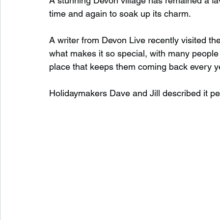
A stunning Devon village has remained a favo
time and again to soak up its charm.
Waterfalls in Scotland
Beaches in Scotland
A writer from Devon Live recently visited the
what makes it so special, with many people 
place that keeps them coming back every y
Child Friendly in Scotland
Disabled Friendly in
Holidaymakers Dave and Jill described it perfec
Beaches in Wales
Wild Swimming in Wales
Disabled Friendly in Wales