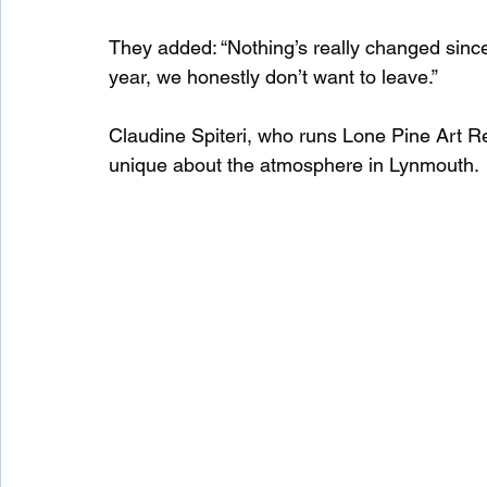
They added: “Nothing’s really changed since ou
year, we honestly don’t want to leave.”
Claudine Spiteri, who runs Lone Pine Art Ret
unique about the atmosphere in Lynmouth.