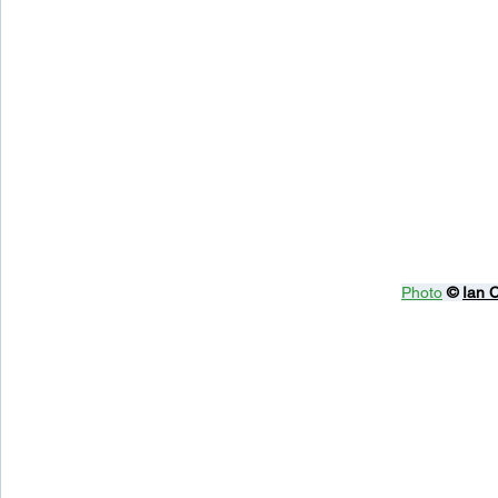
Photo
© 
Ian 