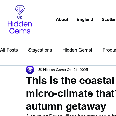
About
England
Scotla
All Posts
Staycations
Hidden Gems!
Produ
UK Hidden Gems
Oct 21, 2025
Scotland
Beaches
Cornwall
Lake Distr
This is the coastal
micro-climate that’
England
Best Of
Northern Ireland
Wat
autumn getaway
Wild Swimming in England
Child Friendly in E