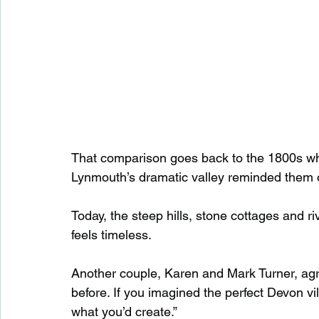
That comparison goes back to the 1800s whe
Lynmouth’s dramatic valley reminded them o
Today, the steep hills, stone cottages and r
feels timeless.
Another couple, Karen and Mark Turner, agr
before. If you imagined the perfect Devon vil
what you’d create.”