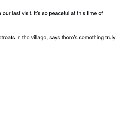
r last visit. It’s so peaceful at this time of 
reats in the village, says there’s something truly 