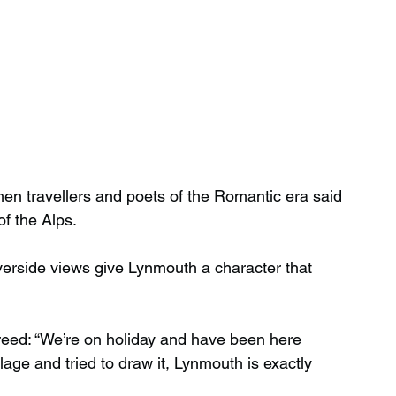
n travellers and poets of the Romantic era said 
f the Alps.
iverside views give Lynmouth a character that 
eed: “We’re on holiday and have been here 
lage and tried to draw it, Lynmouth is exactly 