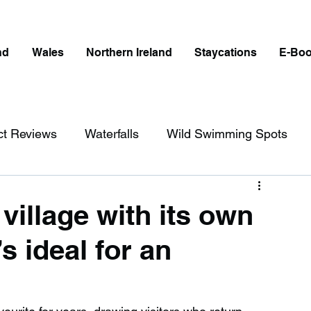
nd
Wales
Northern Ireland
Staycations
E-Bo
ct Reviews
Waterfalls
Wild Swimming Spots
ict
Wales
Peak District
London
 village with its own
s ideal for an
erfalls in England
Beaches in England
ngland
Disabled Friendly in England