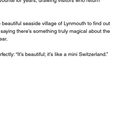
urite for years, drawing visitors who return 
Wild Swimming in Scotland
 beautiful seaside village of Lynmouth to find out 
saying there’s something truly magical about the 
ear.
 Scotland
Waterfalls in Wales
tly: “It’s beautiful; it’s like a mini Switzerland.”
Child Friendly in Wales