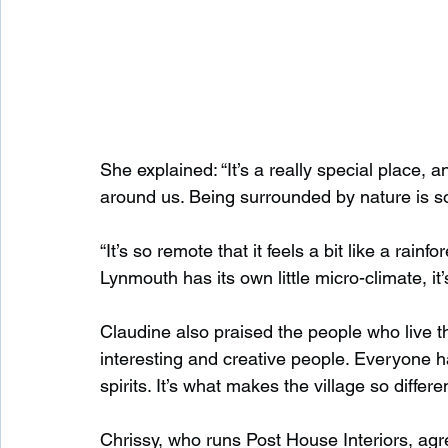
She explained: “It’s a really special place, 
around us. Being surrounded by nature is so
“It’s so remote that it feels a bit like a rain
Lynmouth has its own little micro-climate, it’s
Claudine also praised the people who live th
interesting and creative people. Everyone has
spirits. It’s what makes the village so differen
Chrissy, who runs Post House Interiors, ag