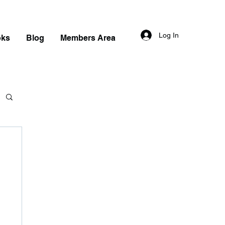
Log In
oks
Blog
Members Area