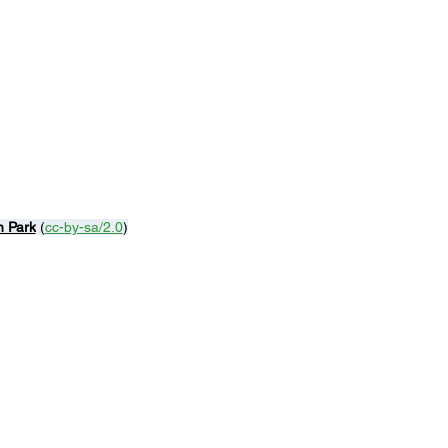
n Park
 (
cc-by-sa/2.0
)