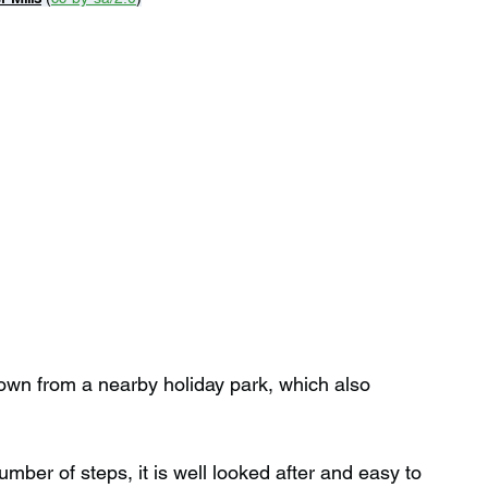
own from a nearby holiday park, which also 
mber of steps, it is well looked after and easy to 