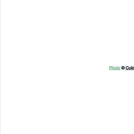
Photo
© 
Coli