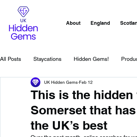
About
England
Scotla
All Posts
Staycations
Hidden Gems!
Produ
UK Hidden Gems
Feb 12
Scotland
Beaches
Cornwall
Lake Distr
This is the hidden 
Somerset that ha
England
Best Of
Northern Ireland
Wat
the UK’s best
Wild Swimming in England
Child Friendly in E