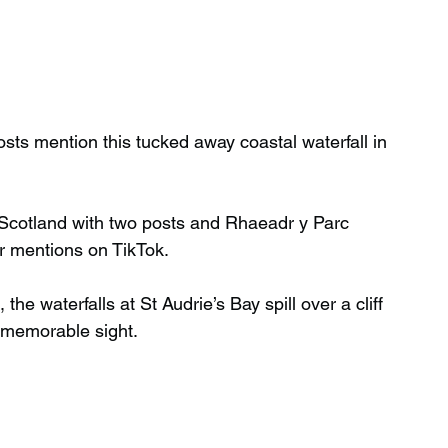
sts mention this tucked away coastal waterfall in 
Scotland with two posts and Rhaeadr y Parc 
r mentions on TikTok.
the waterfalls at St Audrie’s Bay spill over a cliff 
y memorable sight.