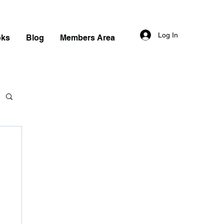
Log In
oks
Blog
Members Area