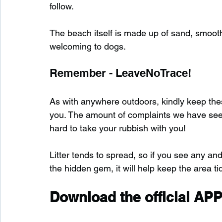
follow.
The beach itself is made up of sand, smooth 
welcoming to dogs.
Remember - LeaveNoTrace!
As with anywhere outdoors, kindly keep these
you. The amount of complaints we have seen s
hard to take your rubbish with you!
Litter tends to spread, so if you see any and
the hidden gem, it will help keep the area tid
Download the official APP