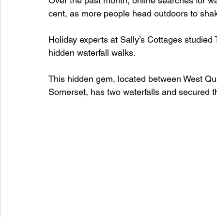
Over the past month, online searches for w
cent, as more people head outdoors to shake
Waterfalls in Scotland
Beaches in Scotland
Holiday experts at Sally’s Cottages studied
hidden waterfall walks.
Child Friendly in Scotland
Disabled Friendly in
This hidden gem, located between West Qu
Somerset, has two waterfalls and secured thi
Beaches in Wales
Wild Swimming in Wales
Disabled Friendly in Wales