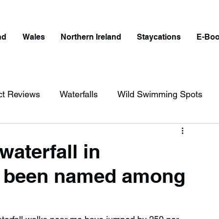
nd
Wales
Northern Ireland
Staycations
E-Bo
ct Reviews
Waterfalls
Wild Swimming Spots
ict
Wales
Peak District
London
waterfall in
s been named among
erfalls in England
Beaches in England
ngland
Disabled Friendly in England