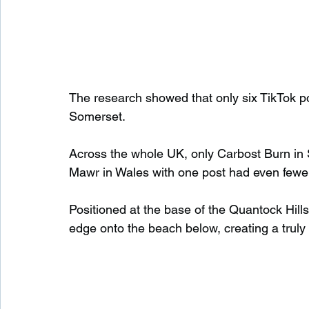
The research showed that only six TikTok po
Somerset.
Across the whole UK, only Carbost Burn in 
Mawr in Wales with one post had even fewe
Positioned at the base of the Quantock Hills, 
edge onto the beach below, creating a trul