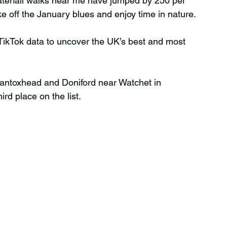
aterfall walks near me have jumped by 250 per 
 off the January blues and enjoy time in nature.
Wild Swimming in Scotland
 TikTok data to uncover the UK’s best and most 
 Scotland
Waterfalls in Wales
antoxhead and Doniford near Watchet in 
rd place on the list.
Child Friendly in Wales