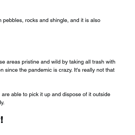
pebbles, rocks and shingle, and it is also 
 areas pristine and wild by taking all trash with 
ince the pandemic is crazy. It's really not that 
 are able to pick it up and dispose of it outside 
y.
!