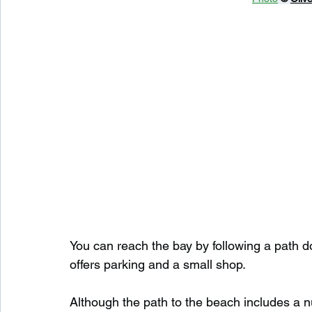
You can reach the bay by following a path d
offers parking and a small shop.
Although the path to the beach includes a nu