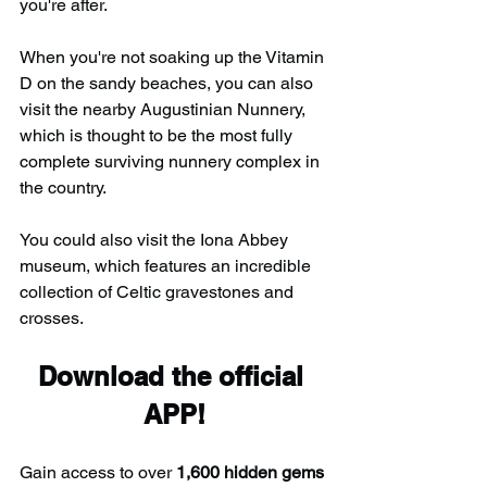
you're after.
When you're not soaking up the Vitamin 
D on the sandy beaches, you can also 
visit the nearby Augustinian Nunnery, 
which is thought to be the most fully 
complete surviving nunnery complex in 
the country.
You could also visit the Iona Abbey 
museum, which features an incredible 
collection of Celtic gravestones and 
crosses.
Download the official 
APP!
Gain access to over 
1,600 hidden gems