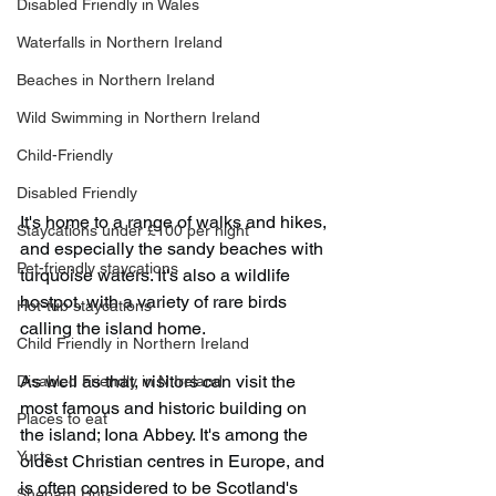
Disabled Friendly in Wales
Waterfalls in Northern Ireland
Beaches in Northern Ireland
Wild Swimming in Northern Ireland
Child-Friendly
Disabled Friendly
It's home to a range of walks and hikes, 
Staycations under £100 per night
and especially the sandy beaches with 
Pet-friendly staycations
turquoise waters. It's also a wildlife 
hostpot, with a variety of rare birds 
Hot-tub staycations
calling the island home.
Child Friendly in Northern Ireland
As well as that, visitors can visit the 
Disabled Friendly in N.Ireland
most famous and historic building on 
Places to eat
the island; Iona Abbey. It's among the 
Yurts
oldest Christian centres in Europe, and 
is often considered to be Scotland's 
Shepard Huts