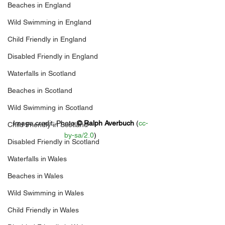
Beaches in England
Wild Swimming in England
Child Friendly in England
Disabled Friendly in England
Waterfalls in Scotland
Beaches in Scotland
Wild Swimming in Scotland
Image credit: 
Photo 
© 
Ralph Averbuch
 (
cc-
Child Friendly in Scotland
by-sa/2.0
)
Disabled Friendly in Scotland
Waterfalls in Wales
Beaches in Wales
Wild Swimming in Wales
Child Friendly in Wales