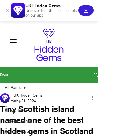
UK Hidden Gems
×
Uncover the UK's best secrets
on our app
Post
All Posts
UK Hidden Gems
All Posts
May 21, 2024
Tiny Scottish island
Staycations
named one of the best
Hidden Gems!
hidden gems in Scotland
Product Reviews