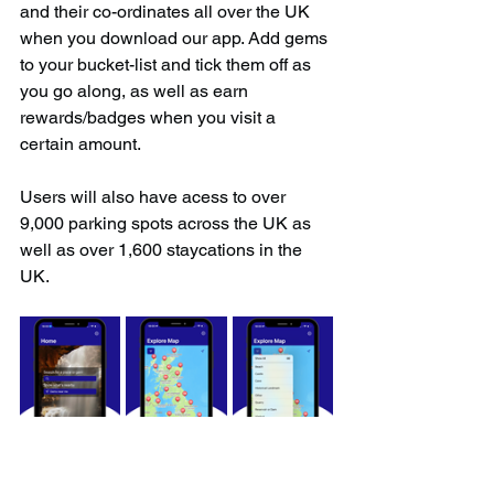
and their co-ordinates all over the UK 
when you download our app. Add gems 
to your bucket-list and tick them off as 
you go along, as well as earn 
rewards/badges when you visit a 
certain amount.
Users will also have acess to over 
9,000 parking spots across the UK as 
well as over 1,600 staycations in the 
UK.