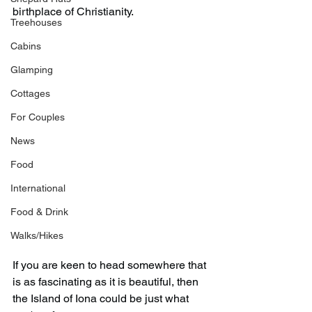
birthplace of Christianity.
Treehouses
Cabins
Glamping
Cottages
For Couples
News
Food
International
Food & Drink
Walks/Hikes
If you are keen to head somewhere that 
is as fascinating as it is beautiful, then 
the Island of Iona could be just what 