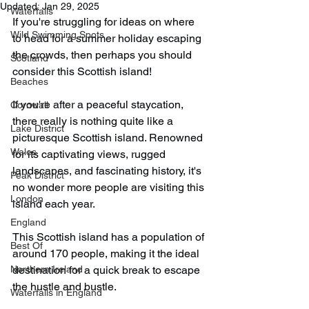
Updated:
Jan 29, 2025
Waterfalls
If you're struggling for ideas on where 
Wild Swimming Spots
to head for a summer holiday escaping 
the crowds, then perhaps you should 
Scotland
consider this Scottish island!
Beaches
If you're after a peaceful staycation, 
Cornwall
there really is nothing quite like a 
Lake District
picturesque Scottish island. Renowned 
Wales
for its captivating views, rugged 
landscapes, and fascinating history, it's 
Peak District
no wonder more people are visiting this 
London
island each year.
England
This Scottish island has a population of 
Best Of
around 170 people, making it the ideal 
Northern Ireland
destination for a quick break to escape 
the hustle and bustle.
Waterfalls in England