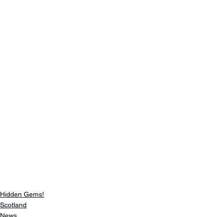
Hidden Gems!
Scotland
News