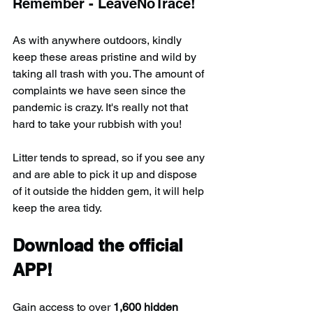
Remember - LeaveNoTrace!
As with anywhere outdoors, kindly 
keep these areas pristine and wild by 
taking all trash with you. The amount of 
complaints we have seen since the 
pandemic is crazy. It's really not that 
hard to take your rubbish with you!
Litter tends to spread, so if you see any 
and are able to pick it up and dispose 
of it outside the hidden gem, it will help 
keep the area tidy.
Download the official 
APP!
Gain access to over 
1,600 hidden 