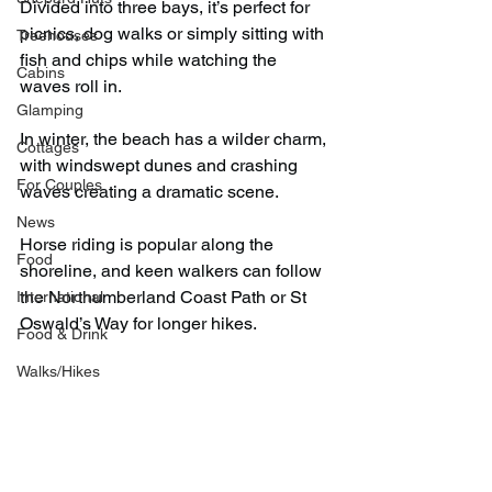
Divided into three bays, it’s perfect for 
picnics, dog walks or simply sitting with 
Treehouses
fish and chips while watching the 
Cabins
waves roll in.
Glamping
In winter, the beach has a wilder charm, 
Cottages
with windswept dunes and crashing 
For Couples
waves creating a dramatic scene.
News
Horse riding is popular along the 
Food
shoreline, and keen walkers can follow 
the Northumberland Coast Path or St 
International
Oswald’s Way for longer hikes.
Food & Drink
Walks/Hikes