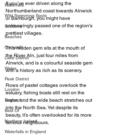
If you’ve ever driven along the 
Waterfalls
Northumberland coast towards Alnwick 
Wild Swimming Spots
or Bamburgh, you might have 
unknowingly passed one of the region’s 
Scotland
prettiest villages.
Beaches
Cornwall
This hidden gem sits at the mouth of 
the River Aln, just four miles from 
Lake District
Alnwick, and is a colourful seaside gem 
Wales
with a history as rich as its scenery.
Peak District
Rows of pastel cottages overlook the 
London
estuary, fishing boats still rest on the 
water, and the wide beach stretches out 
England
into the North Sea. Yet despite its 
Best Of
beauty, it’s often overlooked for its more 
Northern Ireland
famous neighbours.
Waterfalls in England