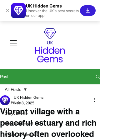
UK Hidden Gems
×
Uncover the UK's best secrets
on our app
Post
All Posts
UK Hidden Gems
All Posts
Nov 8, 2025
Vibrant village with a
Staycations
peaceful estuary and rich
Hidden Gems!
history often overlooked
Product Reviews