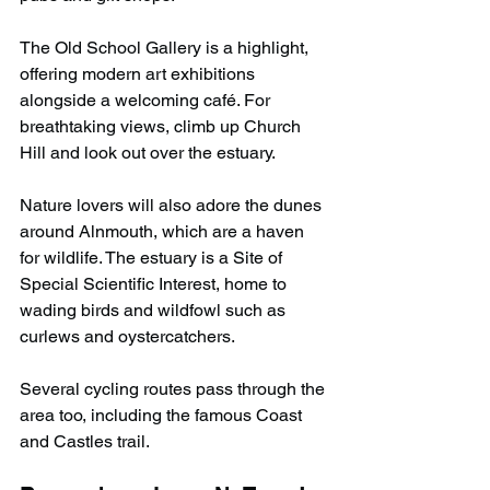
The Old School Gallery is a highlight, 
offering modern art exhibitions 
alongside a welcoming café. For 
breathtaking views, climb up Church 
Hill and look out over the estuary.
Nature lovers will also adore the dunes 
around Alnmouth, which are a haven 
for wildlife. The estuary is a Site of 
Special Scientific Interest, home to 
wading birds and wildfowl such as 
curlews and oystercatchers.
Several cycling routes pass through the 
area too, including the famous Coast 
and Castles trail.