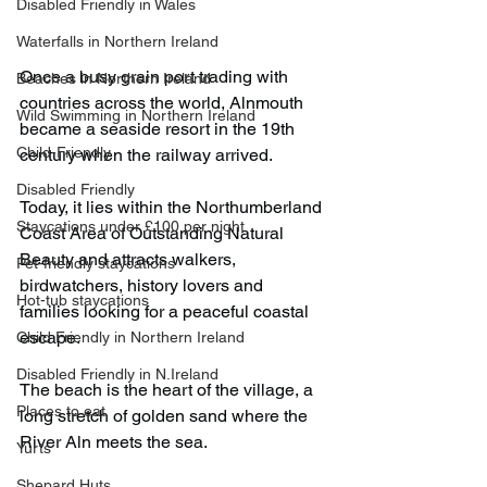
Disabled Friendly in Wales
Waterfalls in Northern Ireland
Once a busy grain port trading with 
Beaches in Northern Ireland
countries across the world, Alnmouth 
Wild Swimming in Northern Ireland
became a seaside resort in the 19th 
Child-Friendly
century when the railway arrived.
Disabled Friendly
Today, it lies within the Northumberland 
Staycations under £100 per night
Coast Area of Outstanding Natural 
Beauty and attracts walkers, 
Pet-friendly staycations
birdwatchers, history lovers and 
Hot-tub staycations
families looking for a peaceful coastal 
escape.
Child Friendly in Northern Ireland
Disabled Friendly in N.Ireland
The beach is the heart of the village, a 
Places to eat
long stretch of golden sand where the 
River Aln meets the sea.
Yurts
Shepard Huts