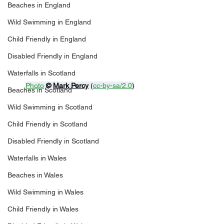
Beaches in England
Wild Swimming in England
Child Friendly in England
Disabled Friendly in England
Waterfalls in Scotland
Photo
© 
Mark Percy
 (
cc-by-sa/2.0
)
Beaches in Scotland
Wild Swimming in Scotland
Child Friendly in Scotland
Disabled Friendly in Scotland
Waterfalls in Wales
Beaches in Wales
Wild Swimming in Wales
Child Friendly in Wales