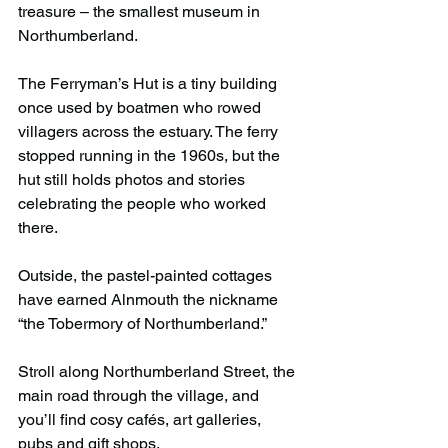
treasure – the smallest museum in 
Northumberland. 
The Ferryman’s Hut is a tiny building 
once used by boatmen who rowed 
villagers across the estuary. The ferry 
stopped running in the 1960s, but the 
hut still holds photos and stories 
celebrating the people who worked 
there.
Outside, the pastel-painted cottages 
have earned Alnmouth the nickname 
“the Tobermory of Northumberland.”
Stroll along Northumberland Street, the 
main road through the village, and 
you’ll find cosy cafés, art galleries, 
pubs and gift shops.