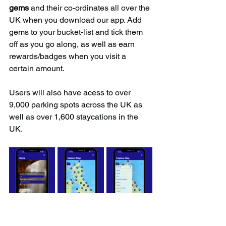
gems
 and their co-ordinates all over the 
UK when you download our app. Add 
gems to your bucket-list and tick them 
off as you go along, as well as earn 
rewards/badges when you visit a 
certain amount.
Users will also have acess to over 
9,000 parking spots across the UK as 
well as over 1,600 staycations in the 
UK.