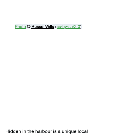
Photo
© 
Russel Wills
 (
cc-by-sa/2.0
)
Hidden in the harbour is a unique local 