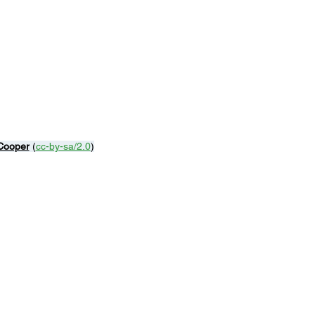
 Cooper
 (
cc-by-sa/2.0
)