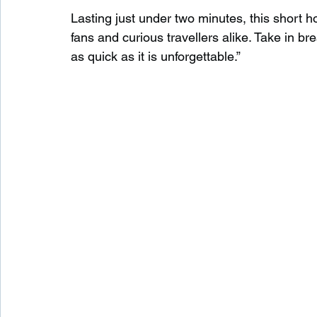
Lasting just under two minutes, this short h
fans and curious travellers alike. Take in br
as quick as it is unforgettable.”