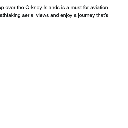
op over the Orkney Islands is a must for aviation 
eathtaking aerial views and enjoy a journey that’s 