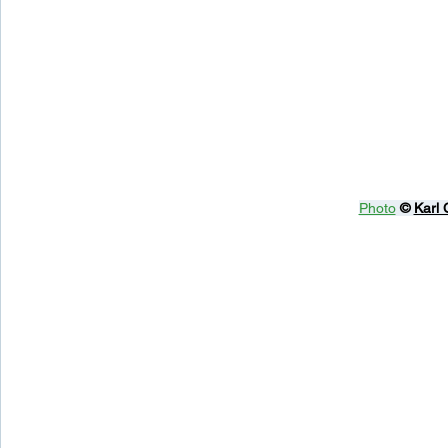
Photo
© 
Karl