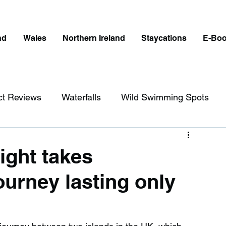
nd
Wales
Northern Ireland
Staycations
E-Bo
ct Reviews
Waterfalls
Wild Swimming Spots
ict
Wales
Peak District
London
light takes
urney lasting only
erfalls in England
Beaches in England
ngland
Disabled Friendly in England