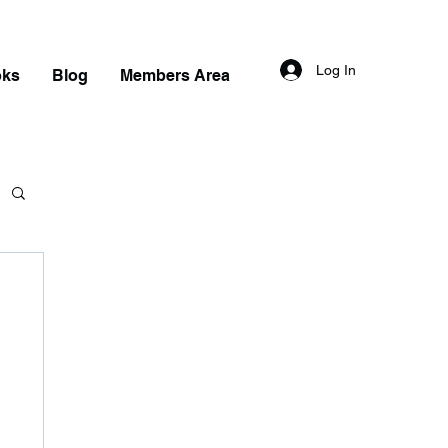
Log In
oks
Blog
Members Area