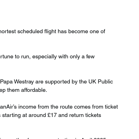
hortest scheduled flight has become one of 
rtune to run, especially with only a few 
d Papa Westray are supported by the UK Public 
ep them affordable.
anAir’s income from the route comes from ticket 
 starting at around £17 and return tickets 