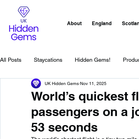
About
England
Scotla
All Posts
Staycations
Hidden Gems!
Produ
UK Hidden Gems
Nov 11, 2025
Scotland
Beaches
Cornwall
Lake Distr
World’s quickest f
passengers on a jo
England
Best Of
Northern Ireland
Wat
53 seconds
Wild Swimming in England
Child Friendly in E