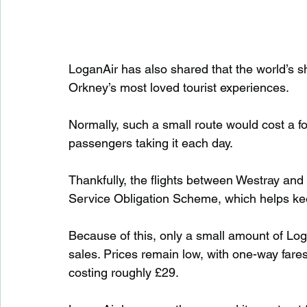
LoganAir has also shared that the world’s s
Orkney’s most loved tourist experiences.
Normally, such a small route would cost a fo
passengers taking it each day.
Thankfully, the flights between Westray an
Service Obligation Scheme, which helps ke
Because of this, only a small amount of Log
sales. Prices remain low, with one-way fares
costing roughly £29.