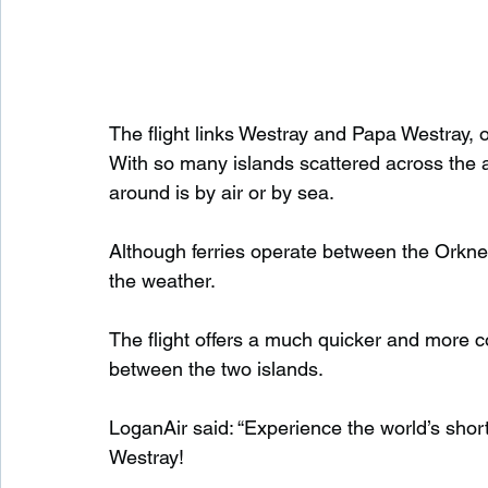
The flight links Westray and Papa Westray, o
With so many islands scattered across the ar
around is by air or by sea.
Although ferries operate between the Orkne
the weather.
The flight offers a much quicker and more c
between the two islands.
LoganAir said: “Experience the world’s sho
Westray!