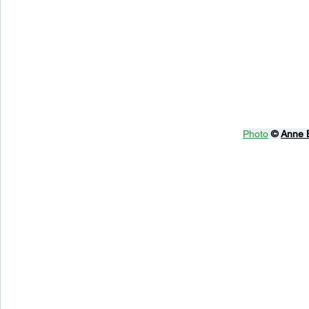
Photo
© 
Anne 