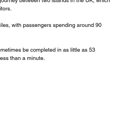
le journey between two islands in the UK, which 
tors.
Wild Swimming in Scotland
 miles, with passengers spending around 90 
 Scotland
Waterfalls in Wales
metimes be completed in as little as 53 
less than a minute.
Child Friendly in Wales