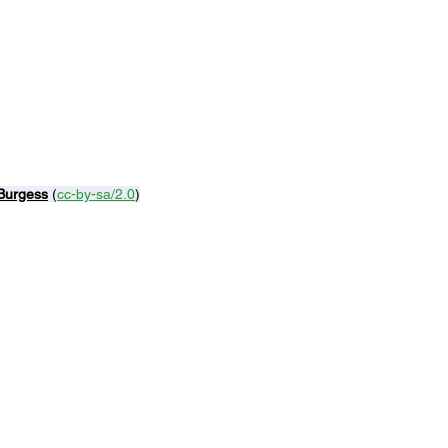
Burgess
 (
cc-by-sa/2.0
)