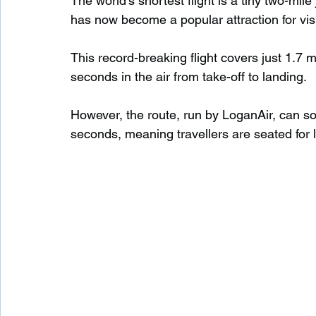
The world’s shortest flight is a tiny two-mi
has now become a popular attraction for visi
Waterfalls in Scotland
Beaches in Scotland
This record-breaking flight covers just 1.7
seconds in the air from take-off to landing.
Child Friendly in Scotland
Disabled Friendly in
However, the route, run by LoganAir, can so
seconds, meaning travellers are seated for 
Beaches in Wales
Wild Swimming in Wales
Disabled Friendly in Wales