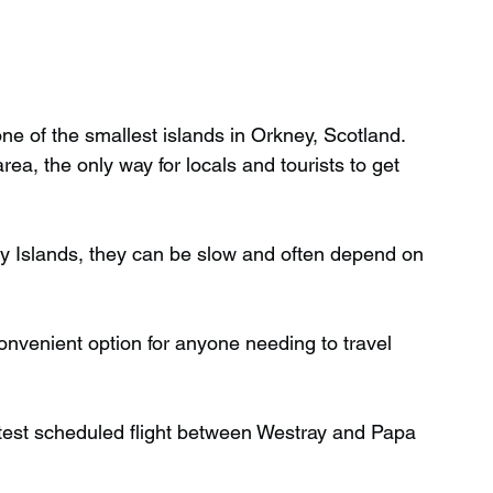
ne of the smallest islands in Orkney, Scotland. 
ea, the only way for locals and tourists to get 
y Islands, they can be slow and often depend on 
onvenient option for anyone needing to travel 
rtest scheduled flight between Westray and Papa 