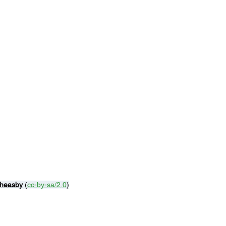
Theasby
 (
cc-by-sa/2.0
)