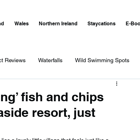
nd
Wales
Northern Ireland
Staycations
E-Bo
ct Reviews
Waterfalls
Wild Swimming Spots
ict
Wales
Peak District
London
ing’ fish and chips
aside resort, just
erfalls in England
Beaches in England
ngland
Disabled Friendly in England