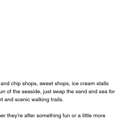
h and chip shops, sweet shops, ice cream stalls 
fun of the seaside, just swap the sand and sea for 
t and scenic walking trails.
r they’re after something fun or a little more 