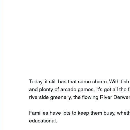
Today, it still has that same charm. With fis
and plenty of arcade games, it’s got all the 
riverside greenery, the flowing River Derwen
Families have lots to keep them busy, whethe
educational.