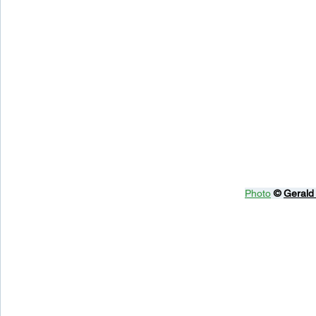
Photo
© 
Gerald