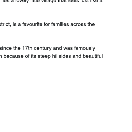
s a lovely little village that feels just like a 
Wild Swimming in Scotland
rict, is a favourite for families across the 
 Scotland
Waterfalls in Wales
since the 17th century and was famously 
 because of its steep hillsides and beautiful 
Child Friendly in Wales