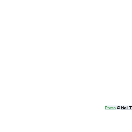
Photo
© 
Neil 