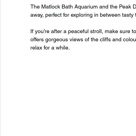
The Matlock Bath Aquarium and the Peak Dis
away, perfect for exploring in between tasty 
If you’re after a peaceful stroll, make sure t
offers gorgeous views of the cliffs and colo
relax for a while.