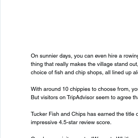
On sunnier days, you can even hire a rowin
thing that really makes the village stand out,
choice of fish and chip shops, all lined up a
With around 10 chippies to choose from, you’
But visitors on TripAdvisor seem to agree t
Tucker Fish and Chips has earned the title o
impressive 4.5-star review score.