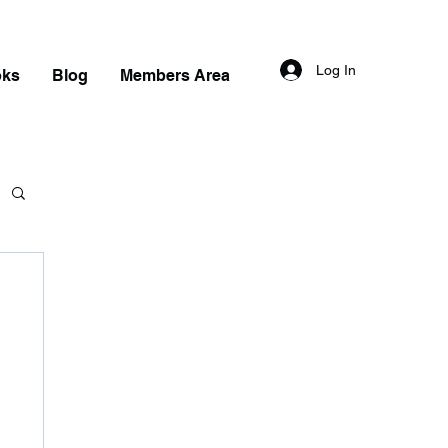
Log In
oks
Blog
Members Area