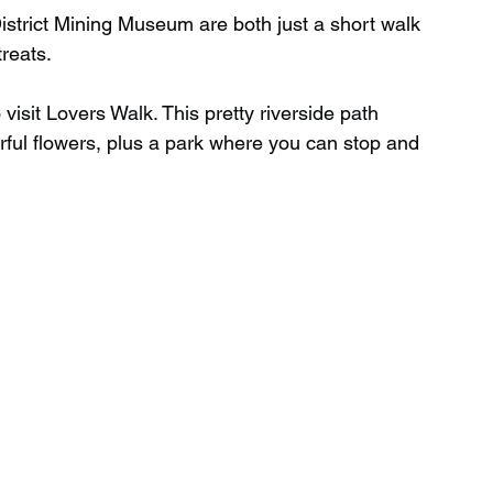
trict Mining Museum are both just a short walk 
treats.
o visit Lovers Walk. This pretty riverside path 
urful flowers, plus a park where you can stop and 