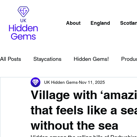
About
England
Scotla
All Posts
Staycations
Hidden Gems!
Produ
UK Hidden Gems
Nov 11, 2025
Scotland
Beaches
Cornwall
Lake Distr
Village with ‘amaz
that feels like a se
England
Best Of
Northern Ireland
Wat
without the sea
Wild Swimming in England
Child Friendly in E