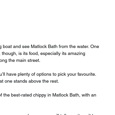
g boat and see Matlock Bath from the water. One 
 though, is its food, especially its amazing 
long the main street.
ll have plenty of options to pick your favourite. 
hat one stands above the rest.
f the best-rated chippy in Matlock Bath, with an 