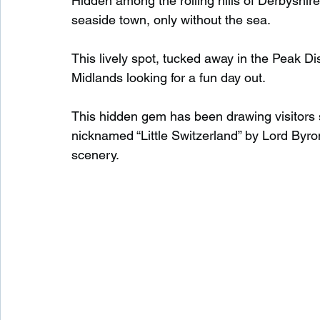
Hidden among the rolling hills of Derbyshire lie
seaside town, only without the sea.
Waterfalls in Scotland
Beaches in Scotland
This lively spot, tucked away in the Peak Dist
Midlands looking for a fun day out.
Child Friendly in Scotland
Disabled Friendly in
This hidden gem has been drawing visitors 
nicknamed “Little Switzerland” by Lord Byron
scenery.
Beaches in Wales
Wild Swimming in Wales
Disabled Friendly in Wales