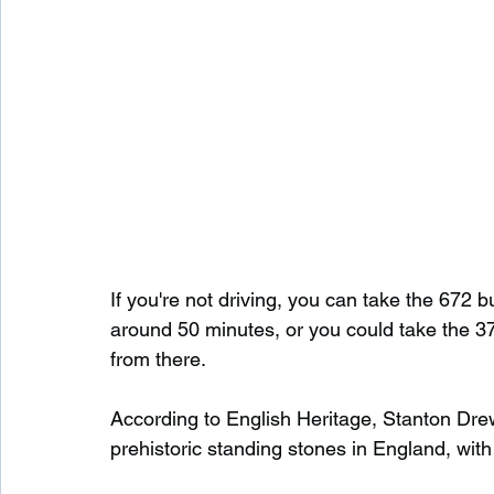
If you're not driving, you can take the 672 bu
around 50 minutes, or you could take the 3
from there.
According to English Heritage, Stanton Drew 
prehistoric standing stones in England, with 