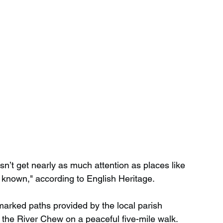
sn’t get nearly as much attention as places like 
e known," according to English Heritage.
marked paths provided by the local parish 
y the River Chew on a peaceful five-mile walk.