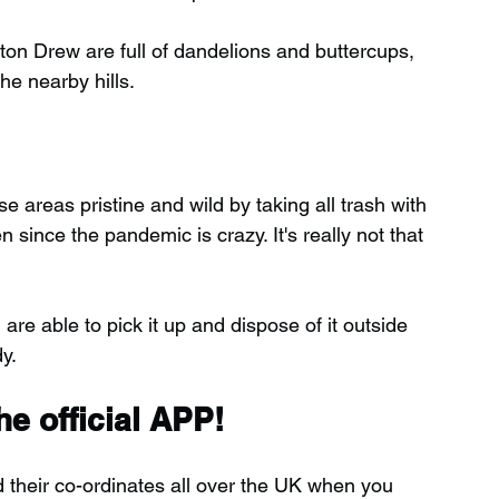
on Drew are full of dandelions and buttercups, 
e nearby hills.
 areas pristine and wild by taking all trash with 
ince the pandemic is crazy. It's really not that 
 are able to pick it up and dispose of it outside 
y.
e official APP!
d their co-ordinates all over the UK when you 