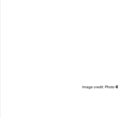
Image credit: 
Photo 
©