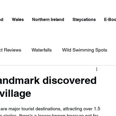
nd
Wales
Northern Ireland
Staycations
E-Bo
ct Reviews
Waterfalls
Wild Swimming Spots
ict
Wales
Peak District
London
landmark discovered
village
erfalls in England
Beaches in England
e major tourist destinations, attracting over 1.5 
ngland
Disabled Friendly in England
e circles, there's a lesser-known treasure not far 