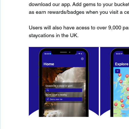
download our app. Add gems to your bucket-l
as earn rewards/badges when you visit a c
Users will also have acess to over 9,000 pa
staycations in the UK.