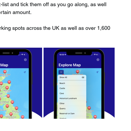
ist and tick them off as you go along, as well 
ertain amount.
rking spots across the UK as well as over 1,600 