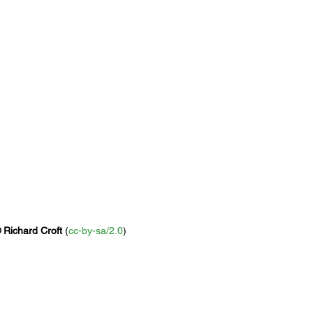
 
Richard Croft
 (
cc-by-sa/2.0
)