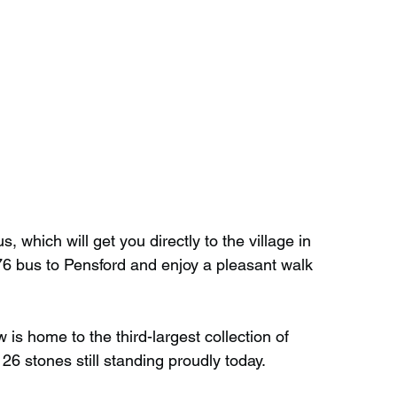
s, which will get you directly to the village in 
76 bus to Pensford and enjoy a pleasant walk 
is home to the third-largest collection of 
26 stones still standing proudly today.