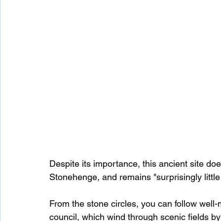
Despite its importance, this ancient site doe
Stonehenge, and remains "surprisingly littl
From the stone circles, you can follow well-
council, which wind through scenic fields b