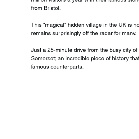
from Bristol.
Waterfalls in Scotland
Beaches in Scotland
This "magical" hidden village in the UK is 
remains surprisingly off the radar for many.
Child Friendly in Scotland
Disabled Friendly in
Just a 25-minute drive from the busy city of 
Somerset; an incredible piece of history tha
famous counterparts.
Beaches in Wales
Wild Swimming in Wales
Disabled Friendly in Wales