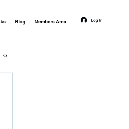
Log In
oks
Blog
Members Area