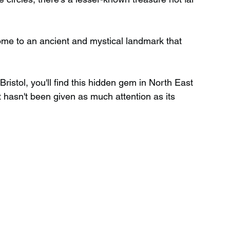
Wild Swimming in Scotland
home to an ancient and mystical landmark that 
 Scotland
Waterfalls in Wales
Bristol, you'll find this hidden gem in North East 
t hasn't been given as much attention as its 
Child Friendly in Wales