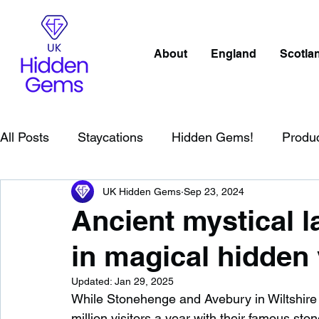
About
England
Scotla
All Posts
Staycations
Hidden Gems!
Produ
UK Hidden Gems
Sep 23, 2024
Scotland
Beaches
Cornwall
Lake Distr
Ancient mystical 
in magical hidden 
England
Best Of
Northern Ireland
Wat
Updated:
Jan 29, 2025
While Stonehenge and Avebury in Wiltshire ar
Wild Swimming in England
Child Friendly in E
million visitors a year with their famous ston