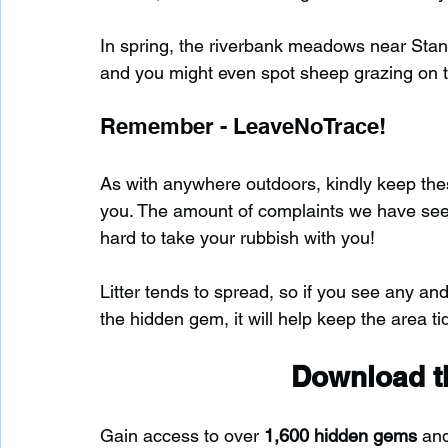
In spring, the riverbank meadows near Stant
and you might even spot sheep grazing on th
Remember - LeaveNoTrace!
As with anywhere outdoors, kindly keep these
you. The amount of complaints we have seen s
hard to take your rubbish with you!
Litter tends to spread, so if you see any and
the hidden gem, it will help keep the area tid
Download th
Gain access to over 
1,600 hidden gems
 an