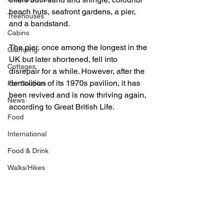
beach huts, seafront gardens, a pier, 
Treehouses
and a bandstand.
Cabins
The pier, once among the longest in the 
Glamping
UK but later shortened, fell into 
Cottages
disrepair for a while. However, after the 
demolition of its 1970s pavilion, it has 
For Couples
been revived and is now thriving again, 
News
according to Great British Life.
Food
International
Food & Drink
Walks/Hikes