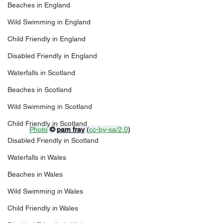
Beaches in England
Wild Swimming in England
Child Friendly in England
Disabled Friendly in England
Waterfalls in Scotland
Beaches in Scotland
Wild Swimming in Scotland
Child Friendly in Scotland
Photo
© 
pam fray
 (
cc-by-sa/2.0
)
Disabled Friendly in Scotland
Waterfalls in Wales
Beaches in Wales
Wild Swimming in Wales
Child Friendly in Wales