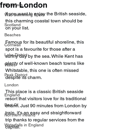
from London
Waterfalls
If you want to enjoy the British seaside, 
Wild Swimming Spots
this charming coastal town should be 
Scotland
on your list.
Beaches
Famous for its beautiful shoreline, this 
Cornwall
spot is a favourite for those after a 
Lake District
sunny day by the sea. While Kent has 
plenty of well-known beach towns like 
Wales
Whitstable, this one is often missed 
Peak District
despite its charm.
London
This place is a classic British seaside 
England
resort that visitors love for its traditional 
Best Of
charm. Just 90 minutes from London by 
train, it’s an easy and straightforward 
Northern Ireland
trip thanks to regular services from the 
Waterfalls in England
capital.