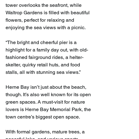
tower overlooks the seafront, while 
Waltrop Gardens is filled with beautiful 
flowers, perfect for relaxing and 
enjoying the sea views with a picnic.
“The bright and cheerful pier is a 
highlight for a family day out, with old-
fashioned fairground rides, a helter-
skelter, quirky retail huts, and food 
stalls, all with stunning sea views.”
Herne Bay isn’t just about the beach, 
though. It’s also well known for its open 
green spaces. A must-visit for nature 
lovers is Herne Bay Memorial Park, the 
town centre’s biggest open space.
With formal gardens, mature trees, a 