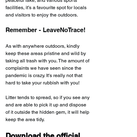
peaceful lake, and various sports 
facilities, it’s a favourite spot for locals 
and visitors to enjoy the outdoors.
Remember - LeaveNoTrace!
As with anywhere outdoors, kindly 
keep these areas pristine and wild by 
taking all trash with you. The amount of 
complaints we have seen since the 
pandemic is crazy. It's really not that 
hard to take your rubbish with you!
Litter tends to spread, so if you see any 
and are able to pick it up and dispose 
of it outside the hidden gem, it will help 
keep the area tidy.
Download the official 