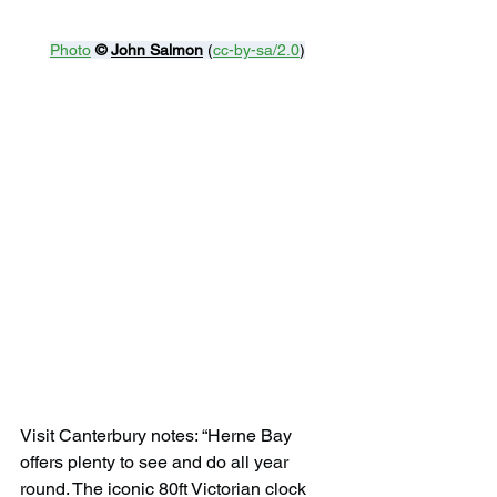
Photo
© 
John Salmon
 (
cc-by-sa/2.0
)
Visit Canterbury notes: “Herne Bay 
offers plenty to see and do all year 
round. The iconic 80ft Victorian clock 