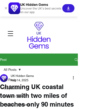
UK Hidden Gems
×
Uncover the UK's best secrets
on our app
Post
All Posts
UK Hidden Gems
All Posts
Aug 14, 2025
Charming UK coastal
Staycations
town with two miles of
Hidden Gems!
beaches only 90 minutes
Product Reviews