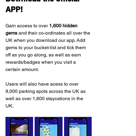
APP!
Gain access to over 
1,600 hidden 
gems
 and their co-ordinates all over the 
UK when you download our app. Add 
gems to your bucket-list and tick them 
off as you go along, as well as earn 
rewards/badges when you visit a 
certain amount.
Users will also have acess to over 
9,000 parking spots across the UK as 
well as over 1,600 staycations in the 
UK.