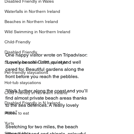
Disabled Friendly in Wales
Waterfalls in Northern Ireland
Beaches in Northern Ireland
Wild Swimming in Northern Ireland
Child-Friendly
Disabled Friendly
One happy visitor wrote on Tripadvisor: 
“Lovely beach! Calm, quiet and well 
Staycations under £100 per night
cared for. Beautiful gardens along the 
Pet-friendly staycations
front before you reach the pebbles.
Hot-tub staycations
“Walk further along the coast and you’ll 
Child Friendly in Northern Ireland
find almost private beach areas thanks 
Disabled Friendly in N.Ireland
to the sea defences. A really lovely 
area.”
Places to eat
Yurts
Stretching for two miles, the beach 
Shepard Huts
offers both sand and shingle, colourful 