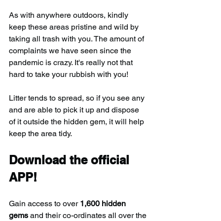
As with anywhere outdoors, kindly 
keep these areas pristine and wild by 
taking all trash with you. The amount of 
complaints we have seen since the 
pandemic is crazy. It's really not that 
hard to take your rubbish with you!
Litter tends to spread, so if you see any 
and are able to pick it up and dispose 
of it outside the hidden gem, it will help 
keep the area tidy.
Download the official 
APP!
Gain access to over 
1,600 hidden 
gems
 and their co-ordinates all over the 