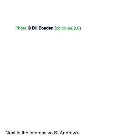
Photo
© 
Bill Boaden
 (
cc-by-sa/2.0
)
Next to the impressive St Andrew’s 