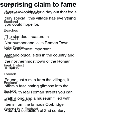
surprising claim to fame
Waterfalls
If you are looking for a day out that feels 
Wild Swimming Spots
truly special, this village has everything 
Scotland
you could hope for.
Beaches
The standout treasure in 
Cornwall
Northumberland is its Roman Town, 
Lake District
one of the most important 
archaeological sites in the country and 
Wales
the northernmost town of the Roman 
Peak District
Empire.
London
Found just a mile from the village, it 
England
offers a fascinating glimpse into the 
Best Of
past, with real Roman streets you can 
walk along and a museum filled with 
Northern Ireland
items from the famous Corbridge 
Waterfalls in England
Hoard, a collection of 2nd century 