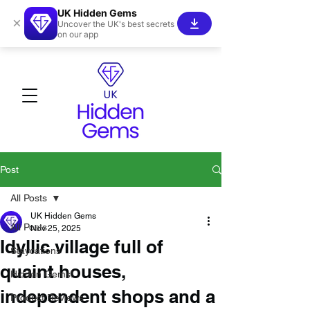
UK Hidden Gems
×
Uncover the UK's best secrets
on our app
Post
All Posts
UK Hidden Gems
All Posts
Nov 25, 2025
Idyllic village full of
Staycations
quaint houses,
Hidden Gems!
independent shops and a
Product Reviews