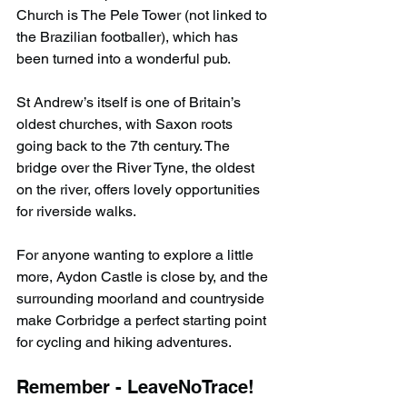
Church is The Pele Tower (not linked to 
the Brazilian footballer), which has 
been turned into a wonderful pub.
St Andrew’s itself is one of Britain’s 
oldest churches, with Saxon roots 
going back to the 7th century. The 
bridge over the River Tyne, the oldest 
on the river, offers lovely opportunities 
for riverside walks.
For anyone wanting to explore a little 
more, Aydon Castle is close by, and the 
surrounding moorland and countryside 
make Corbridge a perfect starting point 
for cycling and hiking adventures.
Remember - LeaveNoTrace!