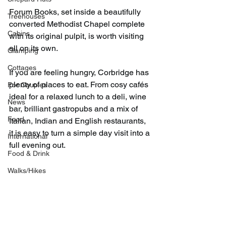
Forum Books, set inside a beautifully 
Treehouses
converted Methodist Chapel complete 
Cabins
with its original pulpit, is worth visiting 
all on its own.
Glamping
Cottages
If you are feeling hungry, Corbridge has 
plenty of places to eat. From cosy cafés 
For Couples
ideal for a relaxed lunch to a deli, wine 
News
bar, brilliant gastropubs and a mix of 
Food
Italian, Indian and English restaurants, 
it is easy to turn a simple day visit into a 
International
full evening out.
Food & Drink
Walks/Hikes