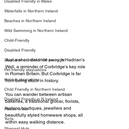
Disabled Friendly in Wales
Waterfalls in Northern Ireland
Beaches in Northern Ireland
Wild Swimming in Northern Ireland
Child-Friendly
Disabled Friendly
Just a short distance away is Hadrian’s 
Staycations under £100 per night
Wall, a reminder of Corbridge’s key role 
Pet-friendly staycations
in Roman Britain. But Corbridge is far 
Hot-tub staycations
from being stuck in history.
Child Friendly in Northern Ireland
You can wander between artisan 
Disabled Friendly in N.Ireland
bakeries, a traditional grocer, florists, 
fashion boutiques, jewellers and 
Places to eat
beautifully styled homeware shops, all 
Yurts
within easy walking distance.
Shepard Huts