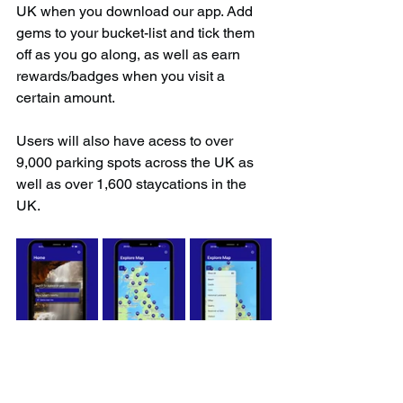
UK when you download our app. Add 
gems to your bucket-list and tick them 
off as you go along, as well as earn 
rewards/badges when you visit a 
certain amount.
Users will also have acess to over 
9,000 parking spots across the UK as 
well as over 1,600 staycations in the 
UK.