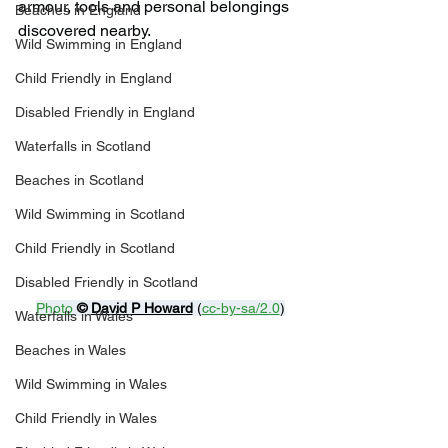
armour, tools and personal belongings 
Beaches in England
discovered nearby.
Wild Swimming in England
Child Friendly in England
Disabled Friendly in England
Waterfalls in Scotland
Beaches in Scotland
Wild Swimming in Scotland
Child Friendly in Scotland
Disabled Friendly in Scotland
Photo
© 
David P Howard
 (
cc-by-sa/2.0
)
Waterfalls in Wales
Beaches in Wales
Wild Swimming in Wales
Child Friendly in Wales