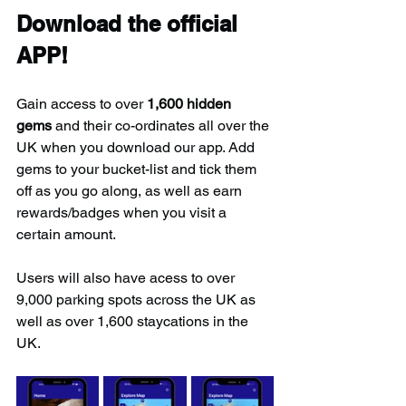
Download the official 
APP!
Gain access to over 
1,600 hidden 
gems
 and their co-ordinates all over the 
UK when you download our app. Add 
gems to your bucket-list and tick them 
off as you go along, as well as earn 
rewards/badges when you visit a 
certain amount.
Users will also have acess to over 
9,000 parking spots across the UK as 
well as over 1,600 staycations in the 
UK.