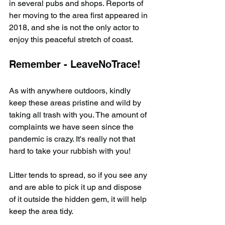
in several pubs and shops. Reports of 
her moving to the area first appeared in 
2018, and she is not the only actor to 
enjoy this peaceful stretch of coast.
Remember - LeaveNoTrace!
As with anywhere outdoors, kindly 
keep these areas pristine and wild by 
taking all trash with you. The amount of 
complaints we have seen since the 
pandemic is crazy. It's really not that 
hard to take your rubbish with you!
Litter tends to spread, so if you see any 
and are able to pick it up and dispose 
of it outside the hidden gem, it will help 
keep the area tidy.