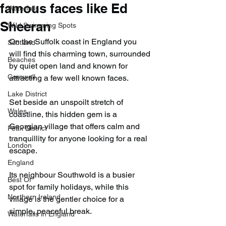
famous faces like Ed
Waterfalls
Sheeran
Wild Swimming Spots
On the Suffolk coast in England you 
Scotland
will find this charming town, surrounded 
Beaches
by quiet open land and known for 
Cornwall
attracting a few well known faces.
Lake District
Set beside an unspoilt stretch of 
Wales
coastline, this hidden gem is a 
Georgian village that offers calm and 
Peak District
tranquillity for anyone looking for a real 
London
escape.
England
Its neighbour Southwold is a busier 
Best Of
spot for family holidays, while this 
Northern Ireland
village is the gentler choice for a 
simple, peaceful break.
Waterfalls in England