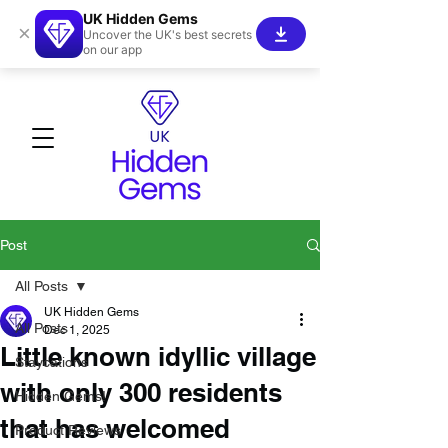
UK Hidden Gems
×
Uncover the UK's best secrets
on our app
Post
All Posts
UK Hidden Gems
All Posts
Dec 1, 2025
Little known idyllic village
Staycations
with only 300 residents
Hidden Gems!
that has welcomed
Product Reviews