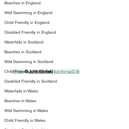
Beaches in England
Wild Swimming in England
Child Friendly in England
Disabled Friendly in England
Waterfalls in Scotland
Beaches in Scotland
Wild Swimming in Scotland
Child Friendly in Scotland
Photo
© 
John Winfield
 (
cc-by-sa/2.0
)
Disabled Friendly in Scotland
Waterfalls in Wales
Beaches in Wales
Wild Swimming in Wales
Child Friendly in Wales