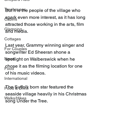
Treehouses
But it is the people of the village who 
spark even more interest, as it has long 
Cabins
attracted those working in the arts, film 
Glamping
and media.
Cottages
Last year, Grammy winning singer and 
For Couples
songwriter Ed Sheeran shone a 
News
spotlight on Walberswick when he 
chose it as the filming location for one 
Food
of his music videos.
International
The Suffolk born star featured the 
Food & Drink
seaside village heavily in his Christmas 
Walks/Hikes
song Under the Tree.