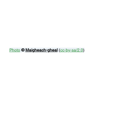
Photo
© 
Maigheach-gheal
 (
cc-by-sa/2.0
)