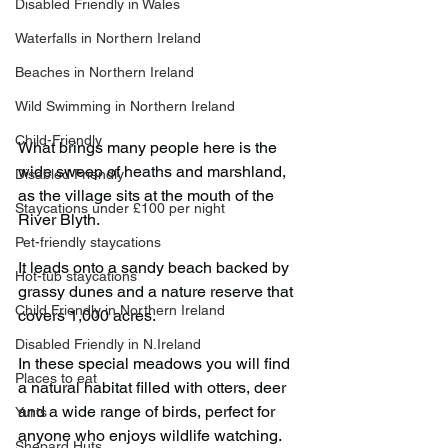
Disabled Friendly in Wales
Waterfalls in Northern Ireland
Beaches in Northern Ireland
Wild Swimming in Northern Ireland
Child-Friendly
What brings many people here is the 
wide sweep of heaths and marshland, 
Disabled Friendly
as the village sits at the mouth of the 
Staycations under £100 per night
River Blyth.
Pet-friendly staycations
It leads onto a sandy beach backed by 
Hot-tub staycations
grassy dunes and a nature reserve that 
Child Friendly in Northern Ireland
covers 1,000 acres.
Disabled Friendly in N.Ireland
In these special meadows you will find 
Places to eat
a natural habitat filled with otters, deer 
and a wide range of birds, perfect for 
Yurts
anyone who enjoys wildlife watching.
Shepard Huts