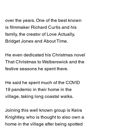
over the years. One of the best known 
is filmmaker Richard Curtis and his 
family, the creator of Love Actually, 
Bridget Jones and About Time.
He even dedicated his Christmas novel 
That Christmas to Walberswick and the 
festive seasons he spent there.
He said he spent much of the COVID 
19 pandemic in their home in the 
village, taking long coastal walks.
Joining this well known group is Keira 
Knightley, who is thought to also own a 
home in the village after being spotted 