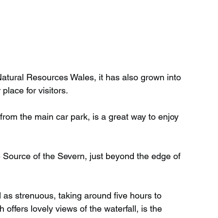
 Natural Resources Wales, it has also grown into 
place for visitors.
from the main car park, is a great way to enjoy 
he Source of the Severn, just beyond the edge of 
d as strenuous, taking around five hours to 
offers lovely views of the waterfall, is the 