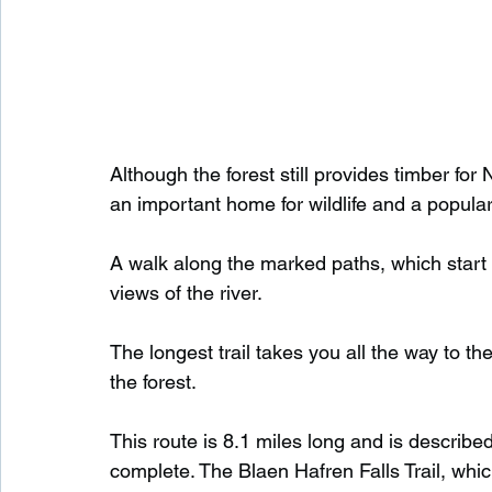
Although the forest still provides timber for
an important home for wildlife and a popular 
A walk along the marked paths, which start 
views of the river.
The longest trail takes you all the way to t
the forest.
This route is 8.1 miles long and is describe
complete. The Blaen Hafren Falls Trail, which 