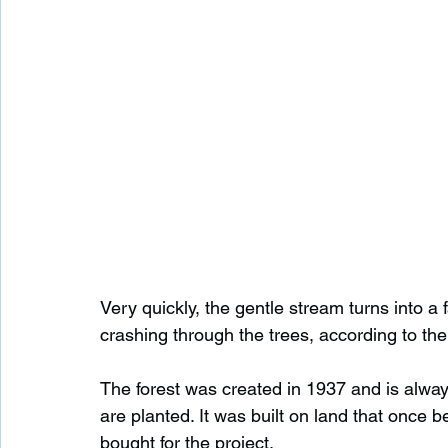
Very quickly, the gentle stream turns into a 
crashing through the trees, according to th
The forest was created in 1937 and is alwa
are planted. It was built on land that once
bought for the project.