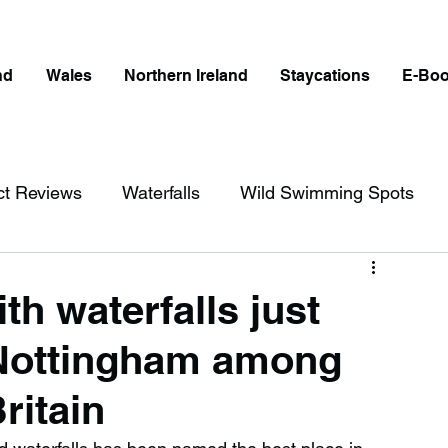
nd
Wales
Northern Ireland
Staycations
E-Bo
ct Reviews
Waterfalls
Wild Swimming Spots
ict
Wales
Peak District
London
th waterfalls just
 Nottingham among
erfalls in England
Beaches in England
ritain
ngland
Disabled Friendly in England