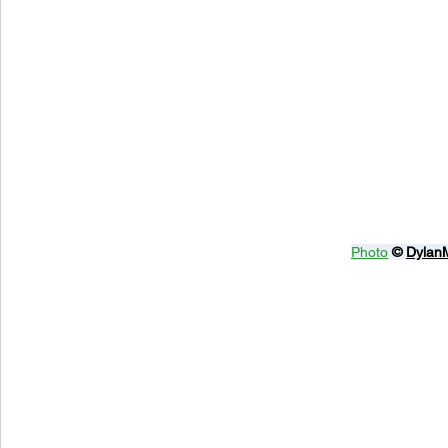
Photo
© 
Dylan