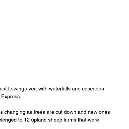
fast flowing river, with waterfalls and cascades 
e Express.
ys changing as trees are cut down and new ones 
 belonged to 12 upland sheep farms that were 