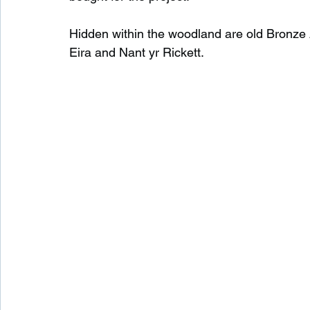
Hidden within the woodland are old Bronze 
Eira and Nant yr Rickett.