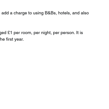
o add a charge to using B&Bs, hotels, and also 
Wild Swimming in Scotland
ged £1 per room, per night, per person. It is 
 Scotland
Waterfalls in Wales
he first year.
Child Friendly in Wales