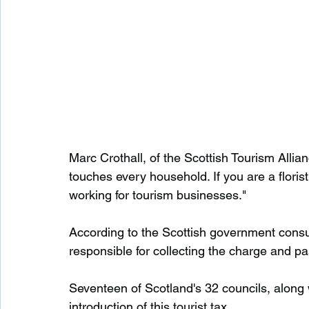
Marc Crothall, of the Scottish Tourism Allia
touches every household. If you are a florist
working for tourism businesses."
According to the Scottish government cons
responsible for collecting the charge and pa
Seventeen of Scotland's 32 councils, along 
introduction of this tourist tax.