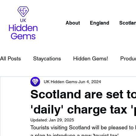
About
England
Scotla
All Posts
Staycations
Hidden Gems!
Produ
UK Hidden Gems
Jun 4, 2024
Scotland
Beaches
Cornwall
Lake Distr
Scotland are set t
'daily' charge tax 
England
Best Of
Northern Ireland
Wat
Updated:
Jan 29, 2025
Tourists visiting Scotland will be pleased t
Wild Swimming in England
Child Friendly in E
a plan to introduce a new 'tourist tax'.