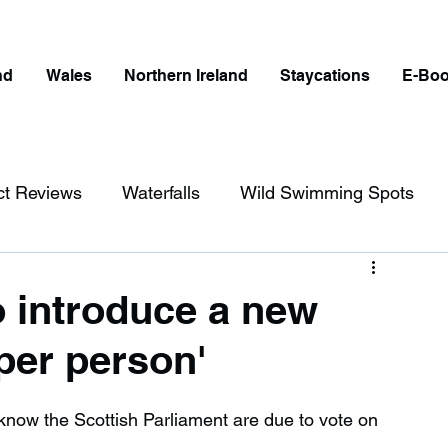
nd
Wales
Northern Ireland
Staycations
E-Bo
ct Reviews
Waterfalls
Wild Swimming Spots
ict
Wales
Peak District
London
o introduce a new
'per person'
erfalls in England
Beaches in England
o know the Scottish Parliament are due to vote on 
ngland
Disabled Friendly in England