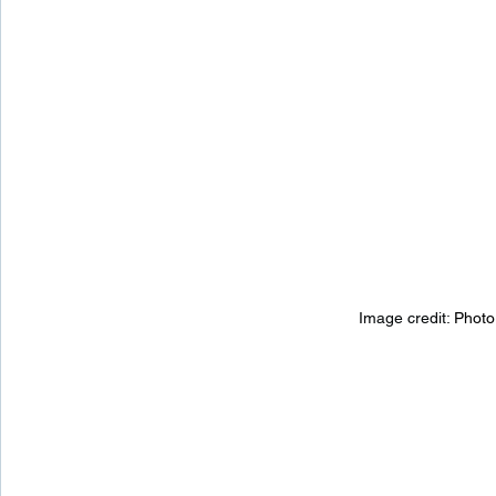
Image credit: 
Photo