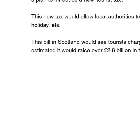
This new tax would allow local authorities t
Waterfalls in Scotland
Beaches in Scotland
holiday lets.
This bill in Scotland would see tourists char
Child Friendly in Scotland
Disabled Friendly in
estimated it would raise over £2.8 billion in t
Beaches in Wales
Wild Swimming in Wales
Disabled Friendly in Wales