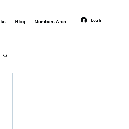
Log In
oks
Blog
Members Area