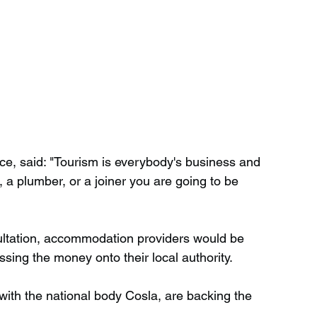
nce, said: "Tourism is everybody's business and 
, a plumber, or a joiner you are going to be 
ultation, accommodation providers would be 
ssing the money onto their local authority.
with the national body Cosla, are backing the 