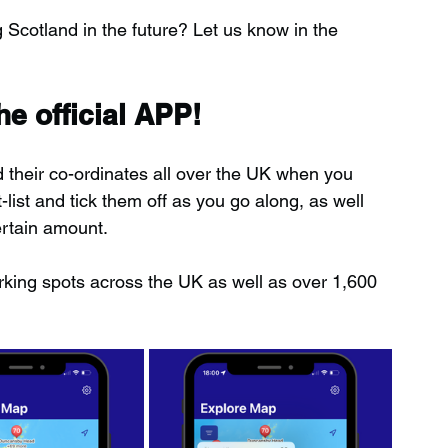
ng Scotland in the future? Let us know in the 
e official APP!
d their co-ordinates all over the UK when you 
ist and tick them off as you go along, as well 
ertain amount.
rking spots across the UK as well as over 1,600 