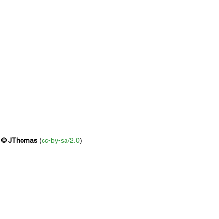
 
© 
JThomas
 (
cc-by-sa/2.0
)