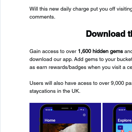
Will this new daily charge put you off visiti
comments.
Download th
Gain access to over 
1,600 hidden gems
 an
download our app. Add gems to your bucket-l
as earn rewards/badges when you visit a c
Users will also have acess to over 9,000 pa
staycations in the UK.