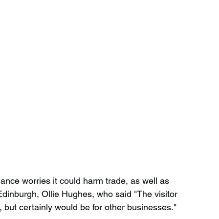
ance worries it could harm trade, as well as 
inburgh, Ollie Hughes, who said "The visitor 
s, but certainly would be for other businesses."