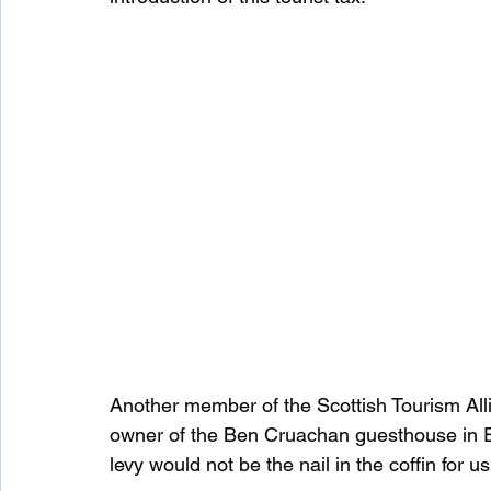
Another member of the Scottish Tourism Alli
owner of the Ben Cruachan guesthouse in Ed
levy would not be the nail in the coffin for u