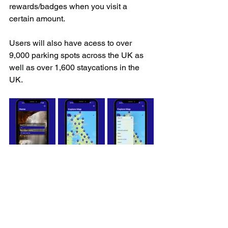
rewards/badges when you visit a 
certain amount.
Users will also have acess to over 
9,000 parking spots across the UK as 
well as over 1,600 staycations in the 
UK.