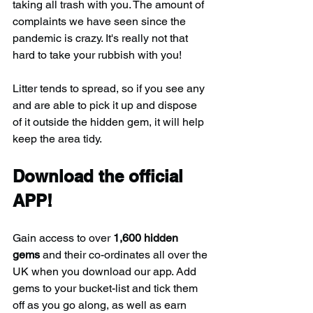
taking all trash with you. The amount of 
complaints we have seen since the 
pandemic is crazy. It's really not that 
hard to take your rubbish with you!
Litter tends to spread, so if you see any 
and are able to pick it up and dispose 
of it outside the hidden gem, it will help 
keep the area tidy.
Download the official 
APP!
Gain access to over 
1,600 hidden 
gems
 and their co-ordinates all over the 
UK when you download our app. Add 
gems to your bucket-list and tick them 
off as you go along, as well as earn 