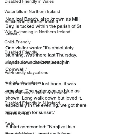
Disabled Friendly in Wales
Waterfalls in Northern Ireland
Nanjizal Beach, also known as Mill 
Beaches in Northern Ireland
Bay, is tucked within the parish of St 
Wild Swimming in Northern Ireland
Levan.
Child-Friendly
One visitor wrote: "It's absolutely 
Disabled Friendly
stunning. Was there last Thursday. 
Hands down the best beach in 
Staycations under £100 per night
Cornwall."
Pet-friendly staycations
Hot-tub staycations
Another added: "Just been, it was 
amazing. The water was as blue as 
Child Friendly in Northern Ireland
shown! Long walk down but loved it, 
Disabled Friendly in N.Ireland
especially in the evening, we got there 
around 6pm for sunset."
Places to eat
Yurts
A third commented: "Nanjizal is a 
Shepard Huts
beautiful spot... great walk from 