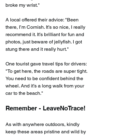
broke my wrist."
A local offered their advice: "Been 
there, I’m Cornish. It’s so nice, I really 
recommend it. It’s brilliant for fun and 
photos, just beware of jellyfish. I got 
stung there and it really hurt."
One tourist gave travel tips for drivers: 
"To get here, the roads are super tight. 
You need to be confident behind the 
wheel. And it’s a long walk from your 
car to the beach."
Remember - LeaveNoTrace!
As with anywhere outdoors, kindly 
keep these areas pristine and wild by 