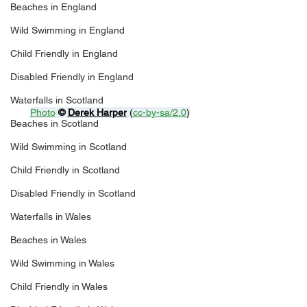
Beaches in England
Wild Swimming in England
Child Friendly in England
Disabled Friendly in England
Waterfalls in Scotland
Photo
© 
Derek Harper
 (
cc-by-sa/2.0
)
Beaches in Scotland
Wild Swimming in Scotland
Child Friendly in Scotland
Disabled Friendly in Scotland
Waterfalls in Wales
Beaches in Wales
Wild Swimming in Wales
Child Friendly in Wales