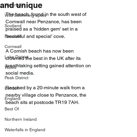
and unique
Waterfalls
The beach, found in the south west of 
Wild Swimming Spots
Cornwall near Penzance, has been 
Scotland
praised as a 'hidden gem' set in a 
'beautiful and special' cove.
Beaches
Cornwall
A Cornish beach has now been 
Lake District
crowned the best in the UK after its 
breathtaking setting gained attention on 
Wales
social media.
Peak District
Reached by a 20-minute walk from a 
London
nearby village close to Penzance, the 
England
beach sits at postcode TR19 7AH.
Best Of
Northern Ireland
Waterfalls in England