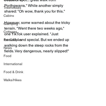
Porthgwarra." While another simply 
Treehouses
shared: "Oh wow, thank you for this."
Cabins
However, some warned about the tricky 
Glamping
terrain. "Went there two weeks ago," 
Cottages
one TikTok user explained. "Just 
beautiful and special. But we ended up 
For Couples
walking down the steep rocks from the 
News
fields. Very dangerous, nearly slipped!"
Food
International
Food & Drink
Walks/Hikes