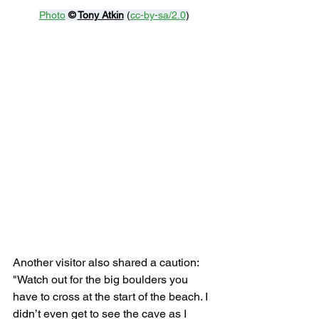
Photo
© 
Tony Atkin
 (
cc-by-sa/2.0
)
Another visitor also shared a caution: 
"Watch out for the big boulders you 
have to cross at the start of the beach. I 
didn’t even get to see the cave as I 