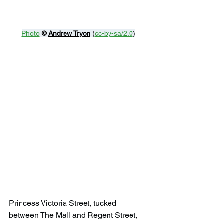
Photo
© 
Andrew Tryon
 (
cc-by-sa/2.0
)
Princess Victoria Street, tucked 
between The Mall and Regent Street, 