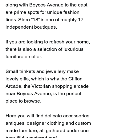
along with Boyces Avenue to the east, 
are prime spots for unique fashion 
finds. Store “18” is one of roughly 17 
independent boutiques.
If you are looking to refresh your home, 
there is also a selection of luxurious 
furniture on offer.
Small trinkets and jewellery make 
lovely gifts, which is why the Clifton 
Arcade, the Victorian shopping arcade 
near Boyces Avenue, is the perfect 
place to browse.
Here you will find delicate accessories, 
antiques, designer clothing and custom 
made furniture, all gathered under one 
beautifully restored roof.