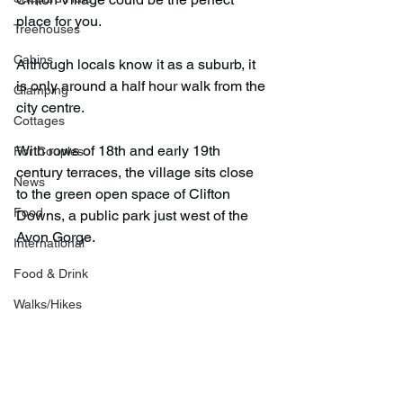
place for you.
Treehouses
Cabins
Although locals know it as a suburb, it 
is only around a half hour walk from the 
Glamping
city centre.
Cottages
With rows of 18th and early 19th 
For Couples
century terraces, the village sits close 
News
to the green open space of Clifton 
Food
Downs, a public park just west of the 
Avon Gorge.
International
Food & Drink
Walks/Hikes