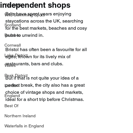
independent shops
Waterfalls
Brits have spent years enjoying 
Wild Swimming Spots
staycations across the UK, searching 
Scotland
for the best markets, beaches and cosy 
pubs to unwind in.
Beaches
Cornwall
Bristol has often been a favourite for all 
Lake District
ages, known for its lively mix of 
restaurants, bars and clubs.
Wales
Peak District
But if that is not quite your idea of a 
perfect break, the city also has a great 
London
choice of vintage shops and markets, 
England
ideal for a short trip before Christmas.
Best Of
Northern Ireland
Waterfalls in England