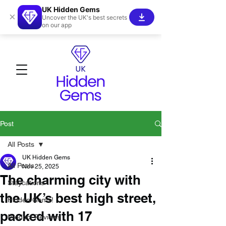
UK Hidden Gems
×
Uncover the UK's best secrets
on our app
Post
All Posts
UK Hidden Gems
All Posts
Nov 25, 2025
The charming city with
Staycations
the UK’s best high street,
Hidden Gems!
packed with 17
Product Reviews