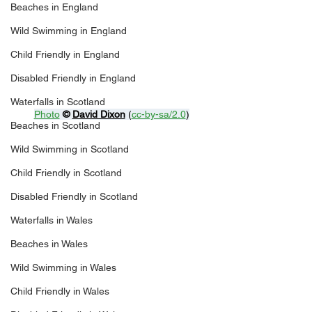
Beaches in England
Wild Swimming in England
Child Friendly in England
Disabled Friendly in England
Waterfalls in Scotland
Photo
© 
David Dixon
 (
cc-by-sa/2.0
)
Beaches in Scotland
Wild Swimming in Scotland
Child Friendly in Scotland
Disabled Friendly in Scotland
Waterfalls in Wales
Beaches in Wales
Wild Swimming in Wales
Child Friendly in Wales