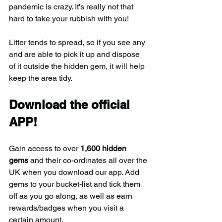
pandemic is crazy. It's really not that 
hard to take your rubbish with you!
Litter tends to spread, so if you see any 
and are able to pick it up and dispose 
of it outside the hidden gem, it will help 
keep the area tidy.
Download the official 
APP!
Gain access to over 
1,600 hidden 
gems
 and their co-ordinates all over the 
UK when you download our app. Add 
gems to your bucket-list and tick them 
off as you go along, as well as earn 
rewards/badges when you visit a 
certain amount.