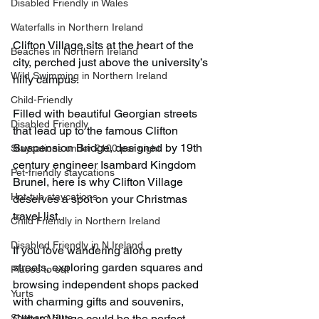
Disabled Friendly in Wales
Waterfalls in Northern Ireland
Clifton Village sits at the heart of the 
Beaches in Northern Ireland
city, perched just above the university’s 
Wild Swimming in Northern Ireland
hilly campus. 
Child-Friendly
Filled with beautiful Georgian streets 
Disabled Friendly
that lead up to the famous Clifton 
Suspension Bridge, designed by 19th 
Staycations under £100 per night
century engineer Isambard Kingdom 
Pet-friendly staycations
Brunel, here is why Clifton Village 
Hot-tub staycations
deserves a spot on your Christmas 
travel list.
Child Friendly in Northern Ireland
Disabled Friendly in N.Ireland
If you love wandering along pretty 
streets, exploring garden squares and 
Places to eat
browsing independent shops packed 
Yurts
with charming gifts and souvenirs, 
Shepard Huts
Clifton Village could be the perfect 