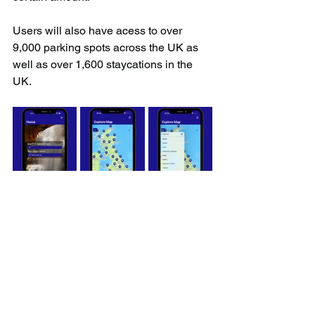
Users will also have acess to over 
9,000 parking spots across the UK as 
well as over 1,600 staycations in the 
UK.