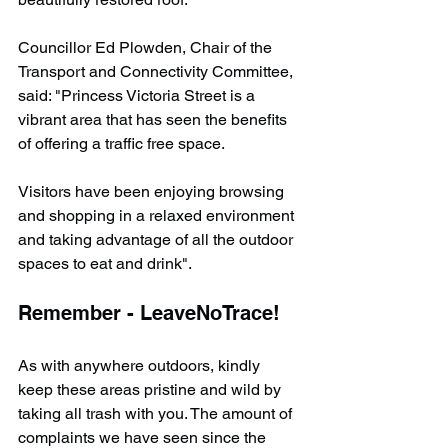
Councillor Ed Plowden, Chair of the 
Transport and Connectivity Committee, 
said: "Princess Victoria Street is a 
vibrant area that has seen the benefits 
of offering a traffic free space. 
Visitors have been enjoying browsing 
and shopping in a relaxed environment 
and taking advantage of all the outdoor 
spaces to eat and drink".
Remember - LeaveNoTrace!
As with anywhere outdoors, kindly 
keep these areas pristine and wild by 
taking all trash with you. The amount of 
complaints we have seen since the 