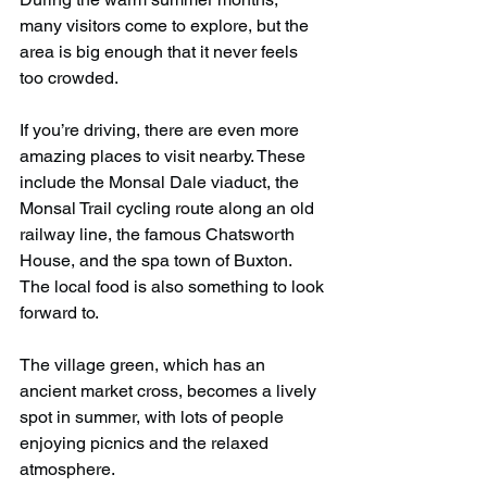
many visitors come to explore, but the 
area is big enough that it never feels 
too crowded.
If you’re driving, there are even more 
amazing places to visit nearby. These 
include the Monsal Dale viaduct, the 
Monsal Trail cycling route along an old 
railway line, the famous Chatsworth 
House, and the spa town of Buxton. 
The local food is also something to look 
forward to.
The village green, which has an 
ancient market cross, becomes a lively 
spot in summer, with lots of people 
enjoying picnics and the relaxed 
atmosphere.