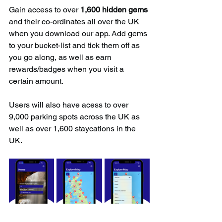
Gain access to over 
1,600 hidden gems
and their co-ordinates all over the UK 
when you download our app. Add gems 
to your bucket-list and tick them off as 
you go along, as well as earn 
rewards/badges when you visit a 
certain amount.
Users will also have acess to over 
9,000 parking spots across the UK as 
well as over 1,600 staycations in the 
UK.