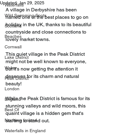
Updated:
Jan 29, 2025
Waterfalls
A village in Derbyshire has been 
Wild Swimming Spots
named one of the best places to go on 
holiday in the UK, thanks to its beautiful 
Scotland
countryside and close connections to 
Beaches
lovely market towns.
Cornwall
This quiet village in the Peak District 
Lake District
might not be well known to everyone, 
Wales
but it’s now getting the attention it 
deserves for its charm and natural 
Peak District
beauty!
London
While the Peak District is famous for its 
England
stunning valleys and wild moors, this 
Best Of
quaint village is a hidden gem that's 
Northern Ireland
starting to stand out.
Waterfalls in England