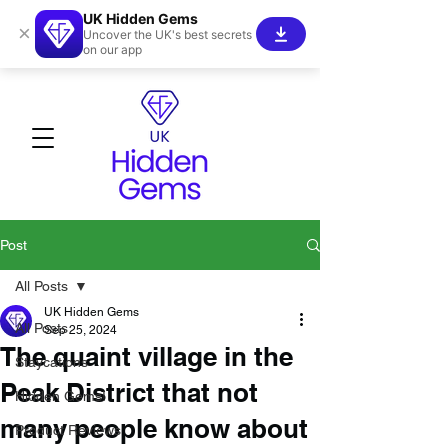
UK Hidden Gems
×
Uncover the UK's best secrets
on our app
Post
All Posts
UK Hidden Gems
All Posts
Sep 25, 2024
The quaint village in the
Staycations
Peak District that not
Hidden Gems!
many people know about
Product Reviews