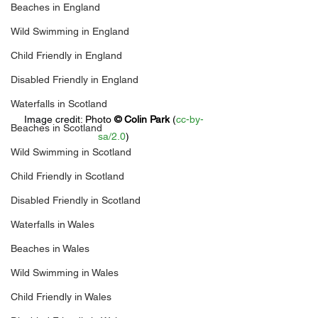
Beaches in England
Wild Swimming in England
Child Friendly in England
Disabled Friendly in England
Waterfalls in Scotland
Image credit: 
Photo 
© 
Colin Park
 (
cc-by-
Beaches in Scotland
sa/2.0
)
Wild Swimming in Scotland
Child Friendly in Scotland
Disabled Friendly in Scotland
Waterfalls in Wales
Beaches in Wales
Wild Swimming in Wales
Child Friendly in Wales