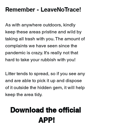
Remember - LeaveNoTrace!
As with anywhere outdoors, kindly 
keep these areas pristine and wild by 
taking all trash with you. The amount of 
complaints we have seen since the 
pandemic is crazy. It's really not that 
hard to take your rubbish with you!
Litter tends to spread, so if you see any 
and are able to pick it up and dispose 
of it outside the hidden gem, it will help 
keep the area tidy.
Download the official 
APP!