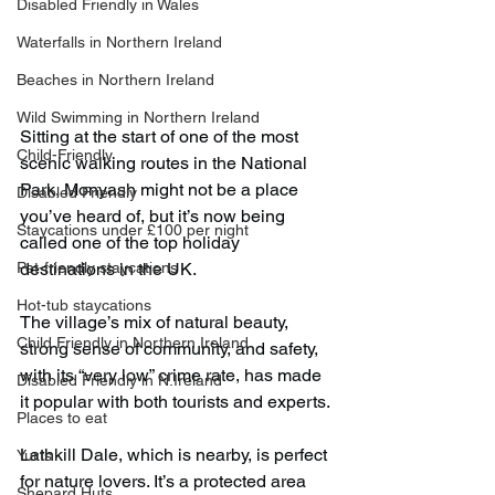
Disabled Friendly in Wales
Waterfalls in Northern Ireland
Beaches in Northern Ireland
Wild Swimming in Northern Ireland
Sitting at the start of one of the most 
Child-Friendly
scenic walking routes in the National 
Park, Monyash might not be a place 
Disabled Friendly
you’ve heard of, but it’s now being 
Staycations under £100 per night
called one of the top holiday 
destinations in the UK.
Pet-friendly staycations
Hot-tub staycations
The village’s mix of natural beauty, 
Child Friendly in Northern Ireland
strong sense of community, and safety, 
with its “very low” crime rate, has made 
Disabled Friendly in N.Ireland
it popular with both tourists and experts.
Places to eat
Lathkill Dale, which is nearby, is perfect 
Yurts
for nature lovers. It’s a protected area 
Shepard Huts