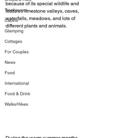
because of its special wildlife and 
Treehouses
features limestone valleys, caves, 
waterfalls, meadows, and lots of 
Cabins
different plants and animals.
Glamping
Cottages
For Couples
News
Food
International
Food & Drink
Walks/Hikes
During the warm summer months, 