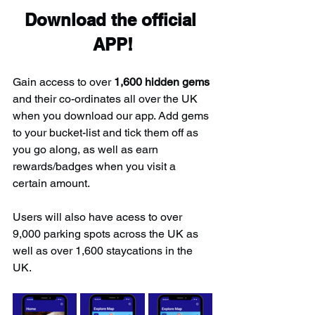
Download the official 
APP!
Gain access to over 
1,600 hidden gems
and their co-ordinates all over the UK 
when you download our app. Add gems 
to your bucket-list and tick them off as 
you go along, as well as earn 
rewards/badges when you visit a 
certain amount.
Users will also have acess to over 
9,000 parking spots across the UK as 
well as over 1,600 staycations in the 
UK.