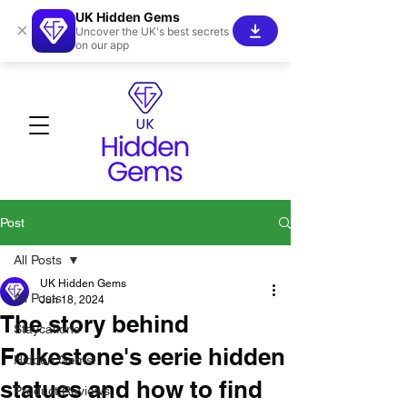
UK Hidden Gems
×
Uncover the UK's best secrets
on our app
Post
All Posts
UK Hidden Gems
All Posts
Jun 18, 2024
The story behind
Staycations
Folkestone's eerie hidden
Hidden Gems!
statues and how to find
Product Reviews