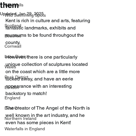
them
Waterfalls
Updated:
Jan 29, 2025
Wild Swimming Spots
Kent is rich in culture and arts, featuring 
Scotland
fantastic landmarks, exhibits and 
museums to be found throuhgout the 
Beaches
county.
Cornwall
Lake District
However, there is one particularly 
unique collection of sculptures located 
Wales
on the coast which are a little more 
Peak District
tucked away, and have an eerie 
appearance with an interesting 
London
backstory to match!
England
The creator of The Angel of the North is 
Best Of
well known in the art industry, and he 
Northern Ireland
even has some pieces in Kent!
Waterfalls in England