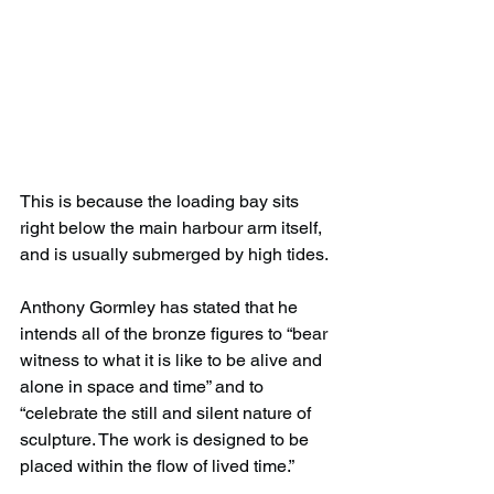
This is because the loading bay sits 
right below the main harbour arm itself, 
and is usually submerged by high tides.
Anthony Gormley has stated that he 
intends all of the bronze figures to “bear 
witness to what it is like to be alive and 
alone in space and time” and to 
“celebrate the still and silent nature of 
sculpture. The work is designed to be 
placed within the flow of lived time.”