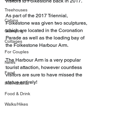
visitors to Folkestone back in 2017.
Treehouses
As part of the 2017 Triennial, 
Cabins
Folkestone was given two sculptures, 
which are located in the Coronation 
Glamping
Parade as well as the loading bay of 
Cottages
the Folkestone Harbour Arm.
For Couples
The Harbour Arm is a very popular 
News
tourist attaction, however countless 
Food
visitors are sure to have missed the 
statue entirely!
International
Food & Drink
Walks/Hikes