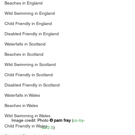
Beaches in England
Wild Swimming in England
Child Friendly in England
Disabled Friendly in England
Waterfalls in Scotland
Beaches in Scotland
Wild Swimming in Scotland
Child Friendly in Scotland
Disabled Friendly in Scotland
Waterfalls in Wales
Beaches in Wales
Wild Swimming in Wales
Image credit: 
Photo 
© 
pam fray
 (
cc-by-
Child Friendly in Wales
sa/2.0
)