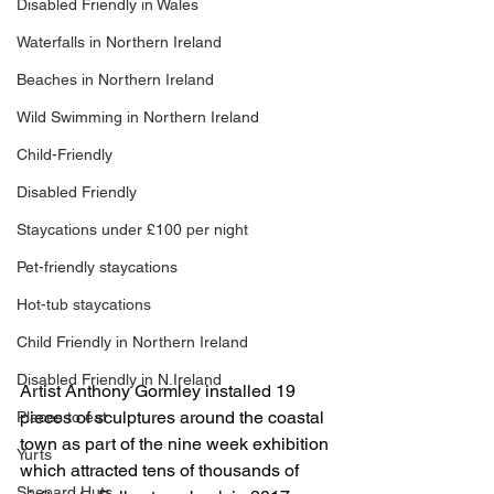
Disabled Friendly in Wales
Waterfalls in Northern Ireland
Beaches in Northern Ireland
Wild Swimming in Northern Ireland
Child-Friendly
Disabled Friendly
Staycations under £100 per night
Pet-friendly staycations
Hot-tub staycations
Child Friendly in Northern Ireland
Disabled Friendly in N.Ireland
Artist Anthony Gormley installed 19 
pieces of sculptures around the coastal 
Places to eat
town as part of the nine week exhibition 
Yurts
which attracted tens of thousands of 
Shepard Huts