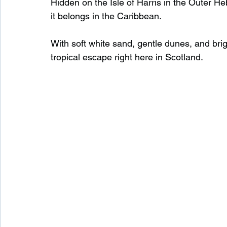
Hidden on the Isle of Harris in the Outer Heb
it belongs in the Caribbean.
Waterfalls in Scotland
Beaches in Scotland
With soft white sand, gentle dunes, and brigh
tropical escape right here in Scotland.
Child Friendly in Scotland
Disabled Friendly in
Beaches in Wales
Wild Swimming in Wales
Disabled Friendly in Wales