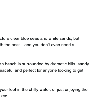
cture clear blue seas and white sands, but 
h the best – and you don’t even need a 
en beach is surrounded by dramatic hills, sandy 
peaceful and perfect for anyone looking to get 
ur feet in the chilly water, or just enjoying the 
azed.