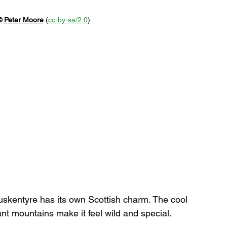
© 
Peter Moore
 (
cc-by-sa/2.0
)
 Luskentyre has its own Scottish charm. The cool 
ant mountains make it feel wild and special.