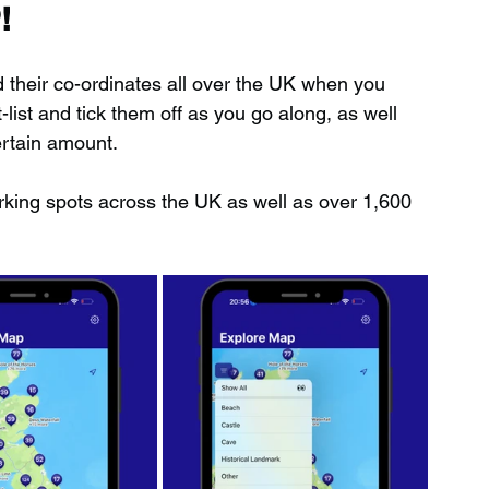
!
d their co-ordinates all over the UK when you 
ist and tick them off as you go along, as well 
ertain amount.
rking spots across the UK as well as over 1,600 