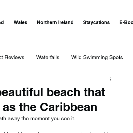
nd
Wales
Northern Ireland
Staycations
E-Bo
ct Reviews
Waterfalls
Wild Swimming Spots
ict
Wales
Peak District
London
eautiful beach that
g as the Caribbean
erfalls in England
Beaches in England
reath away the moment you see it.
ngland
Disabled Friendly in England