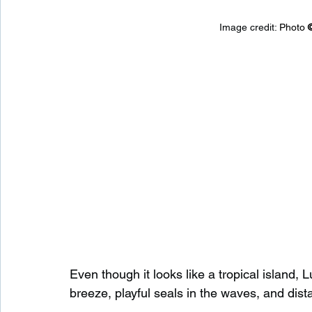
Image credit: 
Photo 
Even though it looks like a tropical island,
breeze, playful seals in the waves, and dist