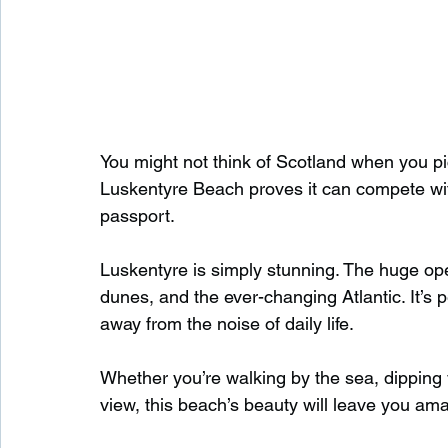
You might not think of Scotland when you pi
Luskentyre Beach proves it can compete wit
passport.
Luskentyre is simply stunning. The huge op
dunes, and the ever-changing Atlantic. It’s 
away from the noise of daily life.
Whether you’re walking by the sea, dipping yo
view, this beach’s beauty will leave you am