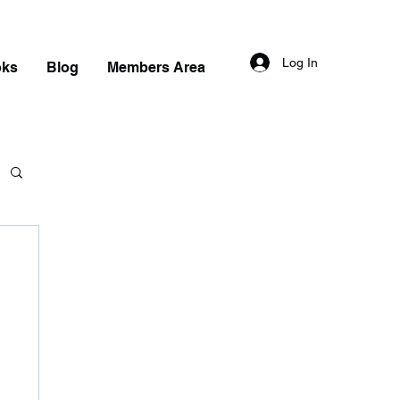
Log In
oks
Blog
Members Area