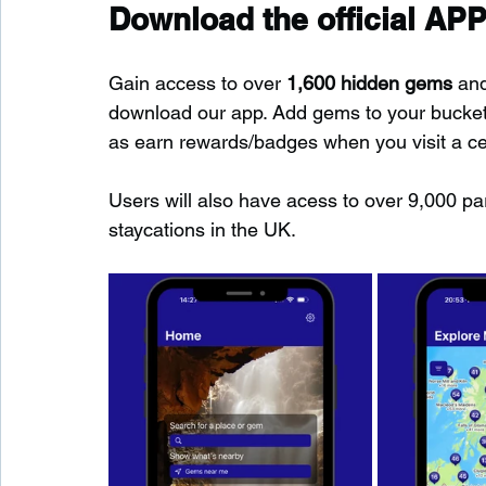
Download the official APP
Gain access to over 
1,600 hidden gems
 an
download our app. Add gems to your bucket-l
as earn rewards/badges when you visit a c
Users will also have acess to over 9,000 pa
staycations in the UK.