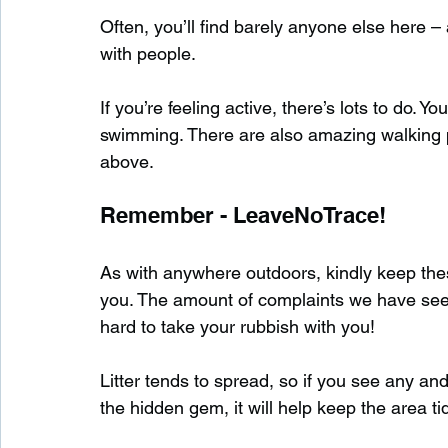
Often, you’ll find barely anyone else here 
with people.
If you’re feeling active, there’s lots to do. 
swimming. There are also amazing walking 
above.
Remember - LeaveNoTrace!
As with anywhere outdoors, kindly keep these
you. The amount of complaints we have seen s
hard to take your rubbish with you!
Litter tends to spread, so if you see any and
the hidden gem, it will help keep the area tid