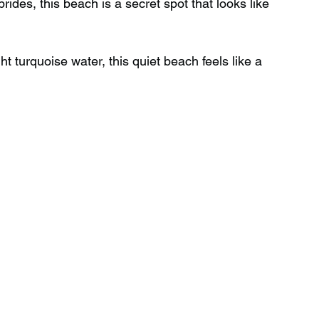
rides, this beach is a secret spot that looks like 
Wild Swimming in Scotland
t turquoise water, this quiet beach feels like a 
 Scotland
Waterfalls in Wales
Child Friendly in Wales