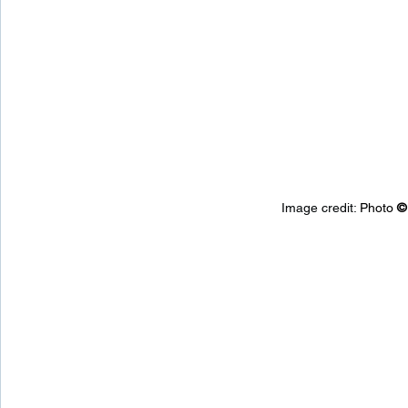
Image credit: 
Photo 
©