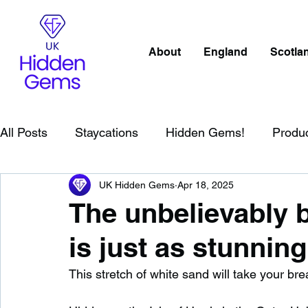
About
England
Scotla
All Posts
Staycations
Hidden Gems!
Produ
UK Hidden Gems
Apr 18, 2025
Scotland
Beaches
Cornwall
Lake Distr
The unbelievably b
is just as stunnin
England
Best Of
Northern Ireland
Wat
This stretch of white sand will take your b
Wild Swimming in England
Child Friendly in E