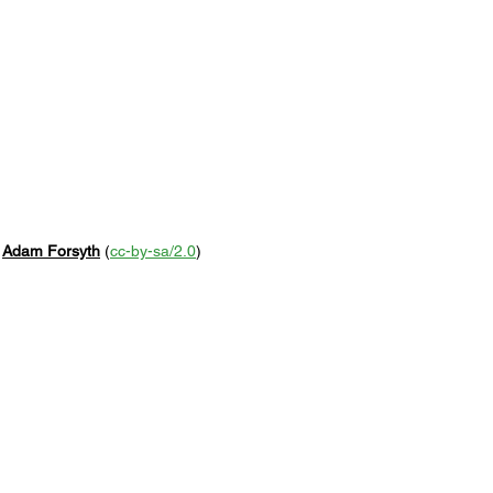
 
Adam Forsyth
 (
cc-by-sa/2.0
)