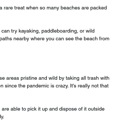
– a rare treat when so many beaches are packed 
You can try kayaking, paddleboarding, or wild 
paths nearby where you can see the beach from 
 areas pristine and wild by taking all trash with 
ince the pandemic is crazy. It's really not that 
 are able to pick it up and dispose of it outside 
y.