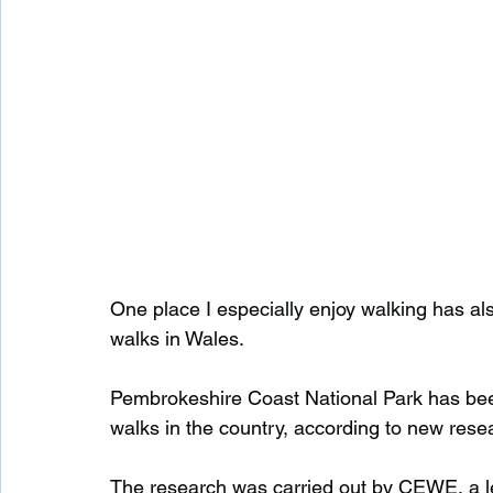
One place I especially enjoy walking has a
walks in Wales.
Pembrokeshire Coast National Park has bee
walks in the country, according to new rese
The research was carried out by CEWE, a l