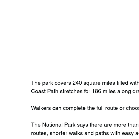
The park covers 240 square miles filled wi
Coast Path stretches for 186 miles along dr
Walkers can complete the full route or choo
The National Park says there are more than 2
routes, shorter walks and paths with easy 