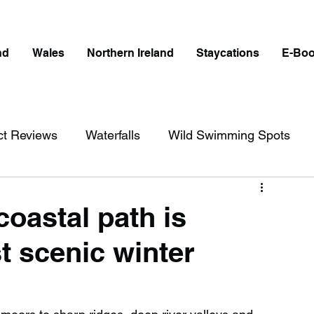
nd
Wales
Northern Ireland
Staycations
E-Bo
ct Reviews
Waterfalls
Wild Swimming Spots
ict
Wales
Peak District
London
coastal path is
 scenic winter
erfalls in England
Beaches in England
ngland
Disabled Friendly in England