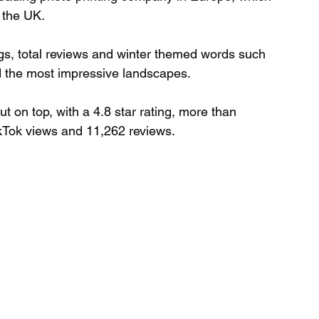
 the UK.
gs, total reviews and winter themed words such 
nd the most impressive landscapes.
on top, with a 4.8 star rating, more than 
kTok views and 11,262 reviews.