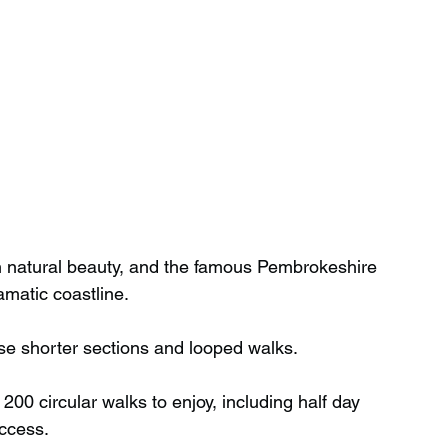
th natural beauty, and the famous Pembrokeshire 
amatic coastline.
se shorter sections and looped walks.
00 circular walks to enjoy, including half day 
access.