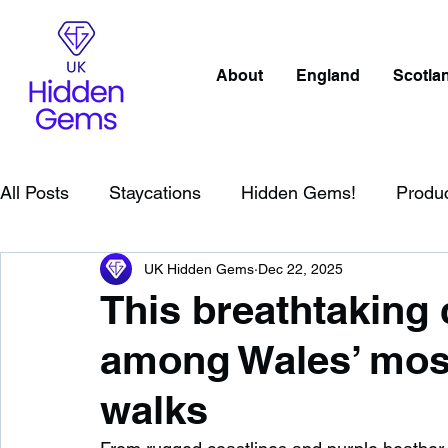
About
England
Scotla
All Posts
Staycations
Hidden Gems!
Produ
UK Hidden Gems
Dec 22, 2025
Scotland
Beaches
Cornwall
Lake Distr
This breathtaking 
among Wales’ most
England
Best Of
Northern Ireland
Wat
walks
Wild Swimming in England
Child Friendly in E