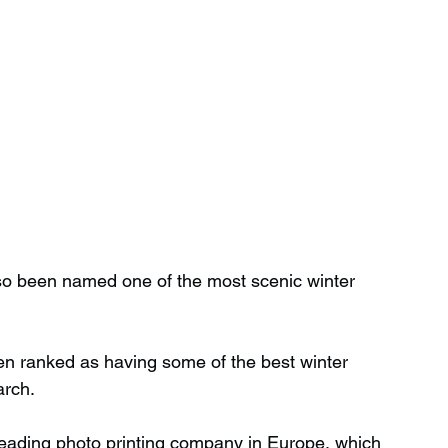
lso been named one of the most scenic winter 
n ranked as having some of the best winter 
arch.
eading photo printing company in Europe, which 