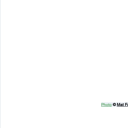
Photo
© 
Mat F