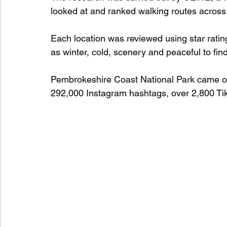
looked at and ranked walking routes across
Each location was reviewed using star ratin
as winter, cold, scenery and peaceful to fi
Pembrokeshire Coast National Park came out 
292,000 Instagram hashtags, over 2,800 Ti