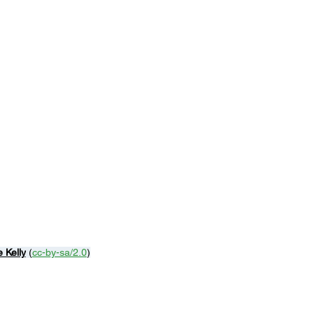
 Kelly
 (
cc-by-sa/2.0
)