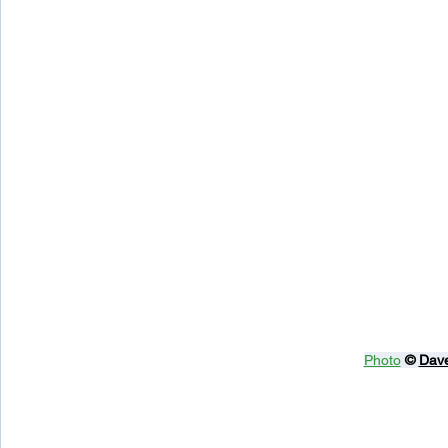
Photo
© 
Dave