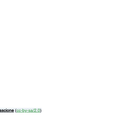
ascione
 (
cc-by-sa/2.0
)