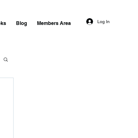
Log In
oks
Blog
Members Area