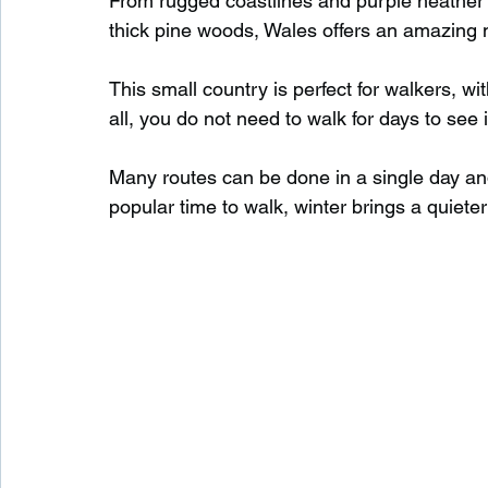
From rugged coastlines and purple heather 
thick pine woods, Wales offers an amazing m
Waterfalls in Scotland
Beaches in Scotland
This small country is perfect for walkers, wit
all, you do not need to walk for days to see 
Child Friendly in Scotland
Disabled Friendly in
Many routes can be done in a single day and 
popular time to walk, winter brings a quieter
Beaches in Wales
Wild Swimming in Wales
Disabled Friendly in Wales