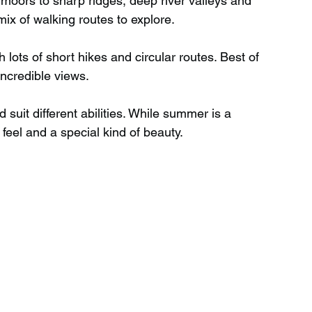
moors to sharp ridges, deep river valleys and 
ix of walking routes to explore.
Wild Swimming in Scotland
h lots of short hikes and circular routes. Best of 
incredible views.
 Scotland
Waterfalls in Wales
suit different abilities. While summer is a 
 feel and a special kind of beauty.
Child Friendly in Wales