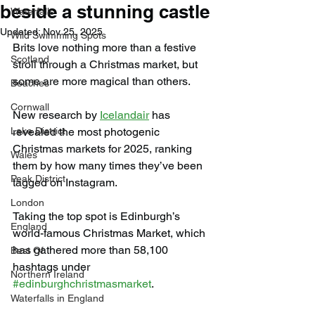
beside a stunning castle
Waterfalls
Updated:
Nov 25, 2025
Wild Swimming Spots
Brits love nothing more than a festive 
Scotland
stroll through a Christmas market, but 
some are more magical than others.
Beaches
Cornwall
New research by 
Icelandair
 has 
Lake District
revealed the most photogenic 
Christmas markets for 2025, ranking 
Wales
them by how many times they’ve been 
Peak District
tagged on Instagram.
London
Taking the top spot is Edinburgh’s 
England
world-famous Christmas Market, which 
has gathered more than 58,100 
Best Of
hashtags under 
Northern Ireland
#edinburghchristmasmarket
.
Waterfalls in England