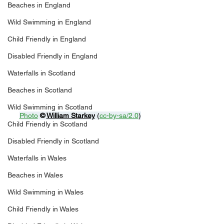
Beaches in England
Wild Swimming in England
Child Friendly in England
Disabled Friendly in England
Waterfalls in Scotland
Beaches in Scotland
Wild Swimming in Scotland
Photo
© 
William Starkey
 (
cc-by-sa/2.0
)
Child Friendly in Scotland
Disabled Friendly in Scotland
Waterfalls in Wales
Beaches in Wales
Wild Swimming in Wales
Child Friendly in Wales