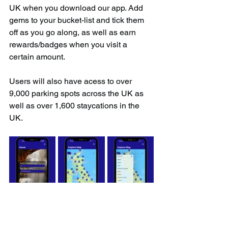
UK when you download our app. Add 
gems to your bucket-list and tick them 
off as you go along, as well as earn 
rewards/badges when you visit a 
certain amount.
Users will also have acess to over 
9,000 parking spots across the UK as 
well as over 1,600 staycations in the 
UK.