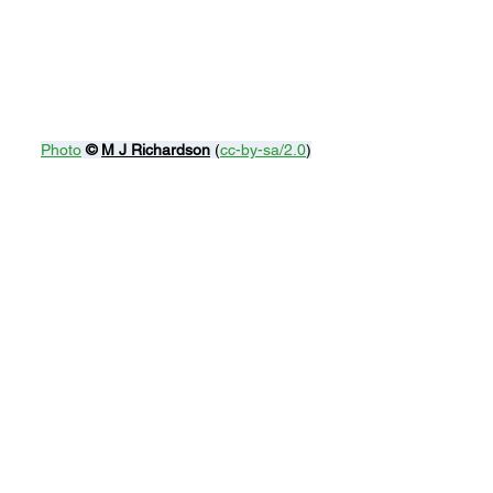
Photo
© 
M J Richardson
 (
cc-by-sa/2.0
)