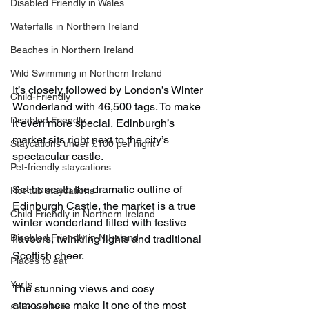
Disabled Friendly in Wales
Waterfalls in Northern Ireland
Beaches in Northern Ireland
Wild Swimming in Northern Ireland
It’s closely followed by London’s Winter 
Child-Friendly
Wonderland with 46,500 tags. To make 
Disabled Friendly
it even more special, Edinburgh’s 
market sits right next to the city’s 
Staycations under £100 per night
spectacular castle.
Pet-friendly staycations
Set beneath the dramatic outline of 
Hot-tub staycations
Edinburgh Castle, the market is a true 
Child Friendly in Northern Ireland
winter wonderland filled with festive 
Disabled Friendly in N.Ireland
flavours, twinkling lights and traditional 
Scottish cheer.
Places to eat
Yurts
The stunning views and cosy 
atmosphere make it one of the most 
Shepard Huts