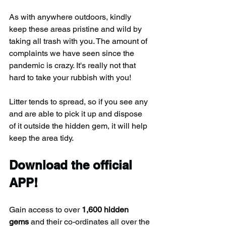
As with anywhere outdoors, kindly 
keep these areas pristine and wild by 
taking all trash with you. The amount of 
complaints we have seen since the 
pandemic is crazy. It's really not that 
hard to take your rubbish with you!
Litter tends to spread, so if you see any 
and are able to pick it up and dispose 
of it outside the hidden gem, it will help 
keep the area tidy.
Download the official 
APP!
Gain access to over 
1,600 hidden 
gems
 and their co-ordinates all over the 