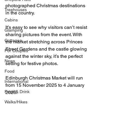
photographed Christmas destinations 
Treehouses
in the country.
Cabins
It’s easy to see why visitors can’t resist 
Glamping
sharing pictures from the event. With 
Cottages
the market stretching across Princes 
Street Gardens and the castle glowing 
For Couples
against the winter sky, it’s the perfect 
News
setting for festive photos.
Food
Edinburgh Christmas Market will run 
International
from 15 November 2025 to 4 January 
Food & Drink
2026.
Walks/Hikes