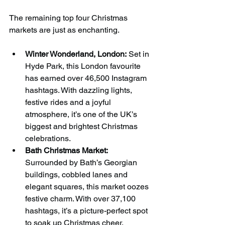
The remaining top four Christmas 
markets are just as enchanting.
Winter Wonderland, London:
 Set in 
Hyde Park, this London favourite 
has earned over 46,500 Instagram 
hashtags. With dazzling lights, 
festive rides and a joyful 
atmosphere, it’s one of the UK’s 
biggest and brightest Christmas 
celebrations.
Bath Christmas Market:
Surrounded by Bath’s Georgian 
buildings, cobbled lanes and 
elegant squares, this market oozes 
festive charm. With over 37,100 
hashtags, it’s a picture-perfect spot 
to soak up Christmas cheer.