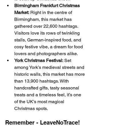
Birmingham Frankfurt Christmas 
Market:
 Right in the centre of 
Birmingham, this market has 
gathered over 22,600 hashtags. 
Visitors love its rows of twinkling 
stalls, German-inspired food, and 
cosy festive vibe, a dream for food 
lovers and photographers alike.
York Christmas Festival:
 Set 
among York’s medieval streets and 
historic walls, this market has more 
than 13,900 hashtags. With 
handcrafted gifts, tasty seasonal 
treats and a timeless feel, it’s one 
of the UK’s most magical 
Christmas spots.
Remember - LeaveNoTrace!