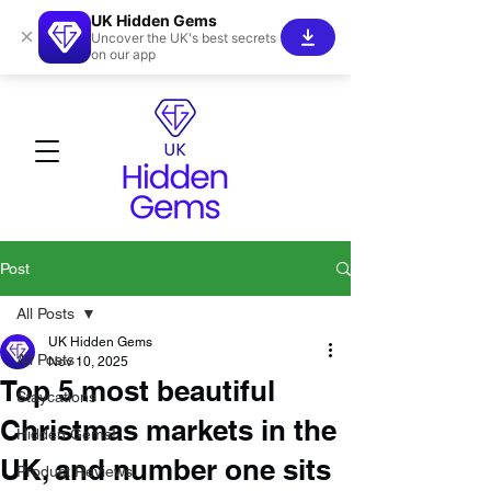
UK Hidden Gems
×
Uncover the UK's best secrets
on our app
Post
All Posts
UK Hidden Gems
All Posts
Nov 10, 2025
Top 5 most beautiful
Staycations
Christmas markets in the
Hidden Gems!
UK, and number one sits
Product Reviews