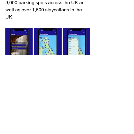
9,000 parking spots across the UK as 
well as over 1,600 staycations in the 
UK.