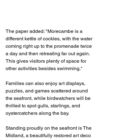
The paper added: "Morecambe is a 
different kettle of cockles, with the water 
coming right up to the promenade twice 
a day and then retreating far out again. 
This gives visitors plenty of space for 
other activities besides swimming."
Families can also enjoy art displays, 
puzzles, and games scattered around 
the seafront, while birdwatchers will be 
thrilled to spot gulls, starlings, and 
oystercatchers along the bay.
Standing proudly on the seafront is The 
Midland, a beautifully restored art deco 