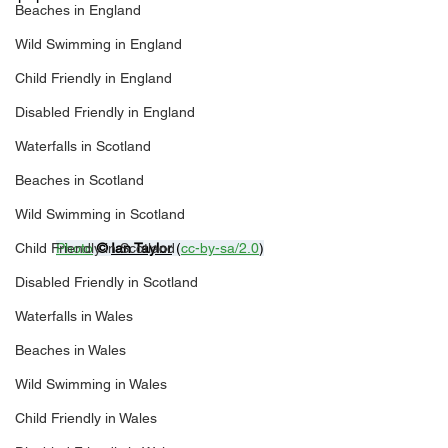
Beaches in England
Wild Swimming in England
Child Friendly in England
Disabled Friendly in England
Waterfalls in Scotland
Beaches in Scotland
Wild Swimming in Scotland
Photo
© 
Ian Taylor
 (
cc-by-sa/2.0
)
Child Friendly in Scotland
Disabled Friendly in Scotland
Waterfalls in Wales
Beaches in Wales
Wild Swimming in Wales
Child Friendly in Wales