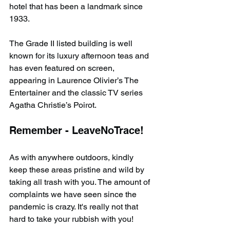
hotel that has been a landmark since 
1933.
The Grade II listed building is well 
known for its luxury afternoon teas and 
has even featured on screen, 
appearing in Laurence Olivier’s The 
Entertainer and the classic TV series 
Agatha Christie’s Poirot.
Remember - LeaveNoTrace!
As with anywhere outdoors, kindly 
keep these areas pristine and wild by 
taking all trash with you. The amount of 
complaints we have seen since the 
pandemic is crazy. It's really not that 
hard to take your rubbish with you!