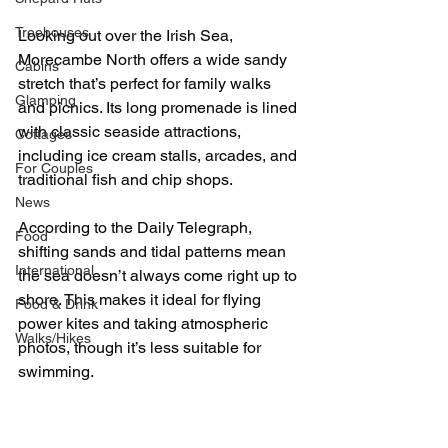
Treehouses
Looking out over the Irish Sea, 
Morecambe North offers a wide sandy 
Cabins
stretch that’s perfect for family walks 
Glamping
and picnics. Its long promenade is lined 
with classic seaside attractions, 
Cottages
including ice cream stalls, arcades, and 
For Couples
traditional fish and chip shops.
News
According to the Daily Telegraph, 
Food
shifting sands and tidal patterns mean 
International
the sea doesn’t always come right up to 
shore. This makes it ideal for flying 
Food & Drink
power kites and taking atmospheric 
Walks/Hikes
photos, though it’s less suitable for 
swimming.