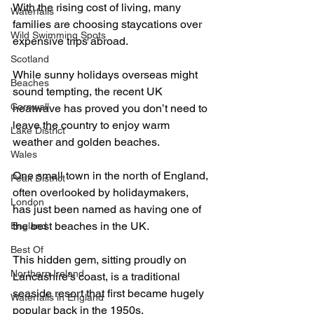
With the rising cost of living, many 
Waterfalls
families are choosing staycations over 
Wild Swimming Spots
expensive trips abroad.
Scotland
While sunny holidays overseas might 
Beaches
sound tempting, the recent UK 
Cornwall
heatwave has proved you don’t need to 
leave the country to enjoy warm 
Lake District
weather and golden beaches.
Wales
One small town in the north of England, 
Peak District
often overlooked by holidaymakers, 
London
has just been named as having one of 
the best beaches in the UK.
England
Best Of
This hidden gem, sitting proudly on 
Northern Ireland
Lancashire’s coast, is a traditional 
seaside resort that first became hugely 
Waterfalls in England
popular back in the 1950s.