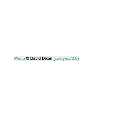
Photo
© 
David Dixon
 (
cc-by-sa/2.0
)