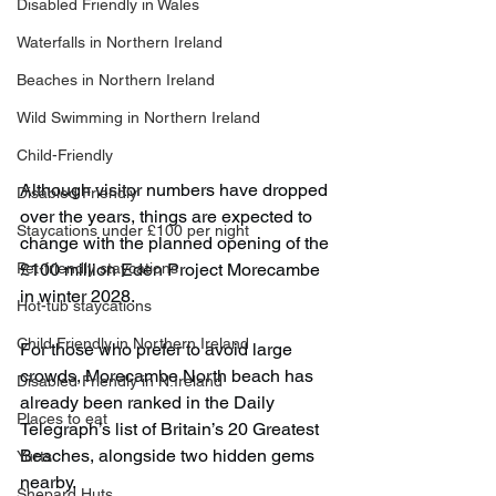
Disabled Friendly in Wales
Waterfalls in Northern Ireland
Beaches in Northern Ireland
Wild Swimming in Northern Ireland
Child-Friendly
Although visitor numbers have dropped 
Disabled Friendly
over the years, things are expected to 
Staycations under £100 per night
change with the planned opening of the 
£100 million Eden Project Morecambe 
Pet-friendly staycations
in winter 2028.
Hot-tub staycations
Child Friendly in Northern Ireland
For those who prefer to avoid large 
crowds, Morecambe North beach has 
Disabled Friendly in N.Ireland
already been ranked in the Daily 
Places to eat
Telegraph’s list of Britain’s 20 Greatest 
Beaches, alongside two hidden gems 
Yurts
nearby.
Shepard Huts