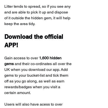
Litter tends to spread, so if you see any 
and are able to pick it up and dispose 
of it outside the hidden gem, it will help 
keep the area tidy.
Download the official 
APP!
Gain access to over 
1,600 hidden 
gems
 and their co-ordinates all over the 
UK when you download our app. Add 
gems to your bucket-list and tick them 
off as you go along, as well as earn 
rewards/badges when you visit a 
certain amount.
Users will also have acess to over 