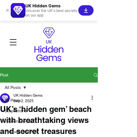
UK Hidden Gems
×
Uncover the UK's best secrets
on our app
Post
All Posts
UK Hidden Gems
All Posts
Sep 2, 2025
UK’s ‘hidden gem’ beach
Staycations
with breathtaking views
Hidden Gems!
and secret treasures
Product Reviews