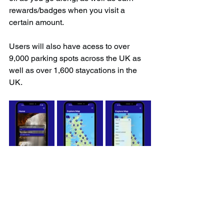
rewards/badges when you visit a 
certain amount.
Users will also have acess to over 
9,000 parking spots across the UK as 
well as over 1,600 staycations in the 
UK.