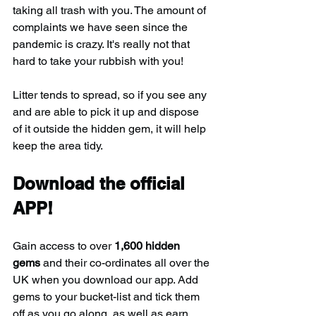
taking all trash with you. The amount of 
complaints we have seen since the 
pandemic is crazy. It's really not that 
hard to take your rubbish with you!
Litter tends to spread, so if you see any 
and are able to pick it up and dispose 
of it outside the hidden gem, it will help 
keep the area tidy.
Download the official 
APP!
Gain access to over 
1,600 hidden 
gems
 and their co-ordinates all over the 
UK when you download our app. Add 
gems to your bucket-list and tick them 
off as you go along, as well as earn 