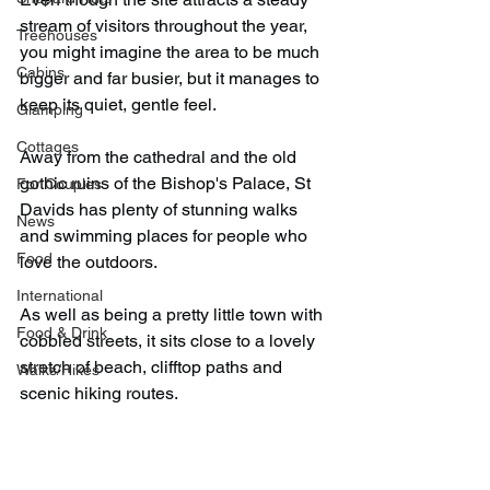
stream of visitors throughout the year, 
Treehouses
you might imagine the area to be much 
Cabins
bigger and far busier, but it manages to 
keep its quiet, gentle feel.
Glamping
Cottages
Away from the cathedral and the old 
gothic ruins of the Bishop's Palace, St 
For Couples
Davids has plenty of stunning walks 
News
and swimming places for people who 
Food
love the outdoors.
International
As well as being a pretty little town with 
Food & Drink
cobbled streets, it sits close to a lovely 
stretch of beach, clifftop paths and 
Walks/Hikes
scenic hiking routes.