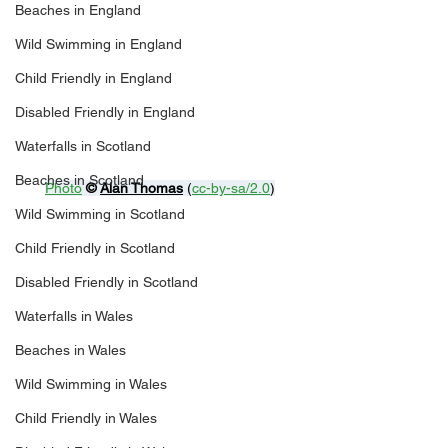
Beaches in England
Wild Swimming in England
Child Friendly in England
Disabled Friendly in England
Waterfalls in Scotland
Beaches in Scotland
Photo
© 
Alan Thomas
 (
cc-by-sa/2.0
)
Wild Swimming in Scotland
Child Friendly in Scotland
Disabled Friendly in Scotland
Waterfalls in Wales
Beaches in Wales
Wild Swimming in Wales
Child Friendly in Wales