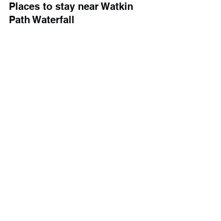
Places to stay near Watkin 
Path Waterfall