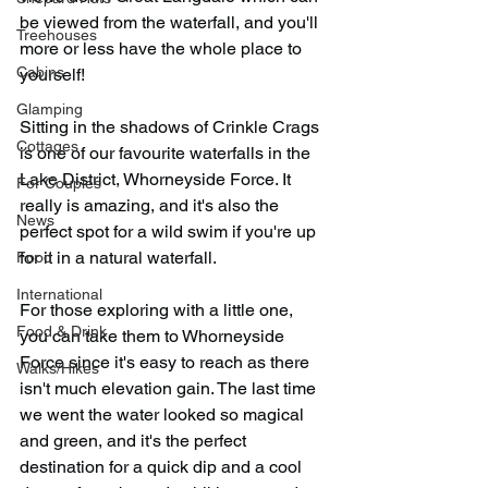
be viewed from the waterfall, and you'll 
Treehouses
more or less have the whole place to 
Cabins
yourself!
Glamping
Sitting in the shadows of Crinkle Crags 
Cottages
is one of our favourite waterfalls in the 
Lake District, Whorneyside Force. It 
For Couples
really is amazing, and it's also the 
News
perfect spot for a wild swim if you're up 
for it in a natural waterfall.
Food
International
For those exploring with a little one, 
Food & Drink
you can take them to Whorneyside 
Force since it's easy to reach as there 
Walks/Hikes
isn't much elevation gain. The last time 
we went the water looked so magical 
and green, and it's the perfect 
destination for a quick dip and a cool 