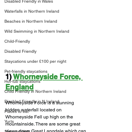
Disabled Friendly in Wales
Waterfalls in Northern Ireland
Beaches in Northern Ireland
Wild Swimming in Northern Ireland
Child-Friendly
Disabled Friendly
Staycations under £100 per night
Pet-friendly staycations
1) 
Whorneyside Force, 
Hot-tub staycations
England
Child Friendly in Northern Ireland
Disabled Friendly in N.Ireland
Whorneyside Force is a stunning 
hidden waterfall located on 
Places to eat
Whorneyside Fell up high on the 
Yurts
mountainside. There are some great 
views down Great Langdale which can 
Shepard Huts