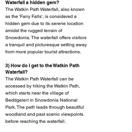
Waterfall a hidden gem?
The Watkin Path Waterfall, also known 
as the 'Fairy Falls', is considered a 
hidden gem due to its serene location 
amidst the rugged terrain of 
Snowdonia. The waterfall offers visitors 
a tranquil and picturesque setting away 
from more popular tourist attractions.
3) How do I get to the Watkin Path 
Waterfall?
The Watkin Path Waterfall can be 
accessed by hiking the Watkin Path, 
which starts near the village of 
Beddgelert in Snowdonia National 
Park. The path leads through beautiful 
woodland and past scenic viewpoints 
before reaching the waterfall.