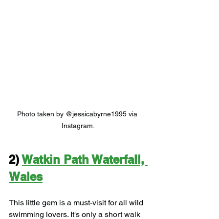
Photo taken by @jessicabyrne1995 via 
Instagram.
2) 
Watkin Path Waterfall, 
Wales
This little gem is a must-visit for all wild 
swimming lovers. It's only a short walk 