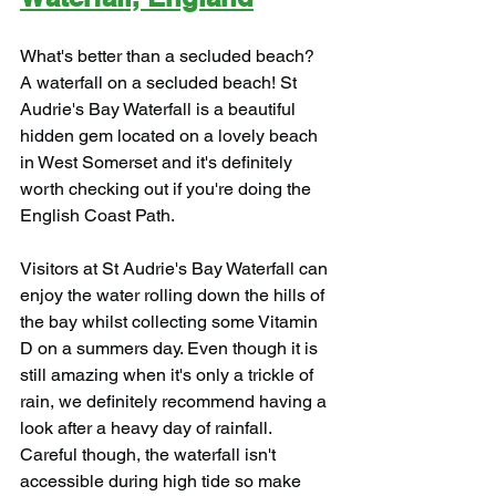
What's better than a secluded beach? 
A waterfall on a secluded beach! St 
Audrie's Bay Waterfall is a beautiful 
hidden gem located on a lovely beach 
in West Somerset and it's definitely 
worth checking out if you're doing the 
English Coast Path.
Visitors at St Audrie's Bay Waterfall can 
enjoy the water rolling down the hills of 
the bay whilst collecting some Vitamin 
D on a summers day. Even though it is 
still amazing when it's only a trickle of 
rain, we definitely recommend having a 
look after a heavy day of rainfall. 
Careful though, the waterfall isn't 
accessible during high tide so make 