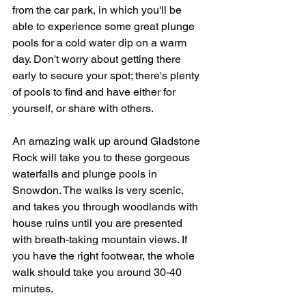
from the car park, in which you'll be 
able to experience some great plunge 
pools for a cold water dip on a warm 
day. Don't worry about getting there 
early to secure your spot; there's plenty 
of pools to find and have either for 
yourself, or share with others.
An amazing walk up around Gladstone 
Rock will take you to these gorgeous 
waterfalls and plunge pools in 
Snowdon. The walks is very scenic, 
and takes you through woodlands with 
house ruins until you are presented 
with breath-taking mountain views. If 
you have the right footwear, the whole 
walk should take you around 30-40 
minutes.