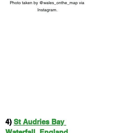
Photo taken by @wales_onthe_map via 
Instagram.
4) 
St Audries Bay 
Waterfall, England