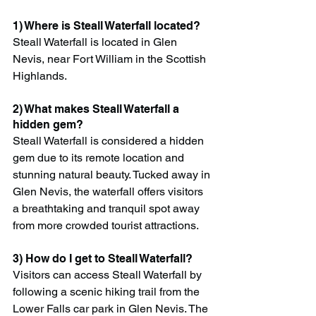
1) Where is Steall Waterfall located?
Steall Waterfall is located in Glen 
Nevis, near Fort William in the Scottish 
Highlands.
2) What makes Steall Waterfall a 
hidden gem?
Steall Waterfall is considered a hidden 
gem due to its remote location and 
stunning natural beauty. Tucked away in 
Glen Nevis, the waterfall offers visitors 
a breathtaking and tranquil spot away 
from more crowded tourist attractions.
3) How do I get to Steall Waterfall?
Visitors can access Steall Waterfall by 
following a scenic hiking trail from the 
Lower Falls car park in Glen Nevis. The 