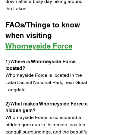
down after a busy day hiking around 
the Lakes.
FAQs/Things to know 
when visiting 
Whorneyside Force
1) Where is Whorneyside Force 
located?
Whorneyside Force is located in the 
Lake District National Park, near Great 
Langdale.
2) What makes Whorneyside Force a 
hidden gem?
Whorneyside Force is considered a 
hidden gem due to its remote location, 
tranquil surroundings, and the beautiful 