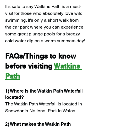
It's safe to say Watkins Path is a must-
visit for those who absolutely love wild 
swimming. It's only a short walk from 
the car park where you can experience 
some great plunge pools for a breezy 
cold water dip on a warm summers day!
FAQs/Things to know 
before visiting 
Watkins 
Path
1) Where is the Watkin Path Waterfall 
located?
The Watkin Path Waterfall is located in 
Snowdonia National Park in Wales.
2) What makes the Watkin Path 