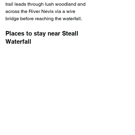
trail leads through lush woodland and 
across the River Nevis via a wire 
bridge before reaching the waterfall.
Places to stay near Steall 
Waterfall