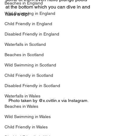
Beaches in England
at the bottom which you can dive in and 
Wild Swimming in England
have a dip!
Child Friendly in England
Disabled Friendly in England
Waterfalls in Scotland
Beaches in Scotland
Wild Swimming in Scotland
Child Friendly in Scotland
Disabled Friendly in Scotland
Waterfalls in Wales
Photo taken by @x.cvitlin.x via Instagram.
Beaches in Wales
Wild Swimming in Wales
Child Friendly in Wales