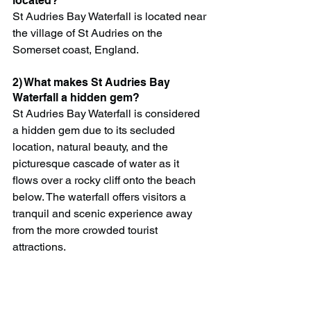
located?
St Audries Bay Waterfall is located near 
the village of St Audries on the 
Somerset coast, England.
2) What makes St Audries Bay 
Waterfall a hidden gem?
St Audries Bay Waterfall is considered 
a hidden gem due to its secluded 
location, natural beauty, and the 
picturesque cascade of water as it 
flows over a rocky cliff onto the beach 
below. The waterfall offers visitors a 
tranquil and scenic experience away 
from the more crowded tourist 
attractions.
3) How do I get to St Audries Bay 
Waterfall?
Visitors can access St Audries Bay 