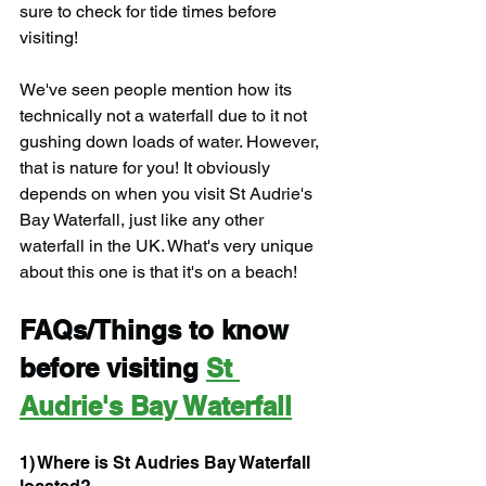
sure to check for tide times before 
visiting!
We've seen people mention how its 
technically not a waterfall due to it not 
gushing down loads of water. However, 
that is nature for you! It obviously 
depends on when you visit St Audrie's 
Bay Waterfall, just like any other 
waterfall in the UK. What's very unique 
about this one is that it's on a beach!
FAQs/Things to know 
before visiting 
St 
Audrie's Bay Waterfall
1) Where is St Audries Bay Waterfall 