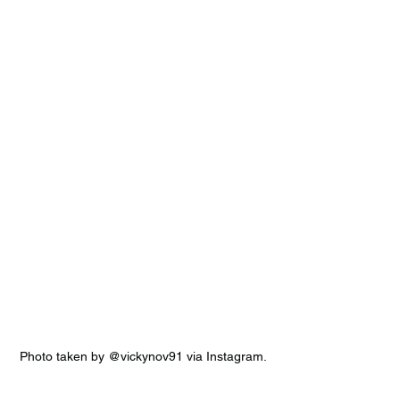
Photo taken by @vickynov91 via Instagram.