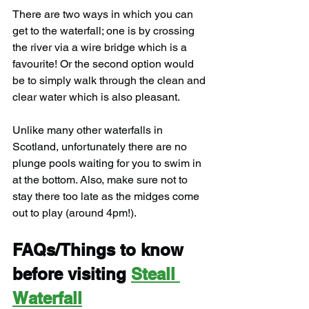
There are two ways in which you can 
get to the waterfall; one is by crossing 
the river via a wire bridge which is a 
favourite! Or the second option would 
be to simply walk through the clean and 
clear water which is also pleasant.
Unlike many other waterfalls in 
Scotland, unfortunately there are no 
plunge pools waiting for you to swim in 
at the bottom. Also, make sure not to 
stay there too late as the midges come 
out to play (around 4pm!).
FAQs/Things to know 
before visiting 
Steall 
Waterfall