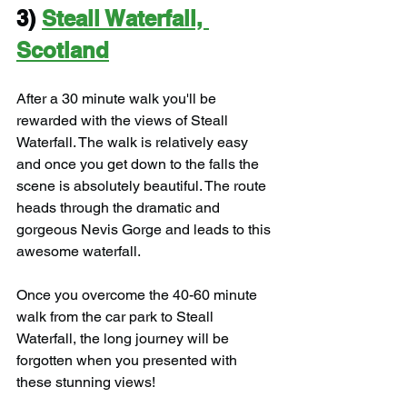
3) 
Steall Waterfall, 
Scotland
After a 30 minute walk you'll be 
rewarded with the views of Steall 
Waterfall. The walk is relatively easy 
and once you get down to the falls the 
scene is absolutely beautiful. The route 
heads through the dramatic and 
gorgeous Nevis Gorge and leads to this 
awesome waterfall.
Once you overcome the 40-60 minute 
walk from the car park to Steall 
Waterfall, the long journey will be 
forgotten when you presented with 
these stunning views!