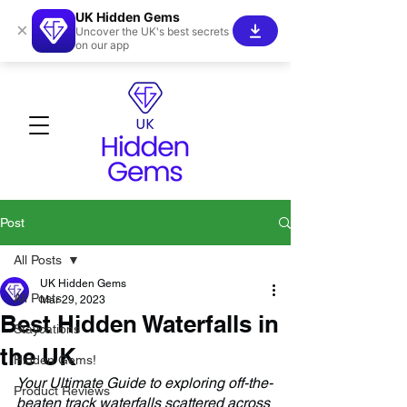
UK Hidden Gems
×
Uncover the UK's best secrets
on our app
Post
All Posts
UK Hidden Gems
All Posts
Mar 29, 2023
Best Hidden Waterfalls in
Staycations
the UK
Hidden Gems!
Your Ultimate Guide to exploring off-the-
Product Reviews
beaten track waterfalls scattered across 