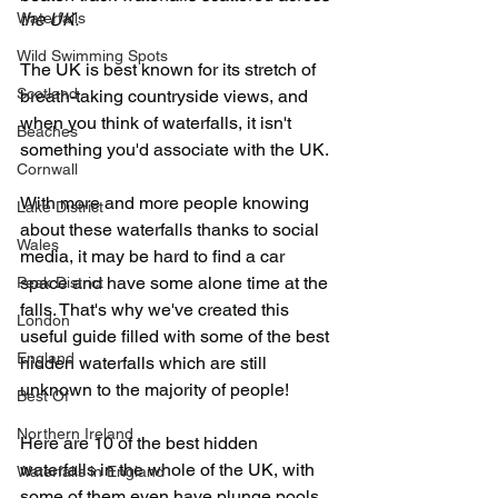
Waterfalls
the UK.
Wild Swimming Spots
The UK is best known for its stretch of 
Scotland
breath-taking countryside views, and 
when you think of waterfalls, it isn't 
Beaches
something you'd associate with the UK.
Cornwall
With more and more people knowing 
Lake District
about these waterfalls thanks to social 
Wales
media, it may be hard to find a car 
space and have some alone time at the 
Peak District
falls. That's why we've created this 
London
useful guide filled with some of the best 
England
hidden waterfalls which are still 
unknown to the majority of people!
Best Of
Northern Ireland
Here are 10 of the best hidden 
waterfalls in the whole of the UK, with 
Waterfalls in England
some of them even have plunge pools 