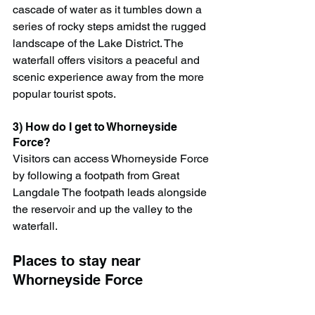
cascade of water as it tumbles down a 
series of rocky steps amidst the rugged 
landscape of the Lake District. The 
waterfall offers visitors a peaceful and 
scenic experience away from the more 
popular tourist spots.
3) How do I get to Whorneyside 
Force?
Visitors can access Whorneyside Force 
by following a footpath from Great 
Langdale The footpath leads alongside 
the reservoir and up the valley to the 
waterfall.
Places to stay near 
Whorneyside Force