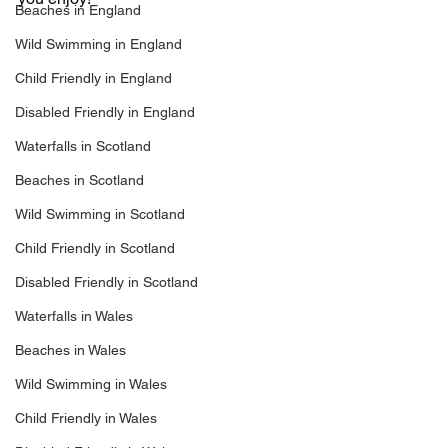
Beaches in England
Wild Swimming in England
Child Friendly in England
Disabled Friendly in England
Waterfalls in Scotland
Beaches in Scotland
Wild Swimming in Scotland
Child Friendly in Scotland
Disabled Friendly in Scotland
Waterfalls in Wales
Beaches in Wales
Wild Swimming in Wales
Child Friendly in Wales