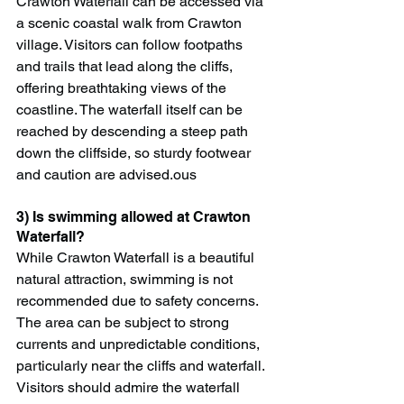
Crawton Waterfall can be accessed via 
a scenic coastal walk from Crawton 
village. Visitors can follow footpaths 
and trails that lead along the cliffs, 
offering breathtaking views of the 
coastline. The waterfall itself can be 
reached by descending a steep path 
down the cliffside, so sturdy footwear 
and caution are advised.ous
3) Is swimming allowed at Crawton 
Waterfall?
While Crawton Waterfall is a beautiful 
natural attraction, swimming is not 
recommended due to safety concerns. 
The area can be subject to strong 
currents and unpredictable conditions, 
particularly near the cliffs and waterfall. 
Visitors should admire the waterfall 