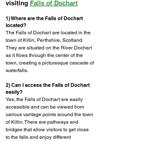
visiting 
Falls of Dochart
1) Where are the Falls of Dochart 
located?
The Falls of Dochart are located in the 
town of Killin, Perthshire, Scotland. 
They are situated on the River Dochart 
as it flows through the center of the 
town, creating a picturesque cascade of 
waterfalls.
2) Can I access the Falls of Dochart 
easily?
Yes, the Falls of Dochart are easily 
accessible and can be viewed from 
various vantage points around the town 
of Killin. There are pathways and 
bridges that allow visitors to get close 
to the falls and enjoy different 