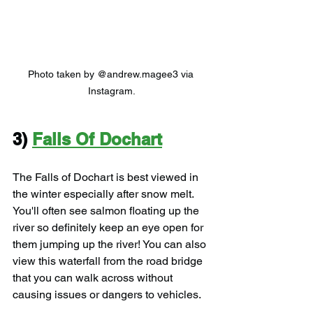
Photo taken by @andrew.magee3 via 
Instagram.
3) 
Falls Of Dochart
The Falls of Dochart is best viewed in 
the winter especially after snow melt. 
You'll often see salmon floating up the 
river so definitely keep an eye open for 
them jumping up the river! You can also 
view this waterfall from the road bridge 
that you can walk across without 
causing issues or dangers to vehicles.