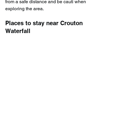
from a safe distance and be cauti when 
exploring the area.
Places to stay near Crouton 
Waterfall