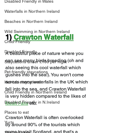
Disabled Friendly in Wales
Waterfalls in Northern Ireland
Beaches in Northern Ireland
Wild Swimming in Northern Ireland
1) 
Crawton Waterfall
Child-Friendly
Disabled Friendly
A beautiful piece of nature where you 
can see many birds breeding (oh and 
Staycations under £100 per night
also seeing this cool waterfall which 
Pet-friendly staycations
gushes into the sea!). You won't come 
across many waterfalls in the UK which 
Hot-tub staycations
fall into the sea, and Crawton Waterfall 
Child Friendly in Northern Ireland
is very hidden compared to the likes of 
Disabled Friendly in N.Ireland
Mealt Falls
 etc.
Places to eat
Crawton Waterfall is often overlooked 
Yurts
by around 90% of the tourists which 
come to visit Scotland, and that's a 
Shepard Huts