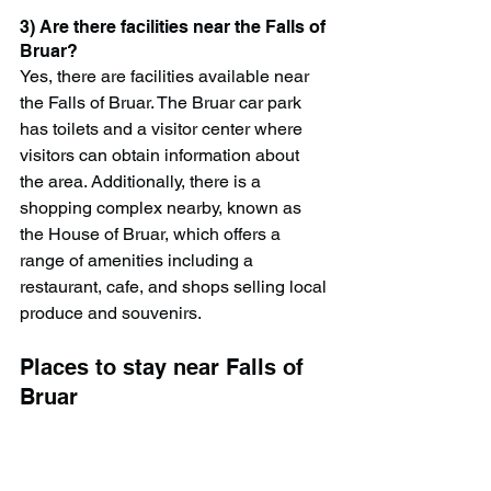
3) Are there facilities near the Falls of 
Bruar?
Yes, there are facilities available near 
the Falls of Bruar. The Bruar car park 
has toilets and a visitor center where 
visitors can obtain information about 
the area. Additionally, there is a 
shopping complex nearby, known as 
the House of Bruar, which offers a 
range of amenities including a 
restaurant, cafe, and shops selling local 
produce and souvenirs.
Places to stay near Falls of 
Bruar