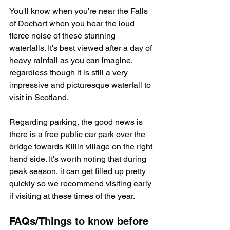
You'll know when you're near the Falls 
of Dochart when you hear the loud 
fierce noise of these stunning 
waterfalls. It's best viewed after a day of 
heavy rainfall as you can imagine, 
regardless though it is still a very 
impressive and picturesque waterfall to 
visit in Scotland.
Regarding parking, the good news is 
there is a free public car park over the 
bridge towards Killin village on the right 
hand side. It's worth noting that during 
peak season, it can get filled up pretty 
quickly so we recommend visiting early 
if visiting at these times of the year.
FAQs/Things to know before 