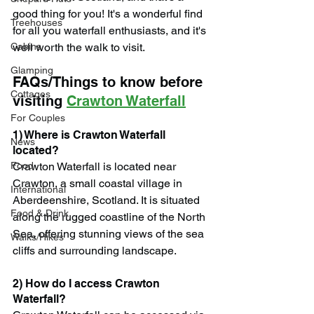
good thing for you! It's a wonderful find 
Treehouses
for all you waterfall enthusiasts, and it's 
Cabins
well worth the walk to visit.
Glamping
FAQs/Things to know before 
Cottages
visiting 
Crawton Waterfall
For Couples
1) Where is Crawton Waterfall 
News
located?
Food
Crawton Waterfall is located near 
Crawton, a small coastal village in 
International
Aberdeenshire, Scotland. It is situated 
Food & Drink
along the rugged coastline of the North 
Sea, offering stunning views of the sea 
Walks/Hikes
cliffs and surrounding landscape.
2) How do I access Crawton 
Waterfall?