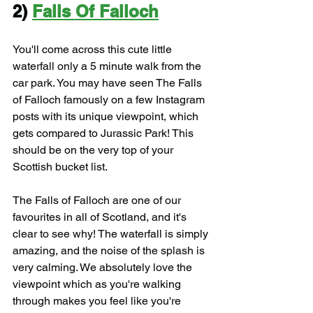
2) 
Falls Of Falloch
You'll come across this cute little 
waterfall only a 5 minute walk from the 
car park. You may have seen The Falls 
of Falloch famously on a few Instagram 
posts with its unique viewpoint, which 
gets compared to Jurassic Park! This 
should be on the very top of your 
Scottish bucket list.
The Falls of Falloch are one of our 
favourites in all of Scotland, and it's 
clear to see why! The waterfall is simply 
amazing, and the noise of the splash is 
very calming. We absolutely love the 
viewpoint which as you're walking 
through makes you feel like you're 