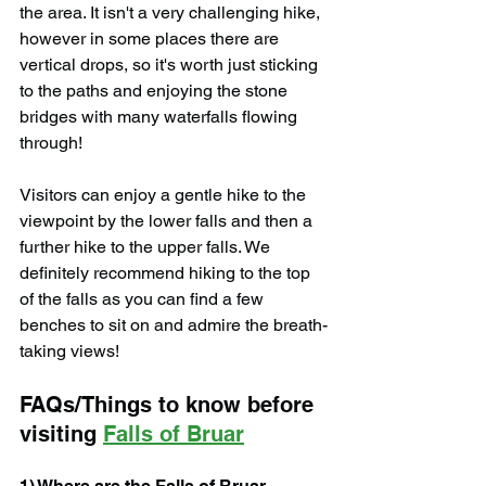
the area. It isn't a very challenging hike, 
however in some places there are 
vertical drops, so it's worth just sticking 
to the paths and enjoying the stone 
bridges with many waterfalls flowing 
through!
Visitors can enjoy a gentle hike to the 
viewpoint by the lower falls and then a 
further hike to the upper falls. We 
definitely recommend hiking to the top 
of the falls as you can find a few 
benches to sit on and admire the breath-
taking views!
FAQs/Things to know before 
visiting 
Falls of Bruar