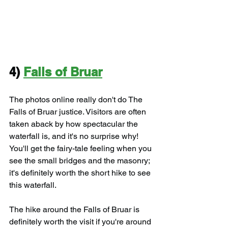
4) 
Falls of Bruar
The photos online really don't do The 
Falls of Bruar justice. Visitors are often 
taken aback by how spectacular the 
waterfall is, and it's no surprise why! 
You'll get the fairy-tale feeling when you 
see the small bridges and the masonry; 
it's definitely worth the short hike to see 
this waterfall.
The hike around the Falls of Bruar is 
definitely worth the visit if you're around 