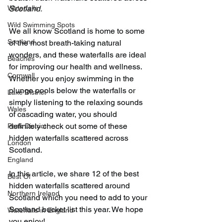
Waterfalls
Scotland. 
Wild Swimming Spots
We all know Scotland is home to some 
Scotland
of the most breath-taking natural 
wonders, and these waterfalls are ideal 
Beaches
for improving our health and wellness. 
Cornwall
Whether you enjoy swimming in the 
plunge pools below the waterfalls or 
Lake District
simply listening to the relaxing sounds 
Wales
of cascading water, you should 
definitely check out some of these 
Peak District
hidden waterfalls scattered across 
London
Scotland.
England
In this article, we share 12 of the best 
Best Of
hidden waterfalls scattered around 
Northern Ireland
Scotland which you need to add to your 
Scotland bucket list this year. We hope 
Waterfalls in England
you enjoy!