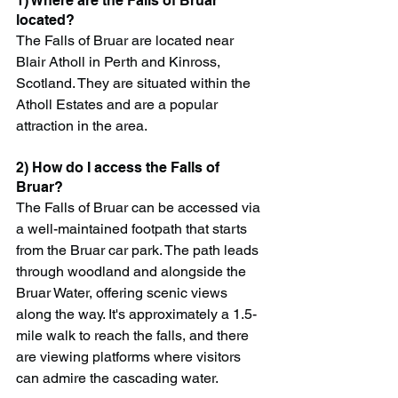
1) Where are the Falls of Bruar 
located?
The Falls of Bruar are located near 
Blair Atholl in Perth and Kinross, 
Scotland. They are situated within the 
Atholl Estates and are a popular 
attraction in the area.
2) How do I access the Falls of 
Bruar?
The Falls of Bruar can be accessed via 
a well-maintained footpath that starts 
from the Bruar car park. The path leads 
through woodland and alongside the 
Bruar Water, offering scenic views 
along the way. It's approximately a 1.5-
mile walk to reach the falls, and there 
are viewing platforms where visitors 
can admire the cascading water.