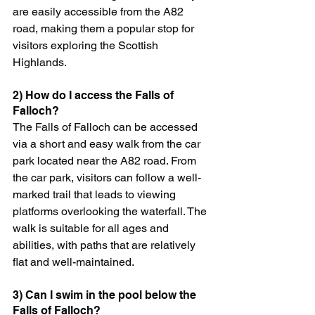
are easily accessible from the A82 
road, making them a popular stop for 
visitors exploring the Scottish 
Highlands.
2) How do I access the Falls of 
Falloch?
The Falls of Falloch can be accessed 
via a short and easy walk from the car 
park located near the A82 road. From 
the car park, visitors can follow a well-
marked trail that leads to viewing 
platforms overlooking the waterfall. The 
walk is suitable for all ages and 
abilities, with paths that are relatively 
flat and well-maintained.
3) Can I swim in the pool below the 
Falls of Falloch?