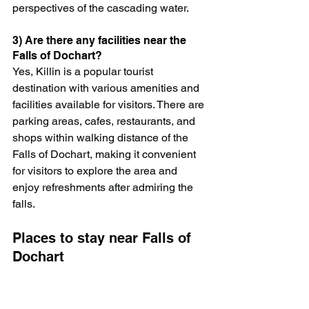
perspectives of the cascading water.
3) Are there any facilities near the 
Falls of Dochart?
Yes, Killin is a popular tourist 
destination with various amenities and 
facilities available for visitors. There are 
parking areas, cafes, restaurants, and 
shops within walking distance of the 
Falls of Dochart, making it convenient 
for visitors to explore the area and 
enjoy refreshments after admiring the 
falls.
Places to stay near Falls of 
Dochart