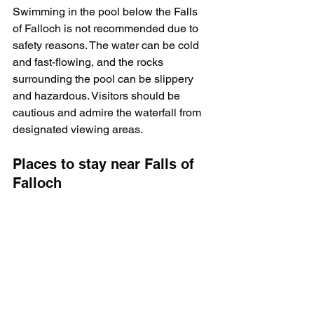
Swimming in the pool below the Falls 
of Falloch is not recommended due to 
safety reasons. The water can be cold 
and fast-flowing, and the rocks 
surrounding the pool can be slippery 
and hazardous. Visitors should be 
cautious and admire the waterfall from 
designated viewing areas.
Places to stay near Falls of 
Falloch