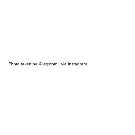
Photo taken by @legstom_ via Instagram.