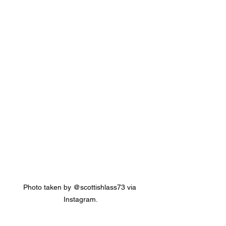
Photo taken by @scottishlass73 via 
Instagram.