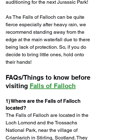
auditioning for the next Jurassic Park!
As The Falls of Falloch can be quite 
fierce especially after heavy rain, we 
recommend standing away from the 
edge at the main waterfall due to there 
being lack of protection. So, if you do 
decide to bring little ones, hold onto 
their hands!
FAQs/Things to know before 
visiting 
Falls of Falloch
1) Where are the Falls of Falloch 
located?
The Falls of Falloch are located in the 
Loch Lomond and the Trossachs 
National Park, near the village of 
Crianlarich in Stirling, Scotland. They 