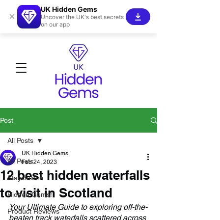
UK Hidden Gems
×
Uncover the UK's best secrets
on our app
Post
All Posts
UK Hidden Gems
All Posts
Feb 24, 2023
12 best hidden waterfalls
Staycations
to visit in Scotland
Hidden Gems!
Your Ultimate Guide to exploring off-the-
Product Reviews
beaten track waterfalls scattered across 