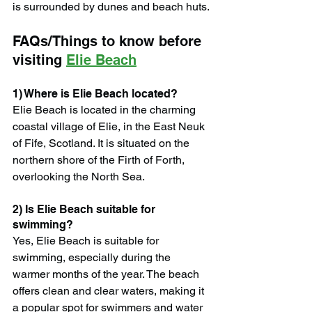
is surrounded by dunes and beach huts.
FAQs/Things to know before 
visiting 
Elie Beach
1) Where is Elie Beach located?
Elie Beach is located in the charming 
coastal village of Elie, in the East Neuk 
of Fife, Scotland. It is situated on the 
northern shore of the Firth of Forth, 
overlooking the North Sea.
2) Is Elie Beach suitable for 
swimming?
Yes, Elie Beach is suitable for 
swimming, especially during the 
warmer months of the year. The beach 
offers clean and clear waters, making it 
a popular spot for swimmers and water 