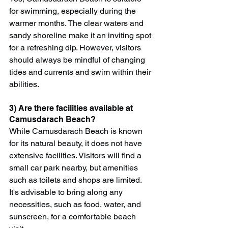
for swimming, especially during the 
warmer months. The clear waters and 
sandy shoreline make it an inviting spot 
for a refreshing dip. However, visitors 
should always be mindful of changing 
tides and currents and swim within their 
abilities.
3) Are there facilities available at 
Camusdarach Beach?
While Camusdarach Beach is known 
for its natural beauty, it does not have 
extensive facilities. Visitors will find a 
small car park nearby, but amenities 
such as toilets and shops are limited. 
It's advisable to bring along any 
necessities, such as food, water, and 
sunscreen, for a comfortable beach 