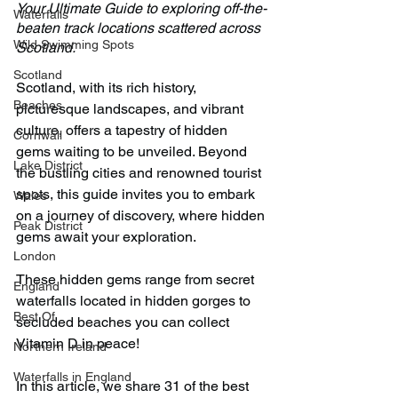
Your Ultimate Guide to exploring off-the-
Waterfalls
beaten track locations scattered across 
Wild Swimming Spots
Scotland.
Scotland
Scotland, with its rich history, 
Beaches
picturesque landscapes, and vibrant 
culture, offers a tapestry of hidden 
Cornwall
gems waiting to be unveiled. Beyond 
Lake District
the bustling cities and renowned tourist 
spots, this guide invites you to embark 
Wales
on a journey of discovery, where hidden 
Peak District
gems await your exploration.
London
These hidden gems range from secret 
England
waterfalls located in hidden gorges to 
Best Of
secluded beaches you can collect 
Vitamin D in peace!
Northern Ireland
Waterfalls in England
In this article, we share 31 of the best 