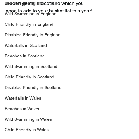
hidden gems in Scotland which you 
Beaches in England
need to add to your bucket list this year!
Wild Swimming in England
Child Friendly in England
Disabled Friendly in England
Waterfalls in Scotland
Beaches in Scotland
Wild Swimming in Scotland
Child Friendly in Scotland
Disabled Friendly in Scotland
Waterfalls in Wales
Beaches in Wales
Wild Swimming in Wales
Child Friendly in Wales