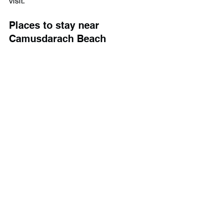
visit.
Places to stay near 
Camusdarach Beach