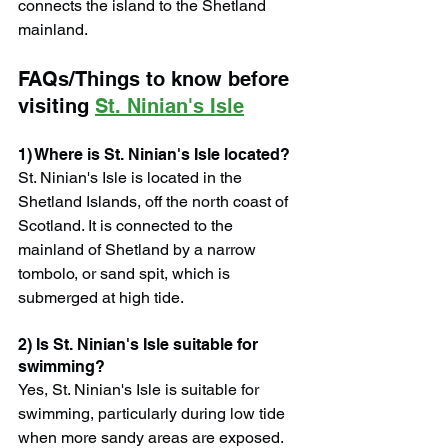
connects the island to the Shetland 
mainland.
FAQs/Things to know before 
visiting 
St. Ninian's Isle
1) Where is St. Ninian's Isle located?
St. Ninian's Isle is located in the 
Shetland Islands, off the north coast of 
Scotland. It is connected to the 
mainland of Shetland by a narrow 
tombolo, or sand spit, which is 
submerged at high tide.
2) Is St. Ninian's Isle suitable for 
swimming?
Yes, St. Ninian's Isle is suitable for 
swimming, particularly during low tide 
when more sandy areas are exposed. 