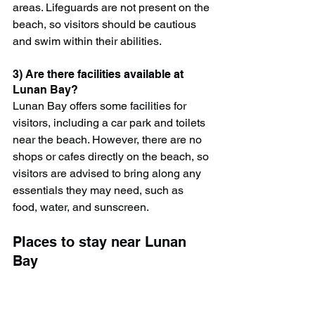
areas. Lifeguards are not present on the 
beach, so visitors should be cautious 
and swim within their abilities.
3) Are there facilities available at 
Lunan Bay?
Lunan Bay offers some facilities for 
visitors, including a car park and toilets 
near the beach. However, there are no 
shops or cafes directly on the beach, so 
visitors are advised to bring along any 
essentials they may need, such as 
food, water, and sunscreen.
Places to stay near Lunan 
Bay