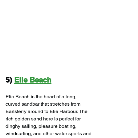
5) 
Elie Beach
Elie Beach is the heart of a long, 
curved sandbar that stretches from 
Earlsferry around to Elie Harbour. The 
rich golden sand here is perfect for 
dinghy sailing, pleasure boating, 
windsurfing, and other water sports and 