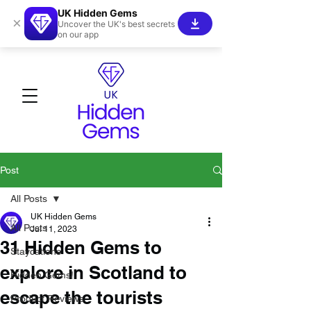
UK Hidden Gems
×
Uncover the UK's best secrets
on our app
Post
All Posts
UK Hidden Gems
All Posts
Jul 11, 2023
31 Hidden Gems to
Staycations
explore in Scotland to
Hidden Gems!
escape the tourists
Product Reviews