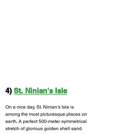
4) 
St. Ninian's Isle
On a nice day, St. Ninian's Isle is 
among the most picturesque places on 
earth. A perfect 500-meter symmetrical 
stretch of glorious golden shell sand 