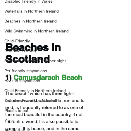
Disabled Friendly in Wales
Waterfalls in Northern Ireland
Beaches in Northern Ireland
Wild Swimming in Northern Ireland
Child-Friendly
Beaches in 
Disabled Friendly
Scotland
Staycations under £100 per night
Pet-friendly staycations
1) 
Camusdarach Beach
Hot-tub staycations
Child Friendly in Northern Ireland
The beach, which has three light-
coloured sand beaches that run end to 
Disabled Friendly in N.Ireland
end, is frequently referred to as one of 
Places to eat
the most beautiful in the country, if not 
Yurts
the entire world. It's also possible to 
camp at this beach, and in the same 
Shepard Huts