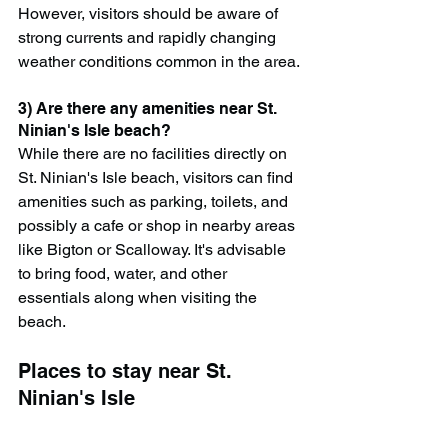
However, visitors should be aware of 
strong currents and rapidly changing 
weather conditions common in the area.
3) Are there any amenities near St. 
Ninian's Isle beach?
While there are no facilities directly on 
St. Ninian's Isle beach, visitors can find 
amenities such as parking, toilets, and 
possibly a cafe or shop in nearby areas 
like Bigton or Scalloway. It's advisable 
to bring food, water, and other 
essentials along when visiting the 
beach.
Places to stay near St. 
Ninian's Isle