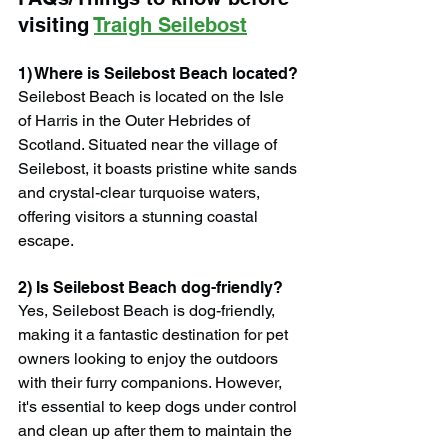
visiting 
Traigh Seilebost
1) Where is Seilebost Beach located?
Seilebost Beach is located on the Isle 
of Harris in the Outer Hebrides of 
Scotland. Situated near the village of 
Seilebost, it boasts pristine white sands 
and crystal-clear turquoise waters, 
offering visitors a stunning coastal 
escape.
2) Is Seilebost Beach dog-friendly?
Yes, Seilebost Beach is dog-friendly, 
making it a fantastic destination for pet 
owners looking to enjoy the outdoors 
with their furry companions. However, 
it's essential to keep dogs under control 
and clean up after them to maintain the 