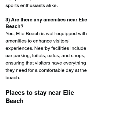
sports enthusiasts alike.
3) Are there any amenities near Elie 
Beach?
Yes, Elie Beach is well-equipped with 
amenities to enhance visitors' 
experiences. Nearby facilities include 
car parking, toilets, cafes, and shops, 
ensuring that visitors have everything 
they need for a comfortable day at the 
beach.
Places to stay near Elie 
Beach