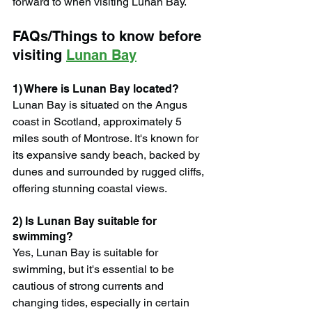
forward to when visiting Lunan Bay.
FAQs/Things to know before 
visiting 
Lunan Bay
1) Where is Lunan Bay located?
Lunan Bay is situated on the Angus 
coast in Scotland, approximately 5 
miles south of Montrose. It's known for 
its expansive sandy beach, backed by 
dunes and surrounded by rugged cliffs, 
offering stunning coastal views.
2) Is Lunan Bay suitable for 
swimming?
Yes, Lunan Bay is suitable for 
swimming, but it's essential to be 
cautious of strong currents and 
changing tides, especially in certain 