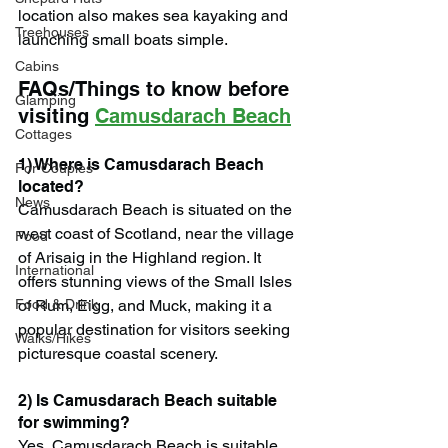
location also makes sea kayaking and 
Treehouses
launching small boats simple.
Cabins
FAQs/Things to know before 
Glamping
visiting 
Camusdarach Beach
Cottages
1) Where is Camusdarach Beach 
For Couples
located?
News
Camusdarach Beach is situated on the 
west coast of Scotland, near the village 
Food
of Arisaig in the Highland region. It 
International
offers stunning views of the Small Isles 
Food & Drink
of Rum, Eigg, and Muck, making it a 
popular destination for visitors seeking 
Walks/Hikes
picturesque coastal scenery.
2) Is Camusdarach Beach suitable 
for swimming?
Yes, Camusdarach Beach is suitable 