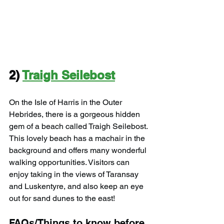
2) 
Traigh Seilebost
On the Isle of Harris in the Outer 
Hebrides, there is a gorgeous hidden 
gem of a beach called Traigh Seilebost. 
This lovely beach has a machair in the 
background and offers many wonderful 
walking opportunities. Visitors can 
enjoy taking in the views of Taransay 
and Luskentyre, and also keep an eye 
out for sand dunes to the east!
FAQs/Things to know before 