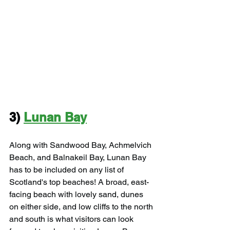
3) 
Lunan Bay
Along with Sandwood Bay, Achmelvich 
Beach, and Balnakeil Bay, Lunan Bay 
has to be included on any list of 
Scotland's top beaches! A broad, east-
facing beach with lovely sand, dunes 
on either side, and low cliffs to the north 
and south is what visitors can look 