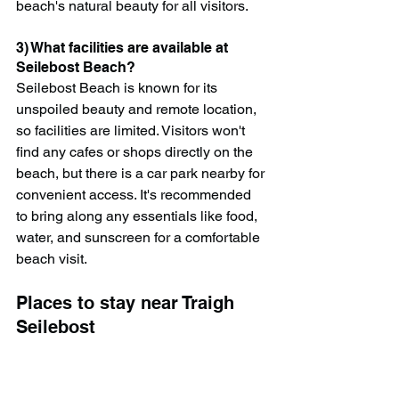
beach's natural beauty for all visitors.
3) What facilities are available at 
Seilebost Beach?
Seilebost Beach is known for its 
unspoiled beauty and remote location, 
so facilities are limited. Visitors won't 
find any cafes or shops directly on the 
beach, but there is a car park nearby for 
convenient access. It's recommended 
to bring along any essentials like food, 
water, and sunscreen for a comfortable 
beach visit.
Places to stay near Traigh 
Seilebost